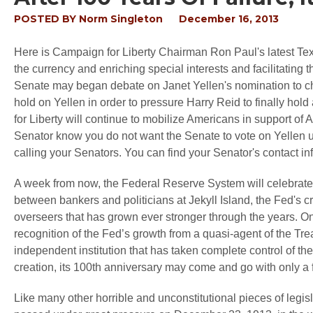
POSTED BY
Norm Singleton
December 16, 2013
Here is Campaign for Liberty Chairman Ron Paul's latest Tex
the currency and enriching special interests and facilitating 
Senate may began debate on Janet Yellen's nomination to ch
hold on Yellen in order to pressure Harry Reid to finally hol
for Liberty will continue to mobilize Americans in support of
Senator know you do not want the Senate to vote on Yellen unl
calling your Senators. You can find your Senator's contact in
A week from now, the Federal Reserve System will celebrate t
between bankers and politicians at Jekyll Island, the Fed's 
overseers that has grown ever stronger through the years. One
recognition of the Fed’s growth from a quasi-agent of the Tre
independent institution that has taken complete control of th
creation, its 100th anniversary may come and go with only a
Like many other horrible and unconstitutional pieces of legis