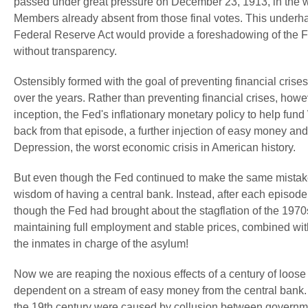
passed under great pressure on December 23, 1913, in the
Members already absent from those final votes. This underh
Federal Reserve Act would provide a foreshadowing of the 
without transparency.
Ostensibly formed with the goal of preventing financial cris
over the years. Rather than preventing financial crises, howe
inception, the Fed's inflationary monetary policy to help fu
back from that episode, a further injection of easy money and
Depression, the worst economic crisis in American history.
But even though the Fed continued to make the same mistak
wisdom of having a central bank. Instead, after each epis
though the Fed had brought about the stagflation of the 197
maintaining full employment and stable prices, combined with
the inmates in charge of the asylum!
Now we are reaping the noxious effects of a century of loose
dependent on a stream of easy money from the central bank. A 
the 19th century were caused by collusion between governm