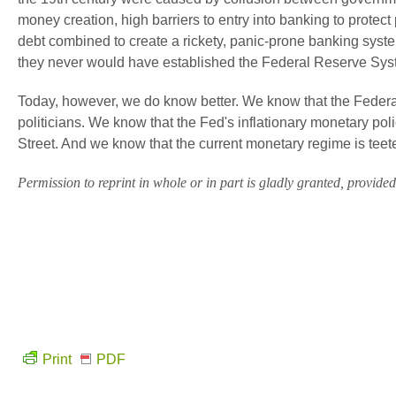
money creation, high barriers to entry into banking to protec
debt combined to create a rickety, panic-prone banking sys
they never would have established the Federal Reserve Sys
Today, however, we do know better. We know that the Federa
politicians. We know that the Fed's inflationary monetary poli
Street. And we know that the current monetary regime is tee
Permission to reprint in whole or in part is gladly granted, provided f
Print
PDF