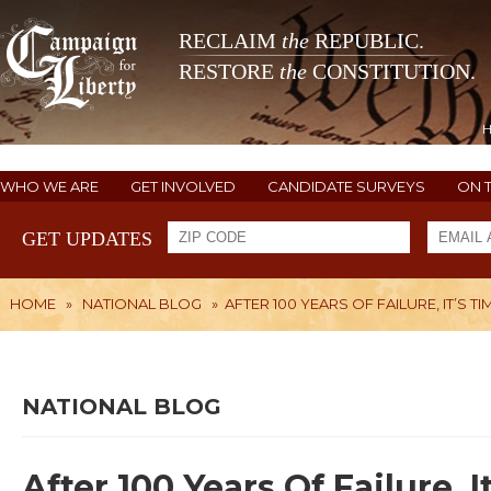
RECLAIM
the
REPUBLIC.
RESTORE
the
CONSTITUTION.
WHO WE ARE
GET INVOLVED
CANDIDATE SURVEYS
ON 
GET UPDATES
HOME
»
NATIONAL BLOG
»
AFTER 100 YEARS OF FAILURE, IT’S T
NATIONAL BLOG
After 100 Years Of Failure, 