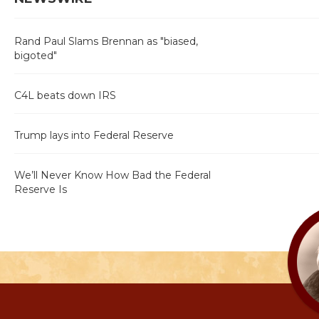
Rand Paul Slams Brennan as "biased,
bigoted"
C4L beats down IRS
Trump lays into Federal Reserve
We’ll Never Know How Bad the Federal
Reserve Is