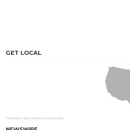
GET LOCAL
Find local news, events and groups
NEWSWIRE