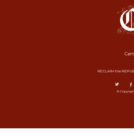
Camp
RECLAIM the REPUB
© Copyrigh