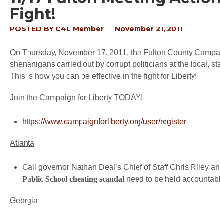
Fight!
POSTED BY
C4L Member
November 21, 2011
On Thursday, November 17, 2011, the Fulton County Campaign
shenanigans carried out by corrupt politicians at the local, st
This is how you can be effective in the fight for Liberty!
Join the Campaign for Liberty TODAY!
https://www.campaignforliberty.org/user/register
Atlanta
Call governor Nathan Deal’s Chief of Staff Chris Riley and
Public School cheating scandal
need to be held accountabl
Georgia