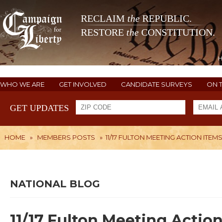
RECLAIM
the
REPUBLIC.
RESTORE
the
CONSTITUTION.
WHO WE ARE
GET INVOLVED
CANDIDATE SURVEYS
ON 
GET UPDATES
HOME
»
MEMBERS POSTS
»
11/17 FULTON MEETING ACTION ITEMS
NATIONAL BLOG
11/17 Fulton Meeting Action