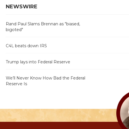
NEWSWIRE
Rand Paul Slams Brennan as "biased,
bigoted"
C4L beats down IRS
Trump lays into Federal Reserve
We’ll Never Know How Bad the Federal
Reserve Is