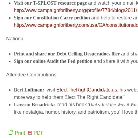
Visit our T-SPLOST resource page
and watch your email fo
http://www.campaignforliberty.org/profile/7784/blog/2011/1
Sign our Constitution Carry petition
and help to restore a
http://www.campaignforliberty.com/usa/GA/constitutional
National
Print and share our Debt Ceiling Desperadoes flier
and shar
Sign our online Audit the Fed petition
and share it with you
Attendee Contributions
Bert Loftman:
visit
ElectTheRightCandidate.us
, his webs
more way to help them Elect The Right Candidate."
Lawson Broadrick:
read his book
That's Just the Way it Wa
like nostalgia, humor, history, and patriotism, you’ll love t
Print
PDF