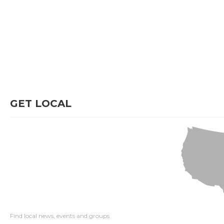
GET LOCAL
Find local news, events and groups