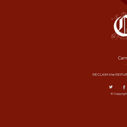
Camp
RECLAIM the REPUB
© Copyrigh