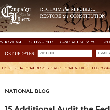
RECLAIM
the
REPUBLIC.
RESTORE
the
CONSTITUTION.
WHO WE ARE
GET INVOLVED
CANDIDATE SURVEYS
ON 
GET UPDATES
HOME
»
NATIONAL BLOG
»
15 ADDITIONAL AUDIT THE FED COS
NATIONAL BLOG
15 Additional Audit the Fe