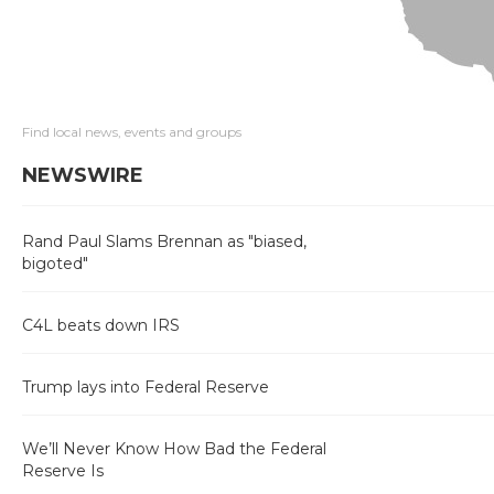
Find local news, events and groups
NEWSWIRE
Rand Paul Slams Brennan as "biased,
bigoted"
C4L beats down IRS
Trump lays into Federal Reserve
We’ll Never Know How Bad the Federal
Reserve Is