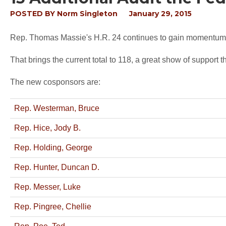
POSTED BY
Norm Singleton
January 29, 2015
Rep. Thomas Massie's H.R. 24 continues to gain momentum a
That brings the current total to 118, a great show of support th
The new cosponsors are:
Rep. Westerman, Bruce
Rep. Hice, Jody B.
Rep. Holding, George
Rep. Hunter, Duncan D.
Rep. Messer, Luke
Rep. Pingree, Chellie