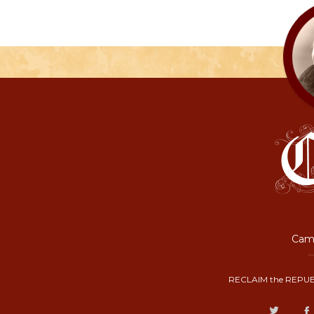
Camp
RECLAIM the REPUB