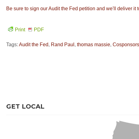
Be sure to sign our Audit the Fed petition and we'll deliver it
Print
PDF
Tags:
Audit the Fed
,
Rand Paul
,
thomas massie
,
Cosponsor
GET LOCAL