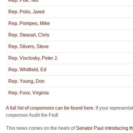
Rep. Poe, Ted
Rep. Polis, Jared
Rep. Pompeo, Mike
Rep. Stewart, Chris
Rep. Stivers, Steve
Rep. Visclosky, Peter J.
Rep. Whitfield, Ed
Rep. Young, Don
Rep. Foxx, Virginia
A full list of cosponsors can be found here
. If your represent
cosponsor Audit the Fed!
This news comes on the heels of
Senator Paul introducing t