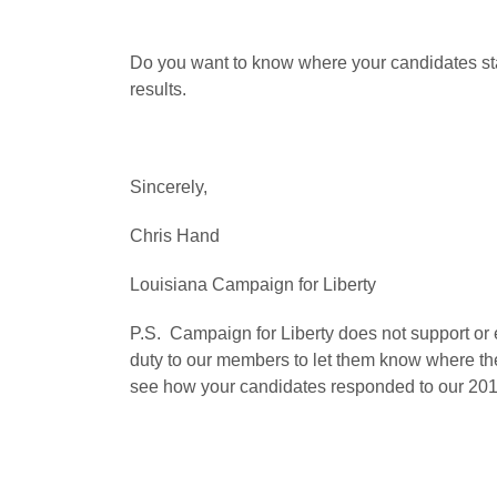
Do you want to know where your candidates s
results.
Sincerely,
Chris Hand
Louisiana Campaign for Liberty
P.S. Campaign for Liberty does not support or 
duty to our members to let them know where th
see how your candidates responded to our 2011