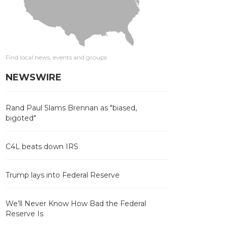
Find local news, events and groups
NEWSWIRE
Rand Paul Slams Brennan as "biased,
bigoted"
C4L beats down IRS
Trump lays into Federal Reserve
We’ll Never Know How Bad the Federal
Reserve Is