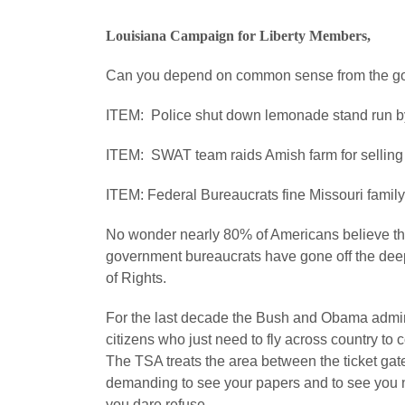
Louisiana Campaign for Liberty Members,
Can you depend on common sense from the g
ITEM: Police shut down lemonade stand run by t
ITEM: SWAT team raids Amish farm for selling 
ITEM: Federal Bureaucrats fine Missouri family $
No wonder nearly 80% of Americans believe this 
government bureaucrats have gone off the deep 
of Rights.
For the last decade the Bush and Obama admin
citizens who just need to fly across country to 
The TSA treats the area between the ticket gate
demanding to see your papers and to see you nak
you dare refuse.