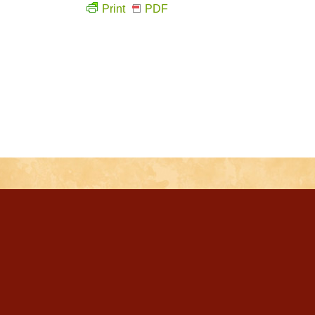
Print
PDF