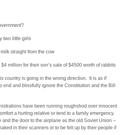
overnment?
wo little girls
milk straight from the cow
4 million for their son’s sale of $4500 worth of rabbits
country is going in the wrong direction. It is as if
end and blissfully ignore the Constitution and the Bill
istrations have been running roughshod over innocent
comfort a hurting relative or tend to a family emergency.
 and the door to the airplane as the old Soviet Union –
ed in their scanners or to be felt up by their people if