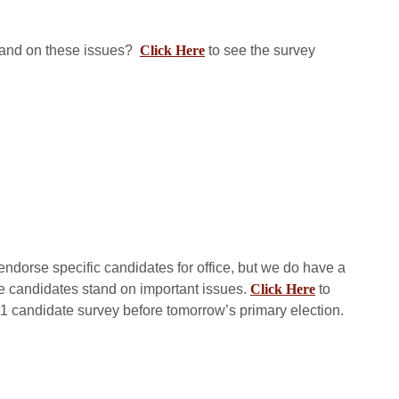
tand on these issues?
Click Here
to see the survey
endorse specific candidates for office, but we do have a
e candidates stand on important issues.
Click Here
to
 candidate survey before tomorrow’s primary election.