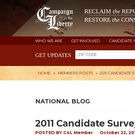
RECLAIM
the
REPU
RESTORE
the
CONS
WHO WE ARE
GET INVOLVED
CANDIDATE 
GET UPDATES
HOME
»
MEMBERS POSTS
»
2011 CANDIDATE 
NATIONAL BLOG
2011 Candidate Surve
POSTED BY
C4L Member
October 22, 20