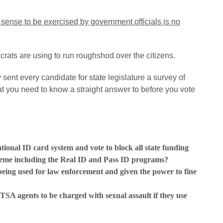
sense to be exercised by government officials is no
crats are using to run roughshod over the citizens.
sent every candidate for state legislature a survey of
t you need to know a straight answer to before you vote
tional ID card system and vote to block all state funding
cheme including the Real ID and Pass ID programs?
eing used for law enforcement and given the power to fine
 TSA agents to be charged with sexual assault if they use