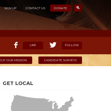
SIGN UP
CONTACT US
DONATE
LIKE
FOLLOW
ELP OUR MISSION
CANDIDATE SURVEYS
GET LOCAL