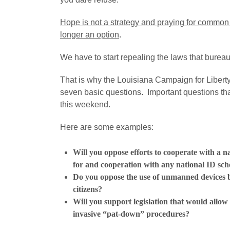
Hope is not a strategy and praying for common 
longer an option
.
We have to start repealing the laws that bureau
That is why the Louisiana Campaign for Liberty 
seven basic questions. Important questions tha
this weekend.
Here are some examples:
Will you oppose efforts to cooperate with a na
for and cooperation with any national ID s
Do you oppose the use of unmanned devices b
citizens?
Will you support legislation that would allow
invasive “pat-down” procedures?