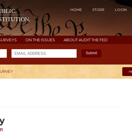
HOME
STORE
LOGIN
BLIC.
TITUTION.
SURVEYS
ON THE ISSUES
ABOUT AUDIT THE FED
Submit
SURVEY
H
y
11