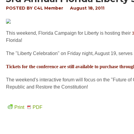
POSTED BY
C4L Member
August 18, 2011
This weekend, Florida Campaign for Liberty is hosting their
3
Florida!
The "Liberty Celebration" on Friday night, August 19, serves as
Tickets for the conference are still available to purchase throug
The weekend's interactive forum will focus on the "Future o
Republic and Restore the Constitution!
Print
PDF