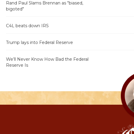
Rand Paul Slams Brennan as "biased,
bigoted"
C4L beats down IRS
Trump lays into Federal Reserve
We’ll Never Know How Bad the Federal
Reserve Is