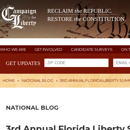
RECLAIM
the
REPUBLIC.
RESTORE
the
CONSTITUTION.
WHO WE ARE
GET INVOLVED
CANDIDATE SURVEYS
ON 
GET UPDATES
HOME
»
NATIONAL BLOG
»
3RD ANNUAL FLORIDA LIBERTY SUMM
NATIONAL BLOG
3rd Annual Florida Liberty