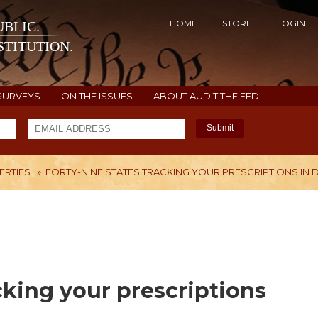
HOME
STORE
LOGIN
BLIC.
TITUTION.
SURVEYS
ON THE ISSUES
ABOUT AUDIT THE FED
Submit
BERTIES
»
FORTY-NINE STATES TRACKING YOUR PRESCRIPTIONS IN
H
cking your prescriptions