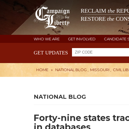
RECLAIM
the
REPU
RESTORE
the
CONS
WHO WE ARE
GET INVOLVED
CANDIDATE 
GET UPDATES
HOME
»
NATIONAL BLOG
,
MISSOURI
,
CIVIL LI
NATIONAL BLOG
Forty-nine states tra
in databases