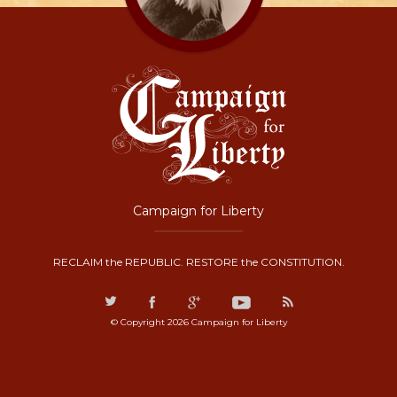
Campaign for Liberty
RECLAIM the REPUBLIC. RESTORE the CONSTITUTION.
© Copyright 2026 Campaign for Liberty