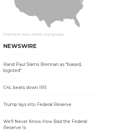
Find local news, events and groups
NEWSWIRE
Rand Paul Slams Brennan as "biased,
bigoted"
C4L beats down IRS
Trump lays into Federal Reserve
We’ll Never Know How Bad the Federal
Reserve Is