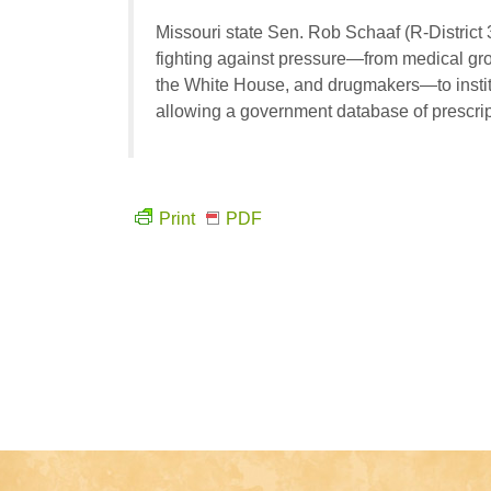
Missouri state Sen. Rob Schaaf (R-District 
fighting against pressure—from medical gr
the White House, and drugmakers—to institu
allowing a government database of prescript
Print
PDF