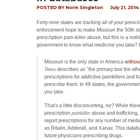
POSTED BY
Norm Singleton
July 21, 2014
Forty-nine states are tracking all of your presc
enforcement hope to make Missouri the 50th st
prescription pain-killer abuse, but this is a no
government to know what medicine you take?
Missouri is the only state in America
withou
Times
describes as "the primary tool the oth
prescriptions for addictive painkillers and t
prescribe them. In 49 states, the governmen
you take.
That's a little disconcerting, no? While th
prescription
painkiller
abuse and trafficking,
report prescriptions for any number of med
as Ritalin, Adderall, and Xanax. This data
future physicians prescribing drugs.