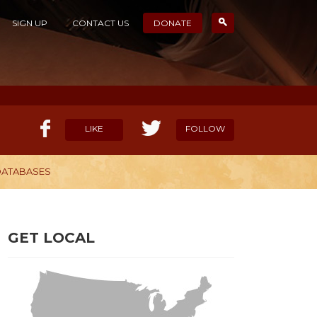
SIGN UP
CONTACT US
DONATE
LIKE
FOLLOW
 DATABASES
ELP OUR MISSION
CANDIDATE SURVEYS
GET LOCAL