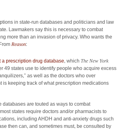
riptions in state-run databases and politicians and law
ate. Lawmakers say this is necessary to combat
thing more than an invasion of privacy. Who wants the
 From
Reason
:
t a prescription drug database
, which
The New York
er 49 states use to identify people who acquire excess
ranquilizers," as well as the doctors who over
t is keeping track of what prescription medications
ese databases are touted as ways to combat
 most states require doctors and/or pharmacists to
ications, including AHDH and anti-anxiety drugs such
base then can, and sometimes must, be consulted by