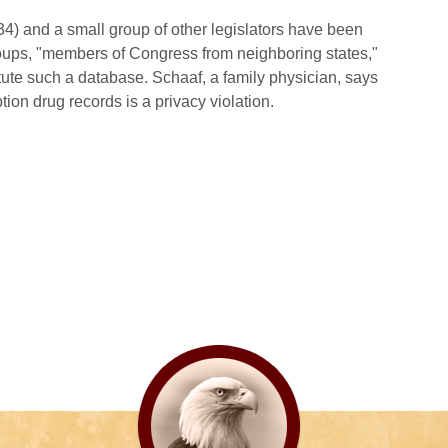
34) and a small group of other legislators have been
oups, "members of Congress from neighboring states,"
te such a database. Schaaf, a family physician, says
ion drug records is a privacy violation.