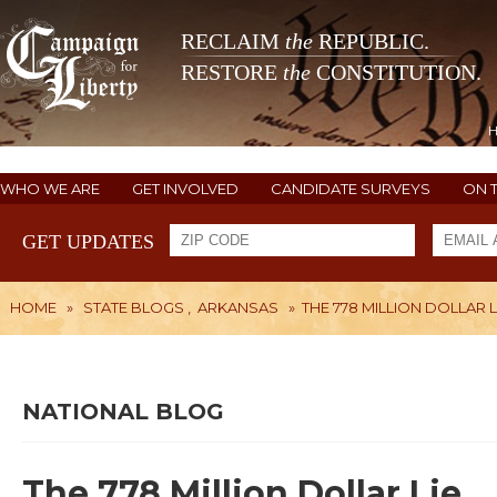
RECLAIM
the
REPUBLIC.
RESTORE
the
CONSTITUTION.
WHO WE ARE
GET INVOLVED
CANDIDATE SURVEYS
ON 
GET UPDATES
HOME
»
STATE BLOGS
,
ARKANSAS
»
THE 778 MILLION DOLLAR L
NATIONAL BLOG
The 778 Million Dollar Lie