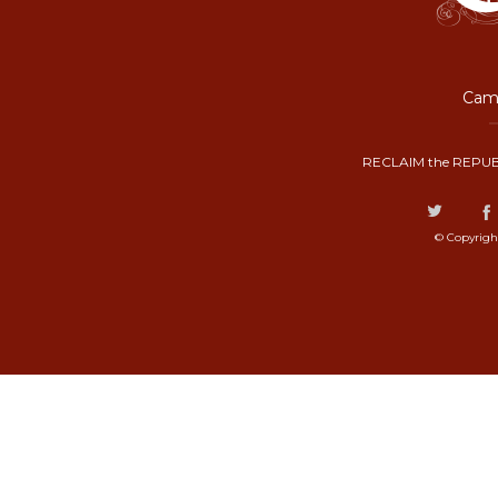
Camp
RECLAIM the REPUB
© Copyrigh