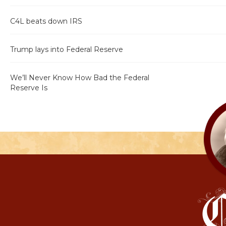
C4L beats down IRS
Trump lays into Federal Reserve
We’ll Never Know How Bad the Federal
Reserve Is