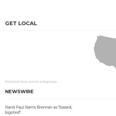
GET LOCAL
Find local news, events and groups
NEWSWIRE
Rand Paul Slams Brennan as "biased,
bigoted"