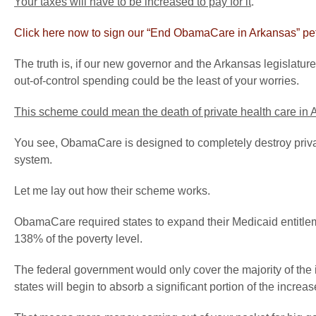
Your taxes will have to be increased to pay for it
.
Click here now to sign our “End ObamaCare in Arkansas” pet
The truth is, if our new governor and the Arkansas legislat
out-of-control spending could be the least of your worries.
This scheme could mean the death of private health care in
You see, ObamaCare is designed to completely destroy priva
system.
Let me lay out how their scheme works.
ObamaCare required states to expand their Medicaid entitlem
138% of the poverty level.
The federal government would only cover the majority of the in
states will begin to absorb a significant portion of the increas