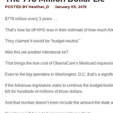
POSTED BY
Heather_D
January 09, 2015
$778 million every 3 years. . .
That’s how far off HHS was in their estimate of how much A
They claimed it would be “budget-neutral.”
Was this yet another intentional lie?
That brings the true cost of ObamaCare’s Medicaid expansi
Even to the big-spenders in Washington, D.C. that’s a signif
If the Arkansas legislature votes to continue the budget-bustin
bill for hundreds-of-millions of those dollars.
And that number doesn’t even include the amount the state al