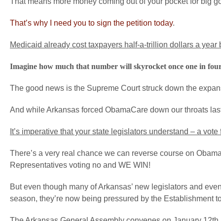
That means more money coming out of your pocket for big g
That’s why I need you to sign the petition today
.
Medicaid already cost taxpayers half-a-trillion dollars a year
Imagine how much that number will skyrocket once one in four
The good news is the Supreme Court struck down the expan
And while Arkansas forced ObamaCare down our throats last s
It’s imperative that your state legislators understand – a vo
There’s a very real chance we can reverse course on Obama
Representatives voting no and WE WIN!
But even though many of Arkansas’ new legislators and eve
season, they’re now being pressured by the Establishment t
The Arkansas General Assembly convenes on January 12th, an