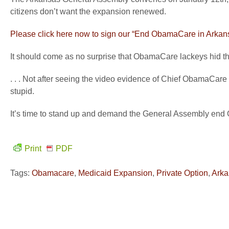
citizens don’t want the expansion renewed.
Please click here now to sign our “End ObamaCare in Arkans
It should come as no surprise that ObamaCare lackeys hid th
. . . Not after seeing the video evidence of Chief ObamaCare
stupid.
It’s time to stand up and demand the General Assembly en
Print
PDF
Tags:
Obamacare
,
Medicaid Expansion
,
Private Option
,
Arka