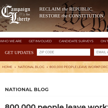
RECLAIM
the
REPUBLIC.
RESTORE
the
CONSTITUTION.
WHO WE ARE
GET INVOLVED
CANDIDATE SURVEYS
ON 
GET UPDATES
HOME
»
NATIONAL BLOG
»
800,000 PEOPLE LEAVE WORKFORCE
NATIONAL BLOG
800,000 people leave workf