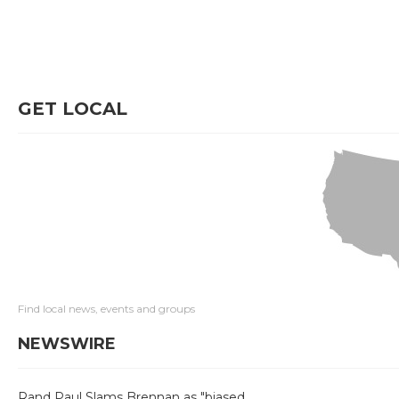
GET LOCAL
Find local news, events and groups
NEWSWIRE
Rand Paul Slams Brennan as "biased,