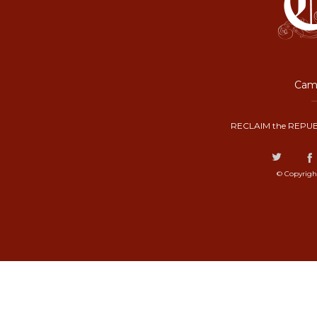
Camp
RECLAIM the REPUB
© Copyrigh