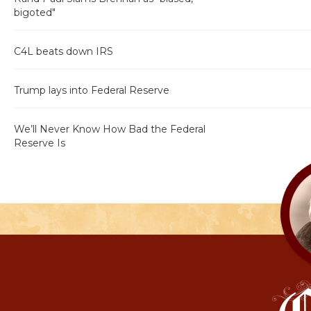
bigoted"
C4L beats down IRS
Trump lays into Federal Reserve
We’ll Never Know How Bad the Federal
Reserve Is