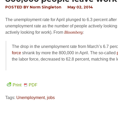
POSTED BY
Norm Singleton
May 02, 2014
The unemployment rate for April plunged to 6.3 percent after
unemployment rate as the number of people actively looking f
actively looking for work). From
Bloomberg
:
The drop in the unemployment rate from March’s 6.7 per
force
shrank by more the 800,000 in April. The so-called
the labor force, decreased to 62.8 percent, matching the l
Print
PDF
Tags:
Unemployment
,
jobs