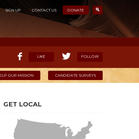
SIGN UP
CONTACT US
DONATE
LIKE
FOLLOW
ELP OUR MISSION
CANDIDATE SURVEYS
GET LOCAL