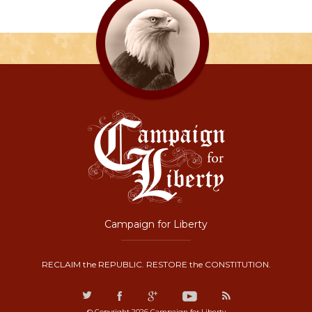
Campaign for Liberty
RECLAIM the REPUBLIC. RESTORE the CONSTITUTION.
© Copyright 2026 Campaign for Liberty