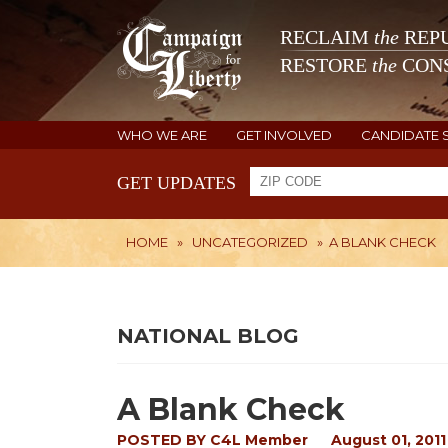
RECLAIM
the
REPU
RESTORE
the
CONS
WHO WE ARE
GET INVOLVED
CANDIDATE 
GET UPDATES
HOME
»
UNCATEGORIZED
»
A BLANK CHECK
NATIONAL BLOG
A Blank Check
POSTED BY
C4L Member
August 01, 2011