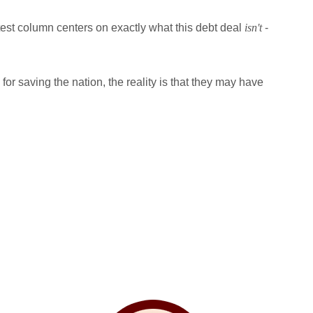
atest column centers on exactly what this debt deal
isn't
-
or saving the nation, the reality is that they may have