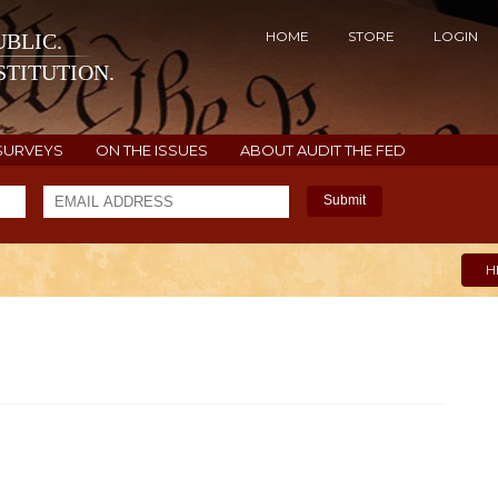
HOME
STORE
LOGIN
BLIC.
TITUTION.
SURVEYS
ON THE ISSUES
ABOUT AUDIT THE FED
Submit
H