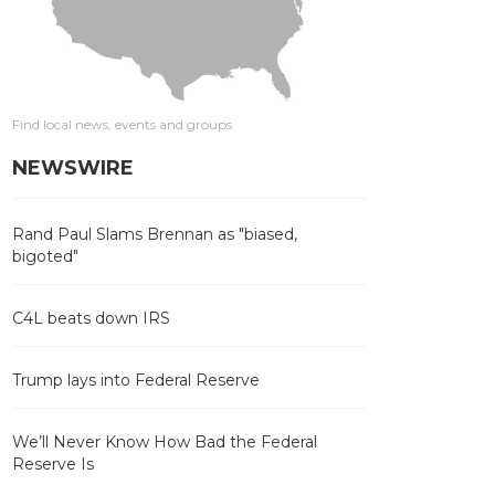
Find local news, events and groups
NEWSWIRE
Rand Paul Slams Brennan as "biased,
bigoted"
C4L beats down IRS
Trump lays into Federal Reserve
We’ll Never Know How Bad the Federal
Reserve Is