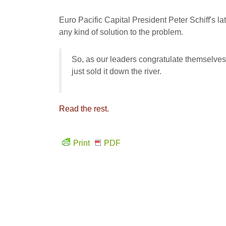
Euro Pacific Capital President Peter Schiff's l
any kind of solution to the problem.
So, as our leaders congratulate themselves f
just sold it down the river.
Read the rest.
Print
PDF