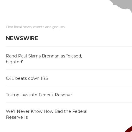
Find local news, events and groups
NEWSWIRE
Rand Paul Slams Brennan as "biased,
bigoted"
C4L beats down IRS
Trump lays into Federal Reserve
We’ll Never Know How Bad the Federal
Reserve Is