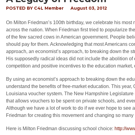
POSTED BY
C4L Member
August 03, 2012
On Milton Friedman’s 100
th
birthday, we celebrate his most 
across the nation. When Friedman first tried to popularize t
of the few sacred cows in American government. People beli
should pay for them. Acknowledging that most Americans consi
approach, an economist’s approach, to breaking down the str
His supposedly radical ideas did not include the abolition of e
competition and positive incentives to the education market, 
By using an economist’s approach to breaking down the educ
understand the benefits of free-market education. This year,
Louisiana voucher system. The New Hampshire Legislature o
that allows vouchers to be spent on private schools, and ev
Although we have a lot of work to do if we ever hope to see
Friedman for creating this movement and changing so many 
Here is Milton Friedman discussing school choice:
http://w