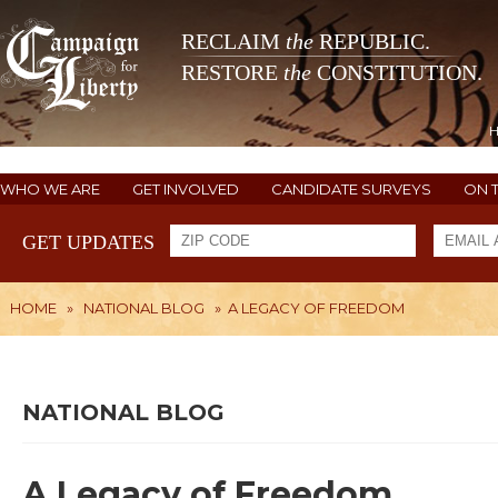
RECLAIM
the
REPUBLIC.
RESTORE
the
CONSTITUTION.
WHO WE ARE
GET INVOLVED
CANDIDATE SURVEYS
ON 
GET UPDATES
HOME
»
NATIONAL BLOG
»
A LEGACY OF FREEDOM
NATIONAL BLOG
A Legacy of Freedom