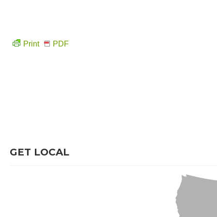
Print
PDF
GET LOCAL