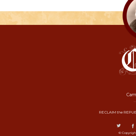
Camp
RECLAIM the REPUB
© Copyrigh