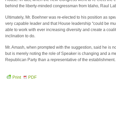
behind the liberty-minded congressman from Idaho, Raul Lab
Ultimately, Mr. Boehner was re-elected to his position as spea
very capable leader and that House leadership “could be mu
able to work with ever increasing diversity and create a coali
inclination to do.
Mr. Amash, when prompted with the suggestion, said he is no
but is merely noting the role of Speaker is changing and a me
Republican Party than a representative of the establishment.
Print
PDF