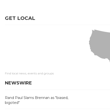
GET LOCAL
Find local news, events and groups
NEWSWIRE
Rand Paul Slams Brennan as "biased,
bigoted"