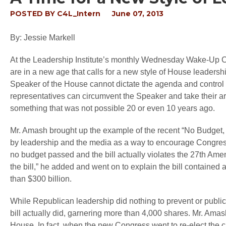
POSTED BY
C4L_Intern
June 07, 2013
By: Jessie Markell
At the Leadership Institute’s monthly Wednesday Wake-Up C
are in a new age that calls for a new style of House leadershi
Speaker of the House cannot dictate the agenda and control 
representatives can circumvent the Speaker and take their argu
something that was not possible 20 or even 10 years ago.
Mr. Amash brought up the example of the recent “No Budget,
by leadership and the media as a way to encourage Congress to
no budget passed and the bill actually violates the 27
th
Amend
the bill,” he added and went on to explain the bill contained a
than $300 billion.
While Republican leadership did nothing to prevent or public
bill actually did, garnering more than 4,000 shares. Mr. Amas
House. In fact, when the new Congress went to re-elect the 