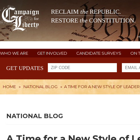
RECLAIM
the
REPUBLIC.
RESTORE
the
CONSTITUTION.
WHO WE ARE
GET INVOLVED
CANDIDATE SURVEYS
ON 
GET UPDATES
HOME
»
NATIONAL BLOG
»
A TIME FOR A NEW STYLE OF LEADER
NATIONAL BLOG
A Time for a New Style of 