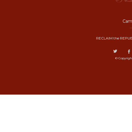
Camp
RECLAIM the REPUB
© Copyrigh