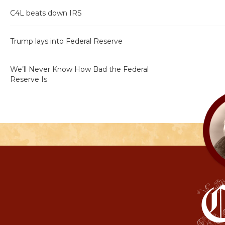
C4L beats down IRS
Trump lays into Federal Reserve
We’ll Never Know How Bad the Federal
Reserve Is