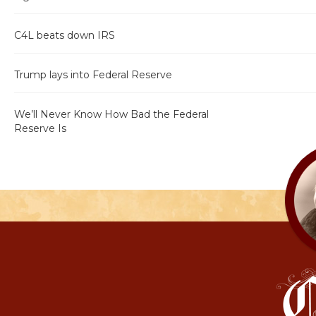
C4L beats down IRS
Trump lays into Federal Reserve
We’ll Never Know How Bad the Federal
Reserve Is