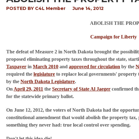
POSTED BY
C4L Member
June 14, 2012
ABOLISH THE PRO
Campaign for Liberty
The defeat of Measure 2 in North Dakota brought the possibility
proposed eliminating property taxes throughout the state, sta
Taxpayer
in
March 2010
and
approved for circulation
by the
N
required the
legislature
to replace local governments' property t
by the
North Dakota Legislature
.
On
April 29, 2011
the
Secretary of State Al Jaeger
confirmed tha
for the statewide primary ballot.
On June 12, 2012, the voters of North Dakota had the opportun
constitutional amendment that would abolish the property tax, pr
something they never had: true local control over spending.
Don't let this idea die!