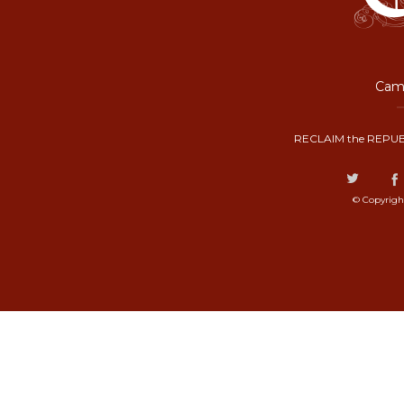
Camp
RECLAIM the REPUB
© Copyrigh