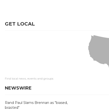
GET LOCAL
Find local news, events and groups
NEWSWIRE
Rand Paul Slams Brennan as "biased,
bigoted"