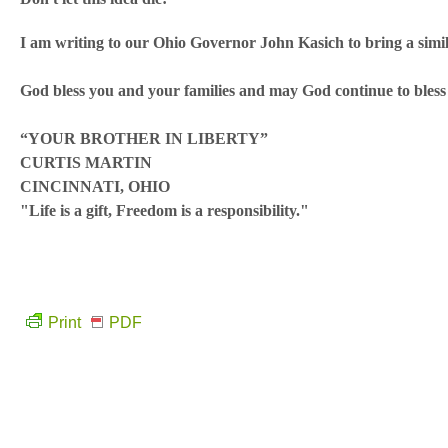
I am writing to our Ohio Governor John Kasich to bring a simila
God bless you and your families and may God continue to bles
“YOUR BROTHER IN LIBERTY”
CURTIS MARTIN
CINCINNATI, OHIO
"Life is a gift, Freedom is a responsibility."
Print
PDF