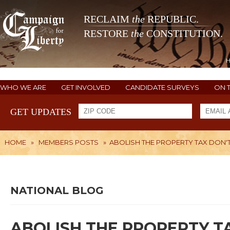
RECLAIM
the
REPUBLIC.
RESTORE
the
CONSTITUTION.
WHO WE ARE
GET INVOLVED
CANDIDATE SURVEYS
ON 
GET UPDATES
HOME
»
MEMBERS POSTS
»
ABOLISH THE PROPERTY TAX DON'T L
NATIONAL BLOG
ABOLISH THE PROPERTY TAX 