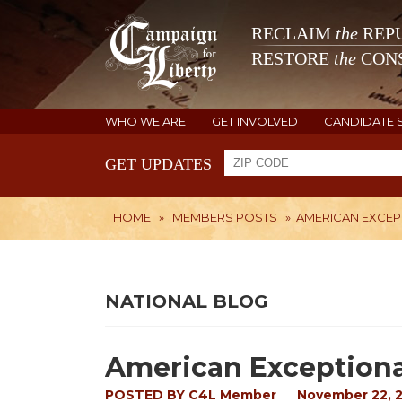
RECLAIM
the
REPU
RESTORE
the
CONS
WHO WE ARE
GET INVOLVED
CANDIDATE 
GET UPDATES
HOME
»
MEMBERS POSTS
»
AMERICAN EXCEP
NATIONAL BLOG
American Exception
POSTED BY
C4L Member
November 22, 2