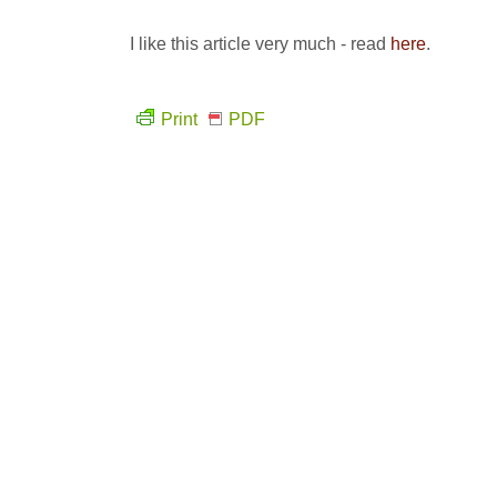
I like this article very much - read
here
.
Print
PDF