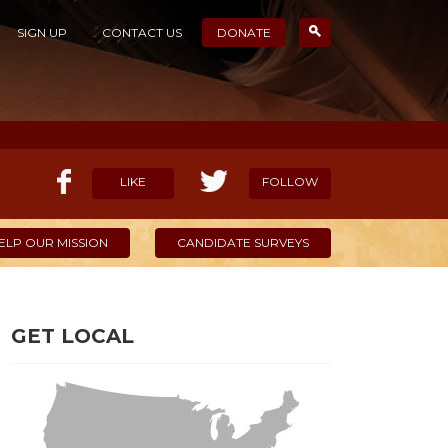
SIGN UP
CONTACT US
DONATE
LIKE
FOLLOW
ELP OUR MISSION
CANDIDATE SURVEYS
GET LOCAL