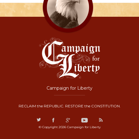
Campaign for Liberty
RECLAIM the REPUBLIC. RESTORE the CONSTITUTION.
© Copyright 2026 Campaign for Liberty