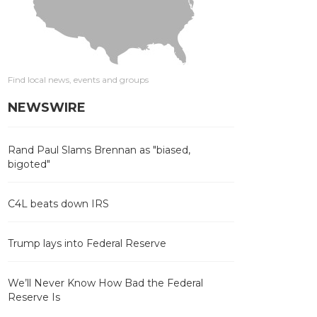
Find local news, events and groups
NEWSWIRE
Rand Paul Slams Brennan as "biased,
bigoted"
C4L beats down IRS
Trump lays into Federal Reserve
We’ll Never Know How Bad the Federal
Reserve Is