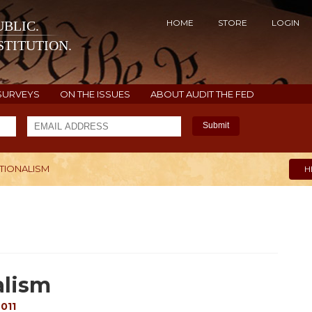
HOME
STORE
LOGIN
BLIC.
TITUTION.
SURVEYS
ON THE ISSUES
ABOUT AUDIT THE FED
Submit
TIONALISM
H
alism
011