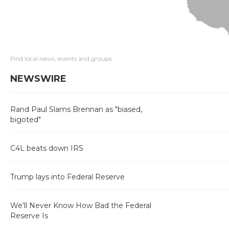
Find local news, events and groups
NEWSWIRE
Rand Paul Slams Brennan as "biased,
bigoted"
C4L beats down IRS
Trump lays into Federal Reserve
We’ll Never Know How Bad the Federal
Reserve Is