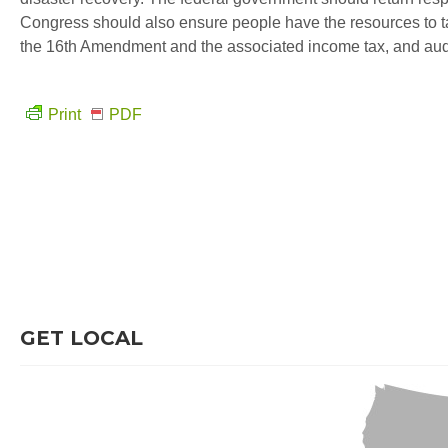
Congress should also ensure people have the resources to ta
the 16th Amendment and the associated income tax, and aud
Print
PDF
GET LOCAL