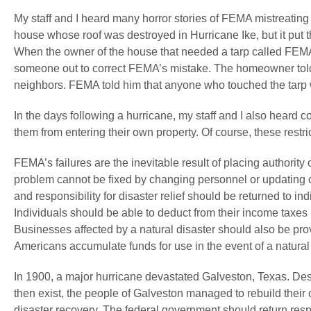
My staff and I heard many horror stories of FEMA mistreatin
house whose roof was destroyed in Hurricane Ike, but it put t
When the owner of the house that needed a tarp called FEM
someone out to correct FEMA’s mistake. The homeowner told 
neighbors. FEMA told him that anyone who touched the tarp 
In the days following a hurricane, my staff and I also heard
them from entering their own property. Of course, these restri
FEMA’s failures are the inevitable result of placing authority 
problem cannot be fixed by changing personnel or updating 
and responsibility for disaster relief should be returned to i
Individuals should be able to deduct from their income taxes 1
Businesses affected by a natural disaster should also be pro
Americans accumulate funds for use in the event of a natural 
In 1900, a major hurricane devastated Galveston, Texas. Despi
then exist, the people of Galveston managed to rebuild their ci
disaster recovery. The federal government should return respo