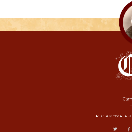
Camp
RECLAIM the REPUB