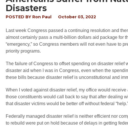
Disasters
POSTED BY
Ron Paul
October 03, 2022
Last week Congress passed a continuing resolution and then 
almost certainly pass a multi-billion dollars aid package for 
“emergency,” so Congress members will not even have to prete
priority programs.
The failure of Congress to offset spending on disaster relief
disaster aid when I was in Congress, even when the spending 
these bills because disaster relief is unconstitutional and im
When I voted against disaster relief, my office would receiv
those constituents would call back to say that after deali
that disaster victims would be better off without federal “help.
Federally managed disaster relief is neither efficient nor co
to rebuild were put on hold because of delays in getting fede