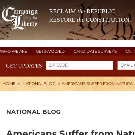
RECLAIM
the
REPUBLIC.
RESTORE
the
CONSTITUTION.
WHO WE ARE
GET INVOLVED
CANDIDATE SURVEYS
ON 
GET UPDATES
HOME
»
NATIONAL BLOG
»
AMERICANS SUFFER FROM NATURAL
NATIONAL BLOG
Americans Suffer from Nat