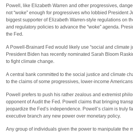
Powell, like Elizabeth Warren and other progressives, danger
not “woke” enough for progressives who lobbied President J
biggest supporter of Elizabeth Warren-style regulations on 
and regulatory policies to advance the “woke” agenda. Pres
the Fed.
A Powell-Brainard Fed would likely use “social and climate ju
President Biden has recently nominated Sarah Bloom Raskin 
to fight climate change.
A central bank committed to the social justice and climate cha
to the claims of some progressives, lower-income Americans a
Powell prefers to push his rather zealous and extremist philo
opponent of Audit the Fed. Powell claims that bringing tran
jeopardize the Fed's independence. Powell’s claim is truly fa
executive branch any new power over monetary policy.
Any group of individuals given the power to manipulate the mo