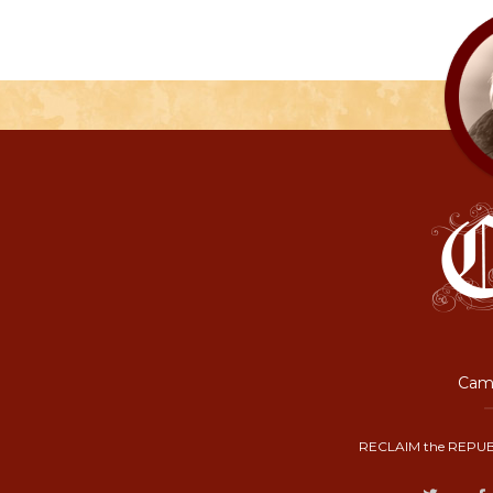
Camp
RECLAIM the REPUB