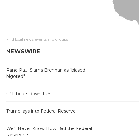
Find local news, events and groups
NEWSWIRE
Rand Paul Slams Brennan as "biased,
bigoted"
C4L beats down IRS
Trump lays into Federal Reserve
We’ll Never Know How Bad the Federal
Reserve Is