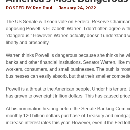
POSTED BY
Ron Paul
January 24, 2022
The US Senate will soon vote on Federal Reserve Chairman 
opposing Powell is Elizabeth Warren. I don’t often agree wit
“dangerous.” However, Warren actually doesn’t understand w
liberty and prosperity.
Warren thinks Powell is dangerous because she thinks he wi
banks and other financial institutions. Senator Warren, like mo
workers, consumers, and small businesses. The truth is most 
businesses can easily absorb, but that their smaller competit
Powell is a threat to the American people. Under his tenure, 
has grown to over eight trillion dollars. This has caused pric
At his nomination hearing before the Senate Banking Committee
monthly 120 billion dollars purchase of Treasury and mortgag
increase interest rates this year. However, even if the Fed foll