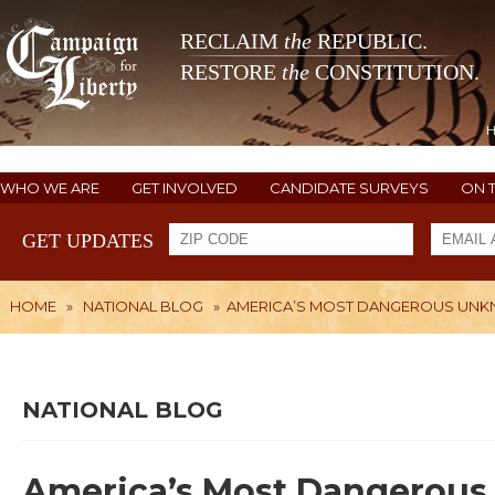
RECLAIM
the
REPUBLIC.
RESTORE
the
CONSTITUTION.
WHO WE ARE
GET INVOLVED
CANDIDATE SURVEYS
ON 
GET UPDATES
HOME
»
NATIONAL BLOG
»
AMERICA’S MOST DANGEROUS UN
NATIONAL BLOG
America’s Most Dangerou