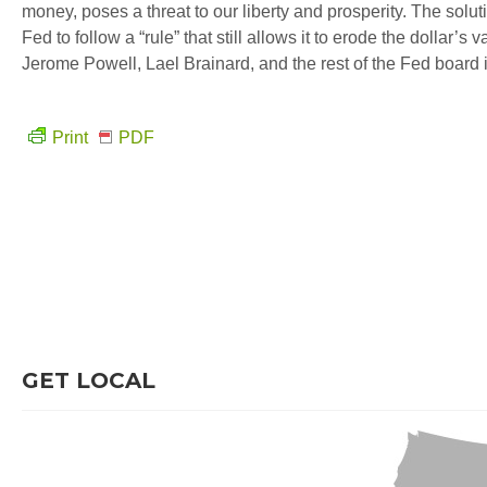
money, poses a threat to our liberty and prosperity. The soluti
Fed to follow a “rule” that still allows it to erode the dollar’
Jerome Powell, Lael Brainard, and the rest of the Fed board i
Print
PDF
GET LOCAL