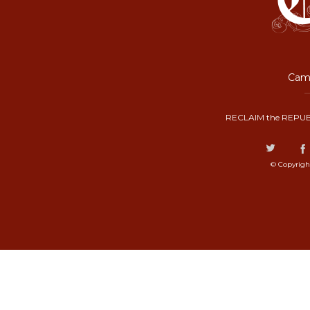
Camp
RECLAIM the REPUB
© Copyrigh