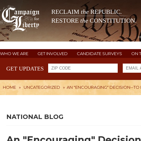
RECLAIM
the
REPUBLIC.
RESTORE
the
CONSTITUTION.
WHO WE ARE
GET INVOLVED
CANDIDATE SURVEYS
ON 
GET UPDATES
HOME
»
UNCATEGORIZED
»
AN "ENCOURAGING" DECISION--TO
NATIONAL BLOG
An "Encouraging" Decision