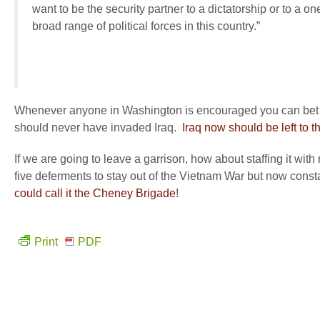
want to be the security partner to a dictatorship or to a 
broad range of political forces in this country.”
Whenever anyone in Washington is encouraged you can bet that
should never have invaded Iraq.
Iraq now should be left to th
If we are going to leave a garrison, how about staffing it 
five deferments to stay out of the Vietnam War but now cons
could call it the Cheney Brigade
!
Print
PDF