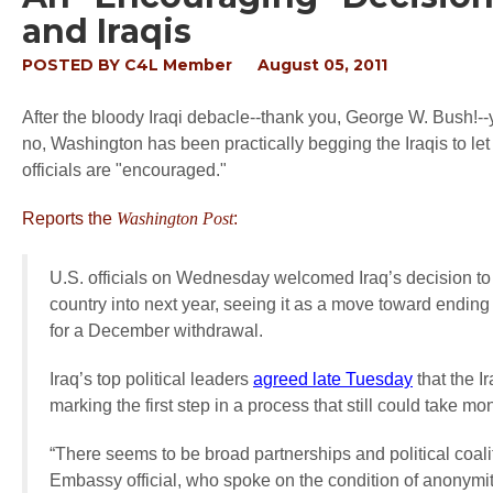
and Iraqis
POSTED BY
C4L Member
August 05, 2011
After the bloody Iraqi debacle--thank you, George W. Bush!-
no, Washington has been practically begging the Iraqis to let
officials are "encouraged."
Reports the
Washington Post
:
U.S. officials on Wednesday welcomed Iraq’s decision to
country into next year, seeing it as a move toward ending
for a December withdrawal.
Iraq’s top political leaders
agreed late Tuesday
that the I
marking the first step in a process that still could take mo
“There seems to be broad partnerships and political coali
Embassy official, who spoke on the condition of anonymity