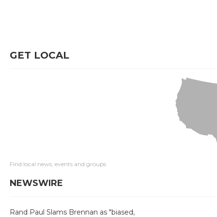
GET LOCAL
Find local news, events and groups
NEWSWIRE
Rand Paul Slams Brennan as "biased,