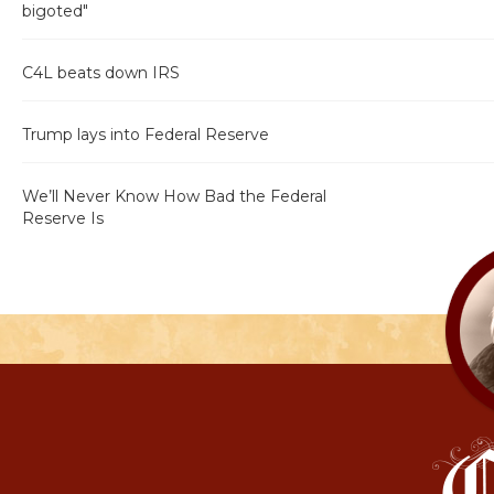
bigoted"
C4L beats down IRS
Trump lays into Federal Reserve
We’ll Never Know How Bad the Federal
Reserve Is