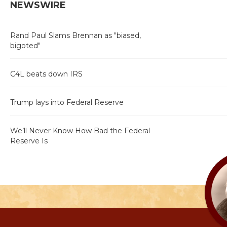
NEWSWIRE
Rand Paul Slams Brennan as "biased,
bigoted"
C4L beats down IRS
Trump lays into Federal Reserve
We’ll Never Know How Bad the Federal
Reserve Is