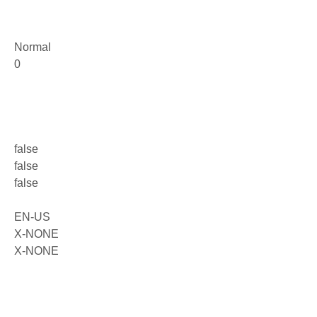
Normal
0
false
false
false
EN-US
X-NONE
X-NONE