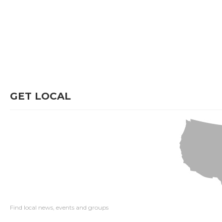
GET LOCAL
Find local news, events and groups