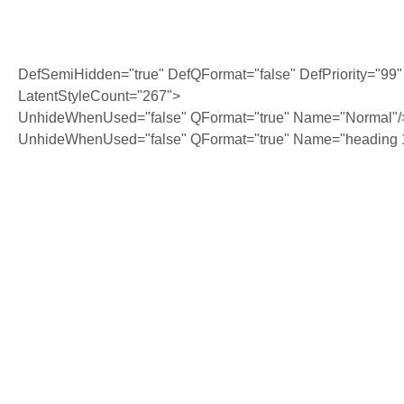
DefSemiHidden="true" DefQFormat="false" DefPriority="99"
LatentStyleCount="267">
UnhideWhenUsed="false" QFormat="true" Name="Normal"/
UnhideWhenUsed="false" QFormat="true" Name="heading 