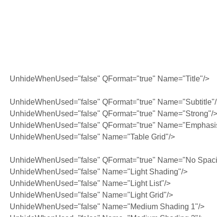
UnhideWhenUsed="false" QFormat="true" Name="Title"/>
UnhideWhenUsed="false" QFormat="true" Name="Subtitle"
UnhideWhenUsed="false" QFormat="true" Name="Strong"/
UnhideWhenUsed="false" QFormat="true" Name="Emphasi
UnhideWhenUsed="false" Name="Table Grid"/>
UnhideWhenUsed="false" QFormat="true" Name="No Spaci
UnhideWhenUsed="false" Name="Light Shading"/>
UnhideWhenUsed="false" Name="Light List"/>
UnhideWhenUsed="false" Name="Light Grid"/>
UnhideWhenUsed="false" Name="Medium Shading 1"/>