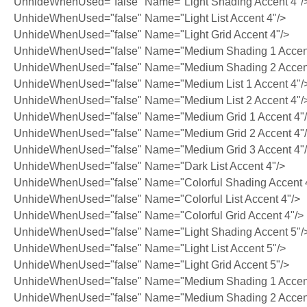
UnhideWhenUsed="false" Name="Light Shading Accent 4"/
UnhideWhenUsed="false" Name="Light List Accent 4"/>
UnhideWhenUsed="false" Name="Light Grid Accent 4"/>
UnhideWhenUsed="false" Name="Medium Shading 1 Accent
UnhideWhenUsed="false" Name="Medium Shading 2 Accent
UnhideWhenUsed="false" Name="Medium List 1 Accent 4"/
UnhideWhenUsed="false" Name="Medium List 2 Accent 4"/
UnhideWhenUsed="false" Name="Medium Grid 1 Accent 4"
UnhideWhenUsed="false" Name="Medium Grid 2 Accent 4"
UnhideWhenUsed="false" Name="Medium Grid 3 Accent 4"
UnhideWhenUsed="false" Name="Dark List Accent 4"/>
UnhideWhenUsed="false" Name="Colorful Shading Accent 
UnhideWhenUsed="false" Name="Colorful List Accent 4"/>
UnhideWhenUsed="false" Name="Colorful Grid Accent 4"/>
UnhideWhenUsed="false" Name="Light Shading Accent 5"/
UnhideWhenUsed="false" Name="Light List Accent 5"/>
UnhideWhenUsed="false" Name="Light Grid Accent 5"/>
UnhideWhenUsed="false" Name="Medium Shading 1 Accent
UnhideWhenUsed="false" Name="Medium Shading 2 Accent