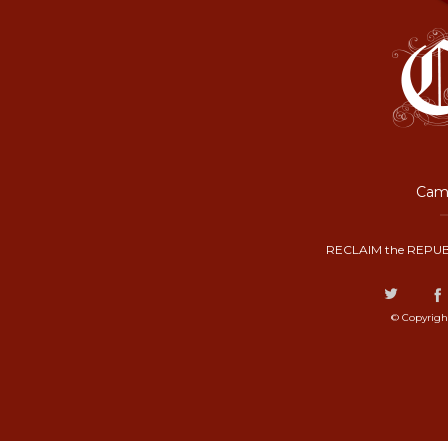
Camp
RECLAIM the REPUB
© Copyrigh