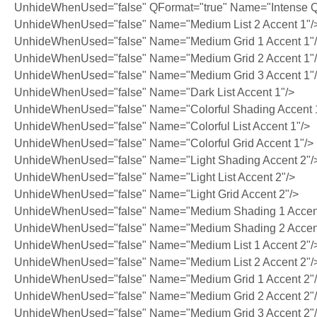
UnhideWhenUsed="false" QFormat="true" Name="Intense Q
UnhideWhenUsed="false" Name="Medium List 2 Accent 1"/
UnhideWhenUsed="false" Name="Medium Grid 1 Accent 1"
UnhideWhenUsed="false" Name="Medium Grid 2 Accent 1"
UnhideWhenUsed="false" Name="Medium Grid 3 Accent 1"
UnhideWhenUsed="false" Name="Dark List Accent 1"/>
UnhideWhenUsed="false" Name="Colorful Shading Accent 
UnhideWhenUsed="false" Name="Colorful List Accent 1"/>
UnhideWhenUsed="false" Name="Colorful Grid Accent 1"/>
UnhideWhenUsed="false" Name="Light Shading Accent 2"/
UnhideWhenUsed="false" Name="Light List Accent 2"/>
UnhideWhenUsed="false" Name="Light Grid Accent 2"/>
UnhideWhenUsed="false" Name="Medium Shading 1 Accent
UnhideWhenUsed="false" Name="Medium Shading 2 Accent
UnhideWhenUsed="false" Name="Medium List 1 Accent 2"/
UnhideWhenUsed="false" Name="Medium List 2 Accent 2"/
UnhideWhenUsed="false" Name="Medium Grid 1 Accent 2"
UnhideWhenUsed="false" Name="Medium Grid 2 Accent 2"
UnhideWhenUsed="false" Name="Medium Grid 3 Accent 2"