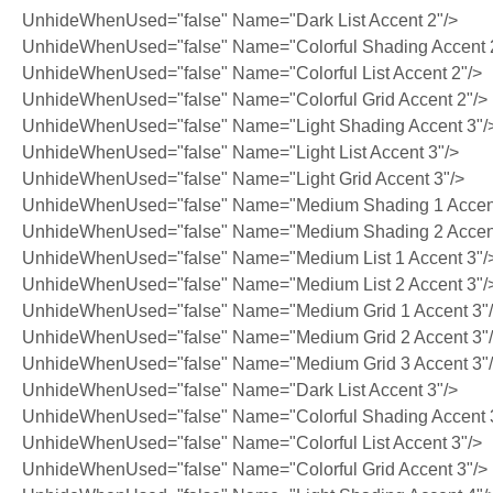
UnhideWhenUsed="false" Name="Dark List Accent 2"/>
UnhideWhenUsed="false" Name="Colorful Shading Accent 
UnhideWhenUsed="false" Name="Colorful List Accent 2"/>
UnhideWhenUsed="false" Name="Colorful Grid Accent 2"/>
UnhideWhenUsed="false" Name="Light Shading Accent 3"/
UnhideWhenUsed="false" Name="Light List Accent 3"/>
UnhideWhenUsed="false" Name="Light Grid Accent 3"/>
UnhideWhenUsed="false" Name="Medium Shading 1 Accent
UnhideWhenUsed="false" Name="Medium Shading 2 Accent
UnhideWhenUsed="false" Name="Medium List 1 Accent 3"/
UnhideWhenUsed="false" Name="Medium List 2 Accent 3"/
UnhideWhenUsed="false" Name="Medium Grid 1 Accent 3"
UnhideWhenUsed="false" Name="Medium Grid 2 Accent 3"
UnhideWhenUsed="false" Name="Medium Grid 3 Accent 3"
UnhideWhenUsed="false" Name="Dark List Accent 3"/>
UnhideWhenUsed="false" Name="Colorful Shading Accent 
UnhideWhenUsed="false" Name="Colorful List Accent 3"/>
UnhideWhenUsed="false" Name="Colorful Grid Accent 3"/>