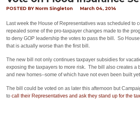
POSTED BY
Norm Singleton
March 04, 2014
Last week the House of Representatives was scheduled to 
repealed some of the pro-taxpayer changes made to the prog
to deny GOP leadership the votes to pass the bill. So Hous
that is actually worse than the first bill.
The new bill not only continues taxpayer subsidies for vacati
exposing the taxpayers to more risk. The bill also creates a 
and new homes--some of which have not even been built yet
The bill could be voted on as later this afternoon but Campai
to
call their Representatives and ask they stand up for the 