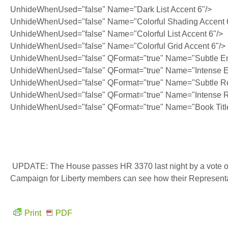
UnhideWhenUsed="false" Name="Dark List Accent 6"/>
UnhideWhenUsed="false" Name="Colorful Shading Accent 
UnhideWhenUsed="false" Name="Colorful List Accent 6"/>
UnhideWhenUsed="false" Name="Colorful Grid Accent 6"/>
UnhideWhenUsed="false" QFormat="true" Name="Subtle E
UnhideWhenUsed="false" QFormat="true" Name="Intense 
UnhideWhenUsed="false" QFormat="true" Name="Subtle Re
UnhideWhenUsed="false" QFormat="true" Name="Intense R
UnhideWhenUsed="false" QFormat="true" Name="Book Titl
UPDATE: The House passes HR 3370 last night by a vote of 
Campaign for Liberty members can see how their Represent
Print
PDF