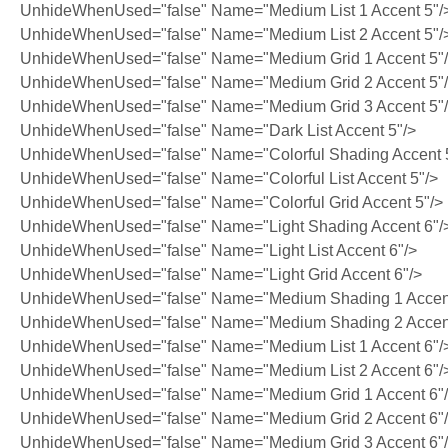
UnhideWhenUsed="false" Name="Medium List 1 Accent 5"/
UnhideWhenUsed="false" Name="Medium List 2 Accent 5"/
UnhideWhenUsed="false" Name="Medium Grid 1 Accent 5"
UnhideWhenUsed="false" Name="Medium Grid 2 Accent 5"
UnhideWhenUsed="false" Name="Medium Grid 3 Accent 5"
UnhideWhenUsed="false" Name="Dark List Accent 5"/>
UnhideWhenUsed="false" Name="Colorful Shading Accent 
UnhideWhenUsed="false" Name="Colorful List Accent 5"/>
UnhideWhenUsed="false" Name="Colorful Grid Accent 5"/>
UnhideWhenUsed="false" Name="Light Shading Accent 6"/
UnhideWhenUsed="false" Name="Light List Accent 6"/>
UnhideWhenUsed="false" Name="Light Grid Accent 6"/>
UnhideWhenUsed="false" Name="Medium Shading 1 Accent
UnhideWhenUsed="false" Name="Medium Shading 2 Accent
UnhideWhenUsed="false" Name="Medium List 1 Accent 6"/
UnhideWhenUsed="false" Name="Medium List 2 Accent 6"/
UnhideWhenUsed="false" Name="Medium Grid 1 Accent 6"
UnhideWhenUsed="false" Name="Medium Grid 2 Accent 6"
UnhideWhenUsed="false" Name="Medium Grid 3 Accent 6"