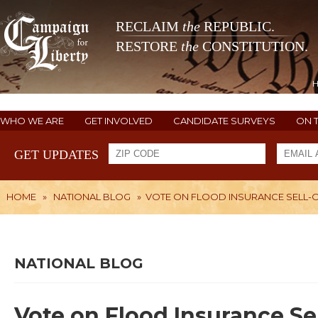
RECLAIM
the
REPUBLIC.
RESTORE
the
CONSTITUTION.
WHO WE ARE
GET INVOLVED
CANDIDATE SURVEYS
ON 
GET UPDATES
HOME
»
NATIONAL BLOG
»
VOTE ON FLOOD INSURANCE SELL-
NATIONAL BLOG
Vote on Flood Insurance Se