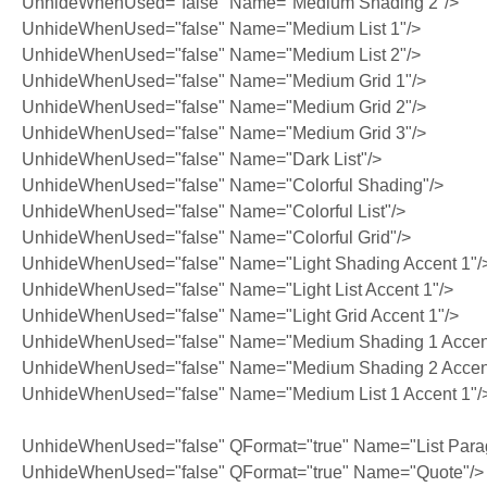
UnhideWhenUsed="false" Name="Medium Shading 2"/>
UnhideWhenUsed="false" Name="Medium List 1"/>
UnhideWhenUsed="false" Name="Medium List 2"/>
UnhideWhenUsed="false" Name="Medium Grid 1"/>
UnhideWhenUsed="false" Name="Medium Grid 2"/>
UnhideWhenUsed="false" Name="Medium Grid 3"/>
UnhideWhenUsed="false" Name="Dark List"/>
UnhideWhenUsed="false" Name="Colorful Shading"/>
UnhideWhenUsed="false" Name="Colorful List"/>
UnhideWhenUsed="false" Name="Colorful Grid"/>
UnhideWhenUsed="false" Name="Light Shading Accent 1"/
UnhideWhenUsed="false" Name="Light List Accent 1"/>
UnhideWhenUsed="false" Name="Light Grid Accent 1"/>
UnhideWhenUsed="false" Name="Medium Shading 1 Accent
UnhideWhenUsed="false" Name="Medium Shading 2 Accent
UnhideWhenUsed="false" Name="Medium List 1 Accent 1"/
UnhideWhenUsed="false" QFormat="true" Name="List Para
UnhideWhenUsed="false" QFormat="true" Name="Quote"/>