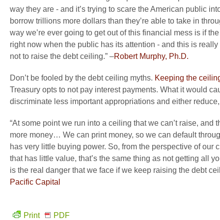
way they are - and it’s trying to scare the American public i
borrow trillions more dollars than they’re able to take in throu
way we’re ever going to get out of this financial mess is if th
right now when the public has its attention - and this is real
not to raise the debt ceiling.” –
Robert Murphy, Ph.D.
Don’t be fooled by the debt ceiling myths.
Keeping the ceiling
Treasury opts to not pay interest payments. What it would ca
discriminate less important appropriations and either reduce, 
“At some point we run into a ceiling that we can’t raise, and 
more money… We can print money, so we can default through 
has very little buying power. So, from the perspective of our c
that has little value, that’s the same thing as not getting al
is the real danger that we face if we keep raising the debt 
Pacific Capital
Print
PDF