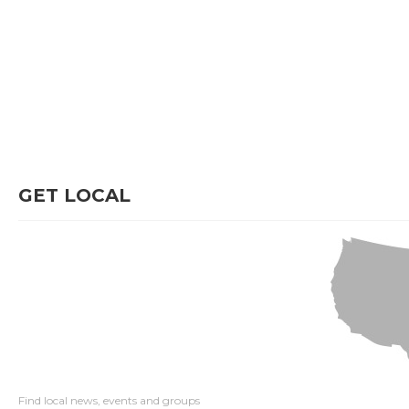
GET LOCAL
Find local news, events and groups