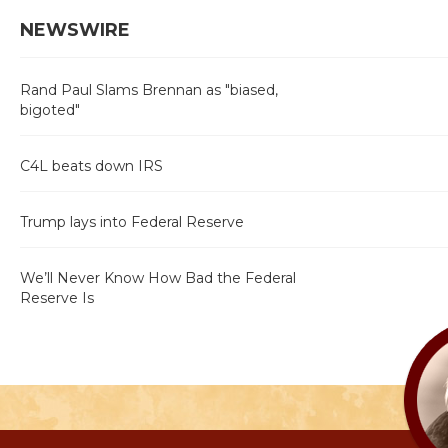
NEWSWIRE
Rand Paul Slams Brennan as "biased,
bigoted"
C4L beats down IRS
Trump lays into Federal Reserve
We’ll Never Know How Bad the Federal
Reserve Is