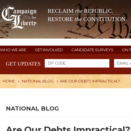
RECLAIM
the
REPUBLIC.
RESTORE
the
CONSTITUTION.
WHO WE ARE
GET INVOLVED
CANDIDATE SURVEYS
ON 
GET UPDATES
HOME
»
NATIONAL BLOG
»
ARE OUR DEBTS IMPRACTICAL?
NATIONAL BLOG
Are Our Debts Impractical?