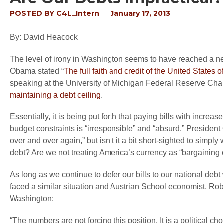
POSTED BY
C4L_Intern
January 17, 2013
By: David Heacock
The level of irony in Washington seems to have reached a new 
Obama stated “
The full faith and credit of the United State
speaking at the University of Michigan Federal Reserve Cha
maintaining a debt ceiling
.
Essentially, it is being put forth that paying bills with increas
budget constraints is “irresponsible” and “absurd.” President
over and over again,” but isn’t it a bit short-sighted to simp
debt? Are we not treating America’s currency as “bargaining 
As long as we continue to defer our bills to our national debt
faced a similar situation and Austrian School economist, Ro
Washington:
“The numbers are not forcing this position. It is a political c