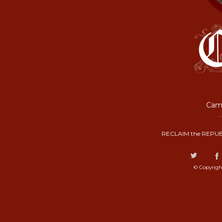
Camp
RECLAIM the REPUB
© Copyrigh