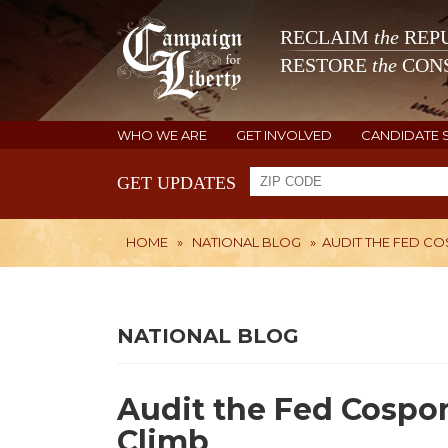
RECLAIM
the
REPU
RESTORE
the
CONS
WHO WE ARE
GET INVOLVED
CANDIDATE 
GET UPDATES
HOME
»
NATIONAL BLOG
»
AUDIT THE FED C
NATIONAL BLOG
Audit the Fed Cospo
Climb