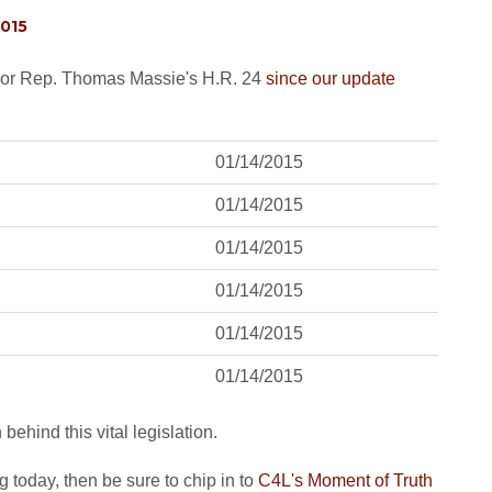
2015
nsor Rep. Thomas Massie's H.R. 24
since our update
01/14/2015
01/14/2015
01/14/2015
01/14/2015
01/14/2015
01/14/2015
ehind this vital legislation.
today, then be sure to chip in to
C4L's Moment of Truth