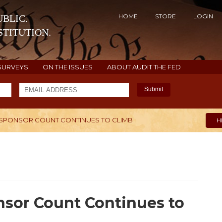
HOME
STORE
LOGIN
BLIC.
TITUTION.
SURVEYS
ON THE ISSUES
ABOUT AUDIT THE FED
Submit
OSPONSOR COUNT CONTINUES TO CLIMB
H
nsor Count Continues to