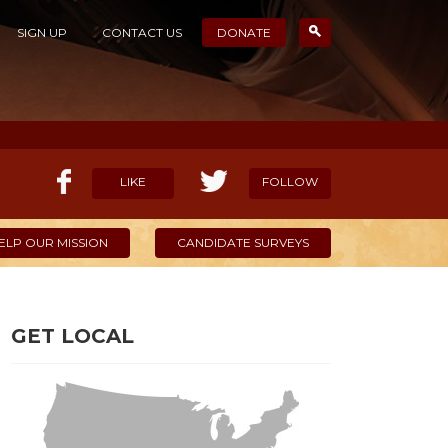
SIGN UP
CONTACT US
DONATE
LIKE
FOLLOW
ELP OUR MISSION
CANDIDATE SURVEYS
GET LOCAL