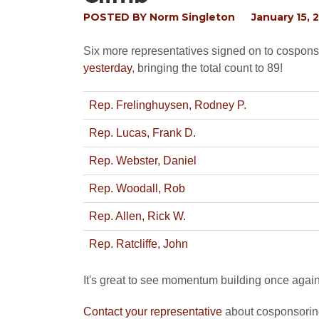
POSTED BY
Norm Singleton
January 15, 
Six more representatives signed on to cospo
yesterday
, bringing the total count to 89!
Rep. Frelinghuysen, Rodney P.
Rep. Lucas, Frank D.
Rep. Webster, Daniel
Rep. Woodall, Rob
Rep. Allen, Rick W.
Rep. Ratcliffe, John
It's great to see momentum building once again b
Contact your representative
about cosponsoring 