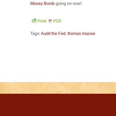
Money Bomb
going on now!
Print
PDF
Tags:
Audit the Fed
,
thomas massie