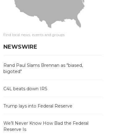
Find local news, events and groups
NEWSWIRE
Rand Paul Slams Brennan as "biased,
bigoted"
C4L beats down IRS
Trump lays into Federal Reserve
We’ll Never Know How Bad the Federal
Reserve Is