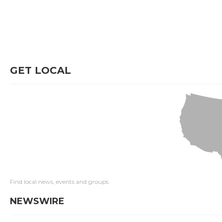
GET LOCAL
Find local news, events and groups
NEWSWIRE