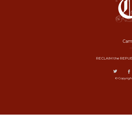
Camp
RECLAIM the REPUB
© Copyrigh