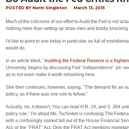
POSTED BY
Norm Singleton
March 13, 2015
Much of the criticisms of our effort to Audit the Fed is not ac
nothing more than setting up straw men and boldly knockin
I'd like to point to one today in particular, so full of misinfor
would do.
In an article titled, "
Auditing the Federal Reserve is a frighte
University, begins by discussing Fed "independence" (re: secr
as to not even make it worth rehashing here.
She then continues, however, saying, "The demand for an audi
policy, as if there was one rule to follow."
Actually, no, it doesn't. You can read H.R. 24, and S. 264 unt
policy rule." I'm afraid Ms. Tschinkel is confusing The Fede
with a confusingly named bill out of the House Financial S
Act, or the "FRAT" Act. Only the FRAT Act mentions monetary