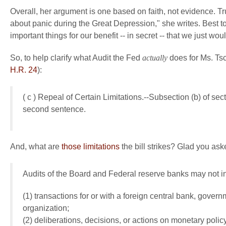
Overall, her argument is one based on faith, not evidence. T
about panic during the Great Depression," she writes. Best to
important things for our benefit -- in secret -- that we just w
So, to help clarify what Audit the Fed
actually
does for Ms. Tsch
H.R. 24
):
( c ) Repeal of Certain Limitations.--Subsection (b) of sec
second sentence.
And, what are
those limitations
the bill strikes? Glad you ask
Audits of the Board and Federal reserve banks may not 
(1) transactions for or with a foreign central bank, govern
organization;
(2) deliberations, decisions, or actions on monetary pol