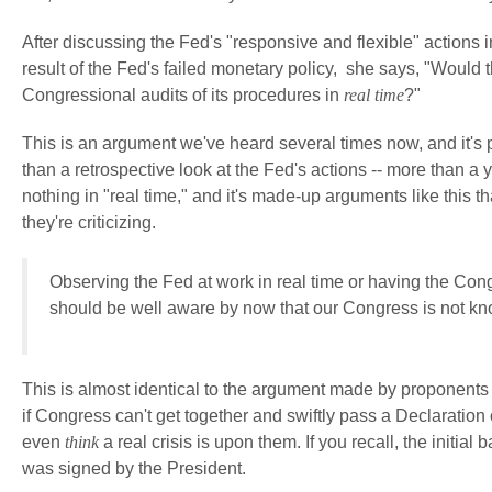
After discussing the Fed's "responsive and flexible" actions i
result of the Fed's failed monetary policy, she says, "Would
Congressional audits of its procedures in
real time
?"
This is an argument we've heard several times now, and it's 
than a retrospective look at the Fed's actions -- more than a
nothing in "real time," and it's made-up arguments like this t
they're criticizing.
Observing the Fed at work in real time
or having the Cong
should be well aware by now that our Congress is not know
This is almost identical to the argument made by proponents 
if Congress can't get together and swiftly pass a Declaration 
even
think
a real crisis is upon them. If you recall, the init
was signed by the President.