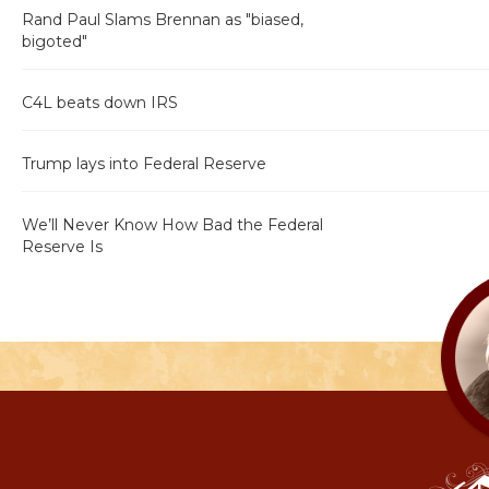
Rand Paul Slams Brennan as "biased,
bigoted"
C4L beats down IRS
Trump lays into Federal Reserve
We’ll Never Know How Bad the Federal
Reserve Is