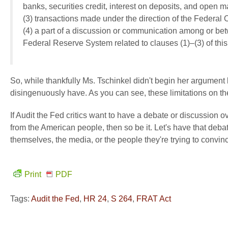
banks, securities credit, interest on deposits, and open m
(3) transactions made under the direction of the Federal
(4) a part of a discussion or communication among or be
Federal Reserve System related to clauses (1)–(3) of this
So, while thankfully Ms. Tschinkel didn't begin her argument b
disingenuously have. As you can see, these limitations on t
If Audit the Fed critics want to have a debate or discussion 
from the American people, then so be it. Let's have that debate.
themselves, the media, or the people they're trying to convi
Print
PDF
Tags:
Audit the Fed
,
HR 24
,
S 264
,
FRAT Act