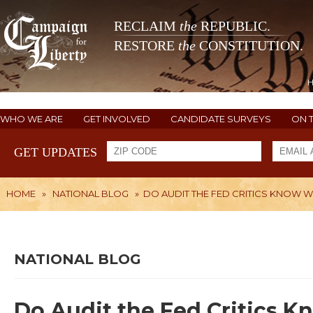
RECLAIM
the
REPUBLIC.
RESTORE
the
CONSTITUTION.
WHO WE ARE
GET INVOLVED
CANDIDATE SURVEYS
ON 
GET UPDATES
HOME
»
NATIONAL BLOG
»
DO AUDIT THE FED CRITICS KNOW WH
NATIONAL BLOG
Do Audit the Fed Critics K