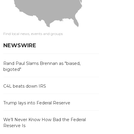
Find local news, events and groups
NEWSWIRE
Rand Paul Slams Brennan as "biased,
bigoted"
C4L beats down IRS
Trump lays into Federal Reserve
We’ll Never Know How Bad the Federal
Reserve Is