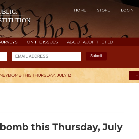
HOME
STORE
LOGIN
BLIC.
TITUTION.
SURVEYS
ON THE ISSUES
ABOUT AUDIT THE FED
Submit
NEYBOMB THIS THURSDAY, JULY 12
H
bomb this Thursday, July