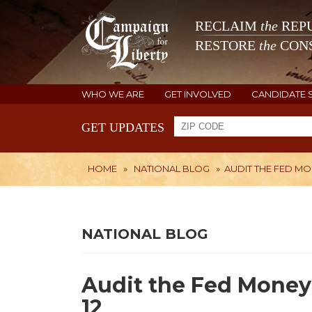
RECLAIM
the
REPU
RESTORE
the
CONS
WHO WE ARE
GET INVOLVED
CANDIDATE 
GET UPDATES
HOME
»
NATIONAL BLOG
»
AUDIT THE FED MO
NATIONAL BLOG
Audit the Fed Money
12