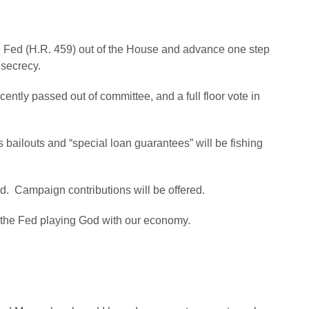
he Fed (H.R. 459) out of the House and advance one step
 secrecy.
ntly passed out of committee, and a full floor vote in
s bailouts and “special loan guarantees” will be fishing
ed. Campaign contributions will be offered.
t the Fed playing God with our economy.