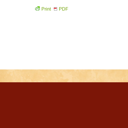
Print
PDF