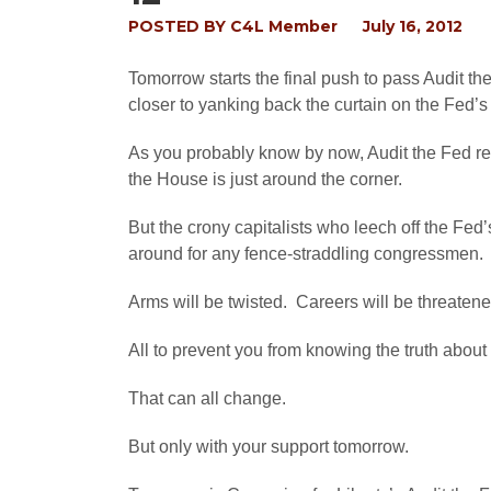
POSTED BY
C4L Member
July 16, 2012
Tomorrow starts the final push to pass Audit t
closer to yanking back the curtain on the Fed’s
As you probably know by now, Audit the Fed rece
the House is just around the corner.
But the crony capitalists who leech off the Fed’
around for any fence-straddling congressmen.
Arms will be twisted. Careers will be threaten
All to prevent you from knowing the truth abou
That can all change.
But only with your support tomorrow.