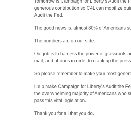
Tomorrow is Campaign for Liberty’s Audit the
generous contribution so C4L can mobilize out
Audit the Fed.
The good news is, almost 80% of Americans su
The numbers are on our side.
Our job is to harness the power of grassroots ac
mail, and phones in order to crank up the pres
So please remember to make your most genero
Help make Campaign for Liberty’s Audit the F
the overwhelming majority of Americans who su
pass this vital legislation.
Thank you for all that you do.