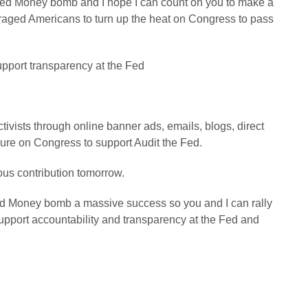
 Fed Money bomb and I hope I can count on you to make a
raged Americans to turn up the heat on Congress to pass
pport transparency at the Fed
tivists through online banner ads, emails, blogs, direct
sure on Congress to support Audit the Fed.
us contribution tomorrow.
ed Money bomb a massive success so you and I can rally
pport accountability and transparency at the Fed and