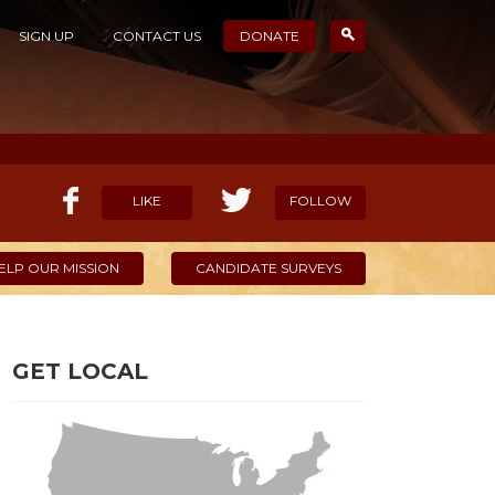
SIGN UP
CONTACT US
DONATE
LIKE
FOLLOW
ELP OUR MISSION
CANDIDATE SURVEYS
GET LOCAL