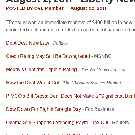
POSTED BY
C4L Member
August 02, 2011
"Treasury won an immediate reprieve of $400 billion in new b
contested debt and deficit-reduction agreement hammered ou
Debt Deal Now Law
-
Politico
Credit Rating May Still Be Downgraded
- MSNBC
Moody's Confirms Triple A Rating
-
The Wall Street Journal
How the Deal Would Cut
-
The Christian Science Monitor
PIMCO's Bill Gross: Deal Does Not Make a "Significant Dent"
Dow Down For Eighth Straight Day
- Fox Business
Obama Still Supports Extending Payroll Tax Cut
- Reuters