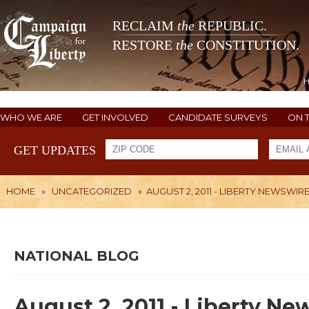
RECLAIM
the
REPUBLIC.
RESTORE
the
CONSTITUTION.
WHO WE ARE
GET INVOLVED
CANDIDATE SURVEYS
ON 
GET UPDATES
HOME
»
UNCATEGORIZED
»
AUGUST 2, 2011 - LIBERTY NEWSWIR
NATIONAL BLOG
August 2, 2011 - Liberty N