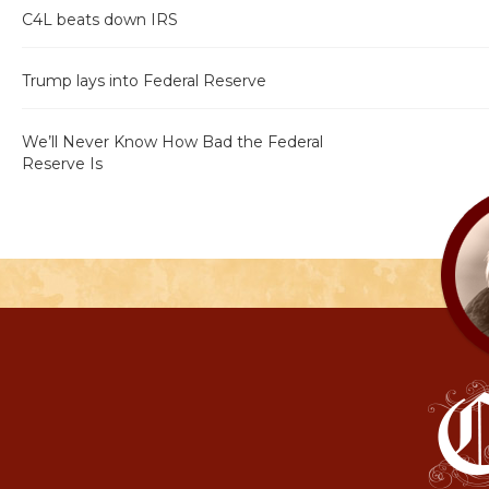
C4L beats down IRS
Trump lays into Federal Reserve
We’ll Never Know How Bad the Federal
Reserve Is