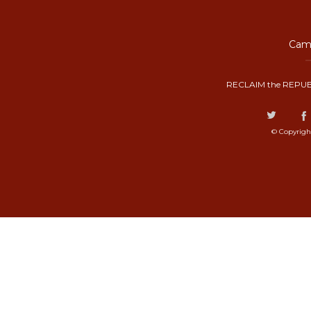
Camp
RECLAIM the REPUB
© Copyrigh