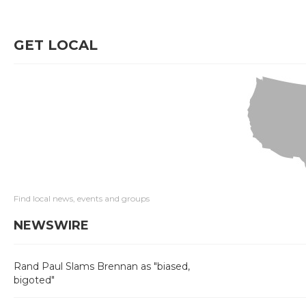
GET LOCAL
Find local news, events and groups
NEWSWIRE
Rand Paul Slams Brennan as "biased,
bigoted"