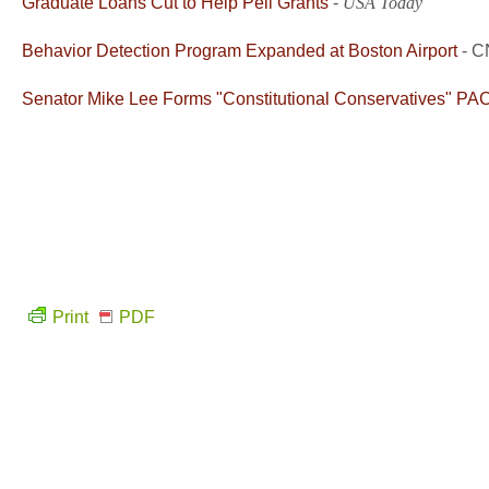
Graduate Loans Cut to Help Pell Grants
-
USA Today
Behavior Detection Program Expanded at Boston Airport
- 
Senator Mike Lee Forms "Constitutional Conservatives" PA
Print
PDF