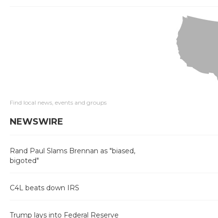
Find local news, events and groups
NEWSWIRE
Rand Paul Slams Brennan as "biased,
bigoted"
C4L beats down IRS
Trump lays into Federal Reserve