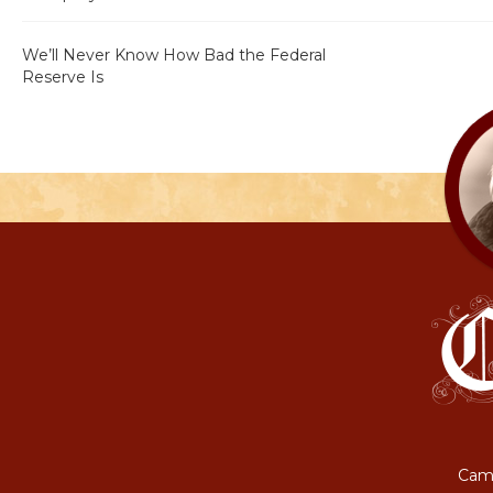
We’ll Never Know How Bad the Federal
Reserve Is
Camp