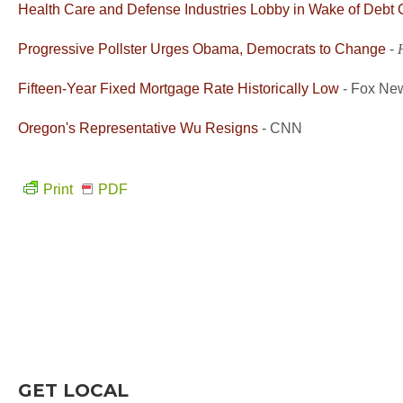
Health Care and Defense Industries Lobby in Wake of Debt 
Progressive Pollster Urges Obama, Democrats to Change
-
Fifteen-Year Fixed Mortgage Rate Historically Low
- Fox Ne
Oregon's Representative Wu Resigns
- CNN
Print
PDF
GET LOCAL