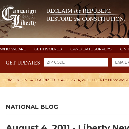
RECLAIM
the
REPUBLIC.
RESTORE
the
CONSTITUTION.
WHO WE ARE
GET INVOLVED
CANDIDATE SURVEYS
ON 
GET UPDATES
HOME
»
UNCATEGORIZED
»
AUGUST 4, 2011 - LIBERTY NEWSWIR
NATIONAL BLOG
August 4, 2011 - Liberty N