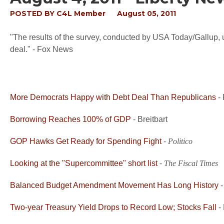
POSTED BY
C4L Member
August 05, 2011
"The results of the survey, conducted by USA Today/Gallup, u
deal." - Fox News
More Democrats Happy with Debt Deal Than Republicans
-
Borrowing Reaches 100% of GDP
- Breitbart
GOP Hawks Get Ready for Spending Fight
-
Politico
Looking at the "Supercommittee" short list
-
The Fiscal Times
Balanced Budget Amendment Movement Has Long History
Two-year Treasury Yield Drops to Record Low; Stocks Fall
-