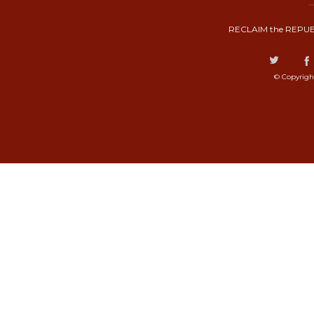
RECLAIM the REPUB
© Copyrigh