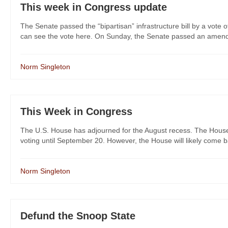
This week in Congress update
The Senate passed the “bipartisan” infrastructure bill by a vote
can see the vote here. On Sunday, the Senate passed an amendme
Norm Singleton
This Week in Congress
The U.S. House has adjourned for the August recess. The House
voting until September 20. However, the House will likely come ba
Norm Singleton
Defund the Snoop State