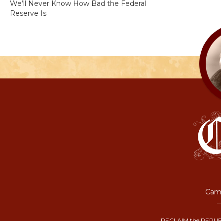
We’ll Never Know How Bad the Federal
Reserve Is
Camp
RECLAIM the REPUB