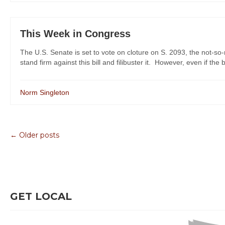
This Week in Congress
The U.S. Senate is set to vote on cloture on S. 2093, the not-so-
stand firm against this bill and filibuster it. However, even if the bi
Norm Singleton
← Older posts
GET LOCAL