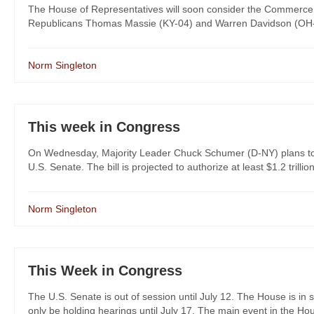
The House of Representatives will soon consider the Commerce, 
Republicans Thomas Massie (KY-04) and Warren Davidson (OH-08
Norm Singleton
This week in Congress
On Wednesday, Majority Leader Chuck Schumer (D-NY) plans to ho
U.S. Senate. The bill is projected to authorize at least $1.2 trillion
Norm Singleton
This Week in Congress
The U.S. Senate is out of session until July 12. The House is in s
only be holding hearings until July 17. The main event in the Hous