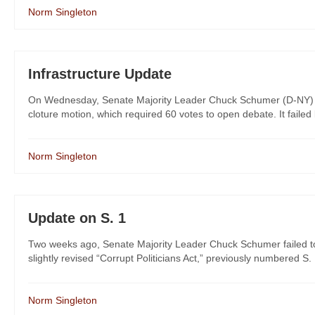
Norm Singleton
Infrastructure Update
On Wednesday, Senate Majority Leader Chuck Schumer (D-NY) broug
cloture motion, which required 60 votes to open debate. It failed b
Norm Singleton
Update on S. 1
Two weeks ago, Senate Majority Leader Chuck Schumer failed to g
slightly revised “Corrupt Politicians Act,” previously numbered S. 1
Norm Singleton