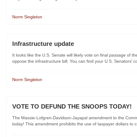
Norm Singleton
Infrastructure update
It looks like the U.S. Senate will likely vote on final passage of t
oppose the infrastructure bill. You can find your U.S. Senators’ co
Norm Singleton
VOTE TO DEFUND THE SNOOPS TODAY!
The Massie-Lofgren-Davidson-Jayapal amendment to the Commerce,
today! This amendment prohibits the use of taxpayer dollars to con