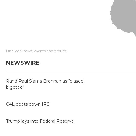
Find local news, events and groups
NEWSWIRE
Rand Paul Slams Brennan as "biased,
bigoted"
C4L beats down IRS
Trump lays into Federal Reserve