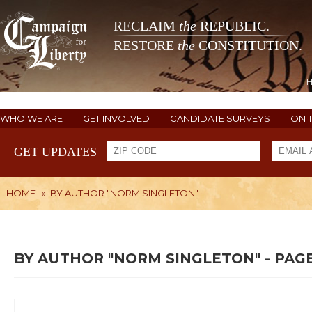
RECLAIM
the
REPUBLIC.
RESTORE
the
CONSTITUTION.
WHO WE ARE
GET INVOLVED
CANDIDATE SURVEYS
ON 
GET UPDATES
HOME
»
BY AUTHOR "NORM SINGLETON"
BY AUTHOR "NORM SINGLETON" - PAGE