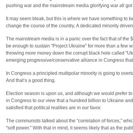
pushing war and the mainstream media glorifying war all got 
It may seem bleak, but this is where we have something to be 
change the course of the country. A dedicated minority driven 
The mainstream media is in a panic over the fact that of the $
be enough to sustain “Project Ukraine” for more than a few w
throwing more money down the corrupt black hole called “Ukrai
emerging progressive/conservative alliance in Congress tha
In Congress a principled multipolar minority is going to over
And that’s a good thing.
Election season is upon us, and although we would prefer to 
in Congress to our view that a hundred billion to Ukraine an
satisfied that political realities are in our favor.
The communists talked about the “correlation of forces,” whic
“soft power.” With that in mind, it seems likely that as the pu