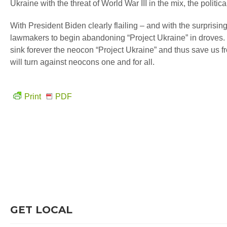
Ukraine with the threat of World War III in the mix, the polit
With President Biden clearly flailing – and with the surprisi
lawmakers to begin abandoning “Project Ukraine” in droves. 
sink forever the neocon “Project Ukraine” and thus save us fr
will turn against neocons one and for all.
Print
PDF
GET LOCAL