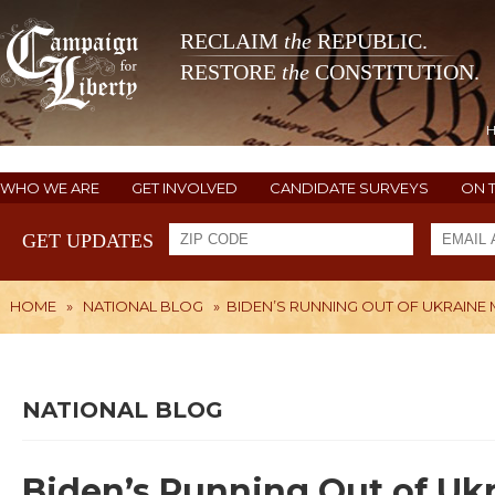
RECLAIM
the
REPUBLIC.
RESTORE
the
CONSTITUTION.
WHO WE ARE
GET INVOLVED
CANDIDATE SURVEYS
ON 
GET UPDATES
HOME
»
NATIONAL BLOG
»
BIDEN’S RUNNING OUT OF UKRAINE
NATIONAL BLOG
Biden’s Running Out of Uk