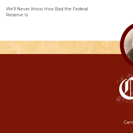
We’ll Never Know How Bad the Federal
Reserve Is
Camp