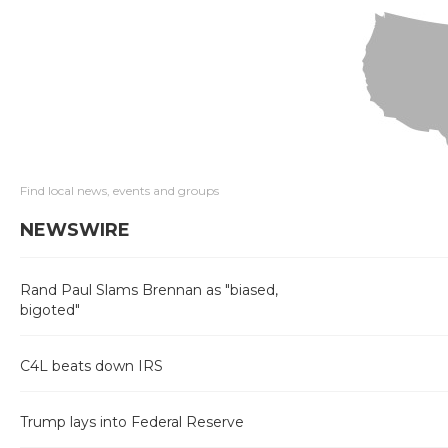
Find local news, events and groups
NEWSWIRE
Rand Paul Slams Brennan as "biased,
bigoted"
C4L beats down IRS
Trump lays into Federal Reserve