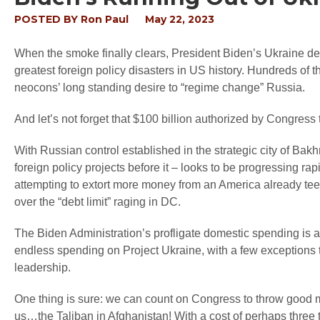
POSTED BY
Ron Paul
May 22, 2023
When the smoke finally clears, President Biden’s Ukraine de
greatest foreign policy disasters in US history. Hundreds of 
neocons’ long standing desire to “regime change” Russia.
And let’s not forget that $100 billion authorized by Congress 
With Russian control established in the strategic city of Ba
foreign policy projects before it – looks to be progressing rap
attempting to extort more money from an America already teete
over the “debt limit” raging in DC.
The Biden Administration’s profligate domestic spending is
endless spending on Project Ukraine, with a few exceptions t
leadership.
One thing is sure: we can count on Congress to throw good mon
us…the Taliban in Afghanistan! With a cost of perhaps three tr