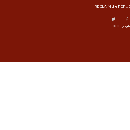
RECLAIM the REPUB
© Copyrigh