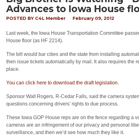
Advances to Iowa House fl
POSTED BY
C4L Member
February 09, 2012
Last week, the Iowa House Transportation Committee passed 
House floor (as HF 2214).
The bill would bar cities and the state from installing autom
then issue tickets automatically by mail. It also requires the
place.
You can click here to download the draft legislation
.
Sponsor Walt Rogers, R-Cedar Falls, said the camera systems
questions concerning drivers’ rights to due process.
These Iowa GOP House reps are on the fence regarding a vot
cameras are an infringement of our privacy and personal liber
surveillance, and then we’d see how much they like it.