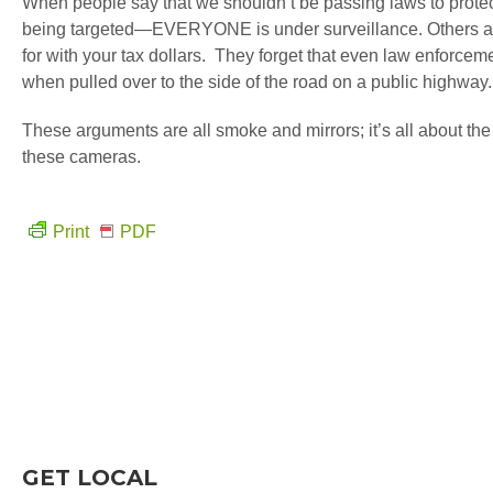
When people say that we shouldn’t be passing laws to protect 
being targeted—EVERYONE is under surveillance. Others argu
for with your tax dollars. They forget that even law enforcem
when pulled over to the side of the road on a public highway.
These arguments are all smoke and mirrors; it’s all about the 
these cameras.
Print
PDF
GET LOCAL