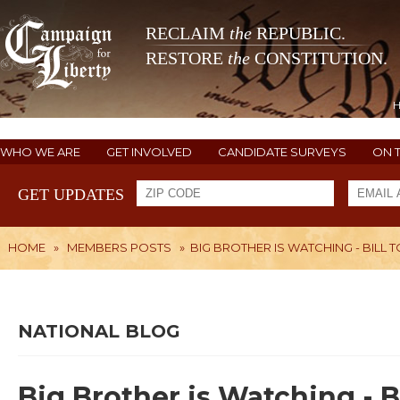
RECLAIM
the
REPUBLIC.
RESTORE
the
CONSTITUTION.
WHO WE ARE
GET INVOLVED
CANDIDATE SURVEYS
ON 
GET UPDATES
HOME
»
MEMBERS POSTS
»
BIG BROTHER IS WATCHING - BIL
NATIONAL BLOG
Big Brother is Watching - B