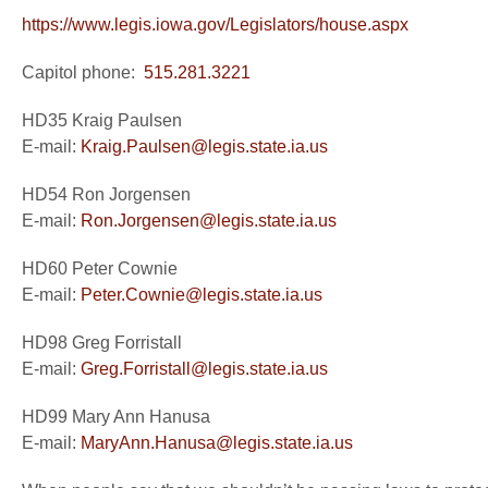
https://www.legis.iowa.gov/Legislators/house.aspx
Capitol phone:
515.281.3221
HD35 Kraig Paulsen
E-mail:
Kraig.Paulsen@legis.state.ia.us
HD54 Ron Jorgensen
E-mail:
Ron.Jorgensen@legis.state.ia.us
HD60 Peter Cownie
E-mail:
Peter.Cownie@legis.state.ia.us
HD98 Greg Forristall
E-mail:
Greg.Forristall@legis.state.ia.us
HD99 Mary Ann Hanusa
E-mail:
MaryAnn.Hanusa@legis.state.ia.us