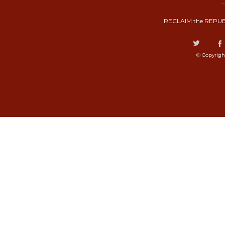
RECLAIM the REPUB
© Copyrigh