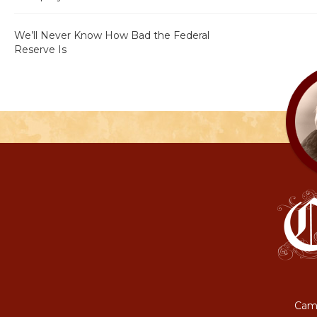
We’ll Never Know How Bad the Federal
Reserve Is
Camp