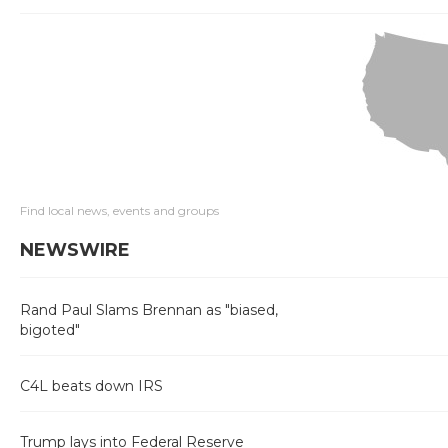
Find local news, events and groups
NEWSWIRE
Rand Paul Slams Brennan as "biased,
bigoted"
C4L beats down IRS
Trump lays into Federal Reserve