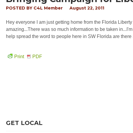
POSTED BY
C4L Member
August 22, 2011
Hey everyone I am just getting home from the Florida Libert
amazing...There was so much information to be taken in...I'
help spread the word to people here in SW Florida are there 
Print
PDF
GET LOCAL