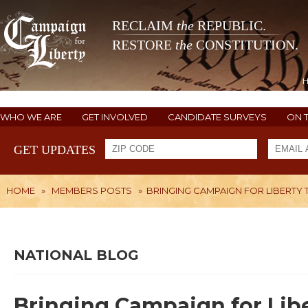
RECLAIM
the
REPUBLIC.
RESTORE
the
CONSTITUTION.
WHO WE ARE
GET INVOLVED
CANDIDATE SURVEYS
ON 
GET UPDATES
HOME
»
MEMBERS POSTS
»
BRINGING CAMPAIGN FOR LIBERTY 
NATIONAL BLOG
Bringing Campaign for Lib