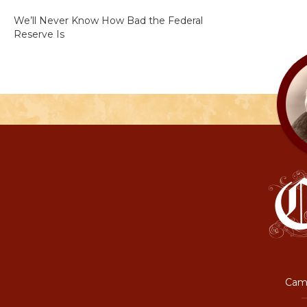
We’ll Never Know How Bad the Federal
Reserve Is
Camp