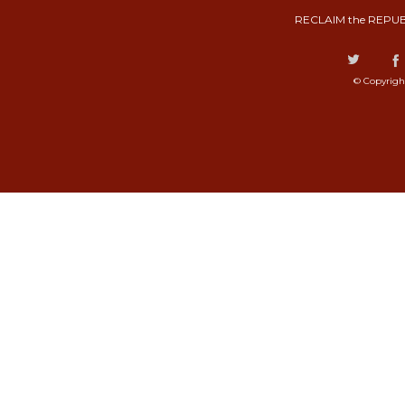
RECLAIM the REPUB
© Copyrigh