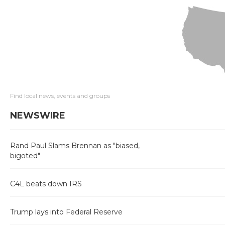
Find local news, events and groups
NEWSWIRE
Rand Paul Slams Brennan as "biased,
bigoted"
C4L beats down IRS
Trump lays into Federal Reserve