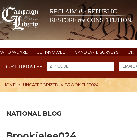
RECLAIM
the
REPUBLIC.
RESTORE
the
CONSTITUTION.
WHO WE ARE
GET INVOLVED
CANDIDATE SURVEYS
ON 
GET UPDATES
HOME
»
UNCATEGORIZED
»
BROOKIELEE024
NATIONAL BLOG
Brookielee024