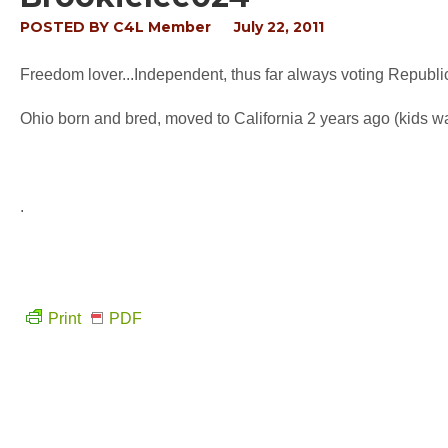
POSTED BY
C4L Member
July 22, 2011
Freedom lover...Independent, thus far always voting Republic
Ohio born and bred, moved to California 2 years ago (kids 
.
Print
PDF