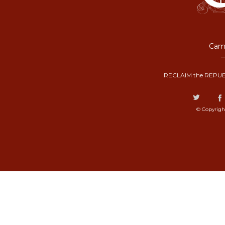
Camp
RECLAIM the REPUB
© Copyrigh