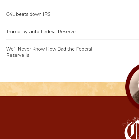
C4L beats down IRS
Trump lays into Federal Reserve
We’ll Never Know How Bad the Federal
Reserve Is