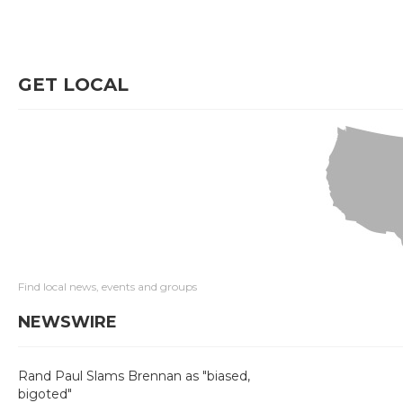
GET LOCAL
Find local news, events and groups
NEWSWIRE
Rand Paul Slams Brennan as "biased,
bigoted"