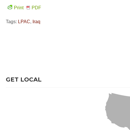
Print
PDF
Tags:
LPAC
,
Iraq
GET LOCAL