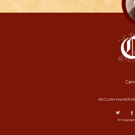
Camp
RECLAIM the REPUB
© Copyrigh