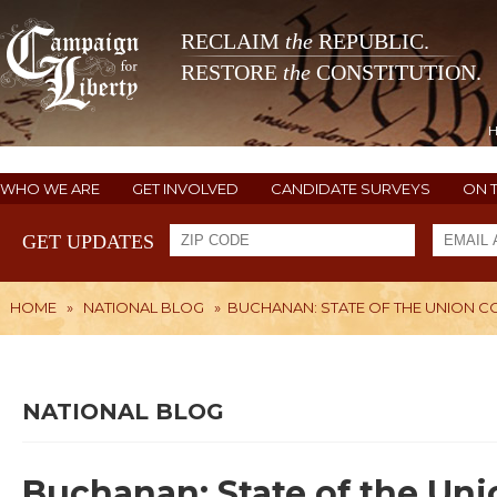
RECLAIM
the
REPUBLIC.
RESTORE
the
CONSTITUTION.
WHO WE ARE
GET INVOLVED
CANDIDATE SURVEYS
ON 
GET UPDATES
HOME
»
NATIONAL BLOG
»
BUCHANAN: STATE OF THE UNION CO
NATIONAL BLOG
Buchanan: State of the Un