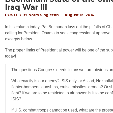
Iraq War III
POSTED BY
Norm Singleton
August 15, 2014
In his column today, Pat Buchanan lays out the pitfalls of Obam
calling for President Obama to seek congressional approval f
excerpts below.
The proper limits of Presidential power will be one of the su
today!
The questions Congress needs to answer are obvious a
Who exactly is our enemy? ISIS only, or Assad, Hezbollah
fighter-bombers, gunships, cruise missiles, drones? Or s
fight? If we are to be restricted to air power, is it to be 
ISIS?
If U.S. combat troops cannot be used, what are the prospe