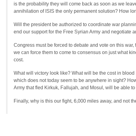
is the probability they will come back as soon as we leave,
annihilation of ISIS the only permanent solution? How lo
Will the president be authorized to coordinate war planni
end our support for the Free Syrian Army and negotiate 
Congress must be forced to debate and vote on this war, 
we can force them to come to consensus on just what kind
cost.
What will victory look like? What will be the cost in bloo
which does not today seem to be anywhere in sight? How 
Army that fled Kirkuk, Fallujah, and Mosul, will be able t
Finally, why is this our fight, 6,000 miles away, and not th