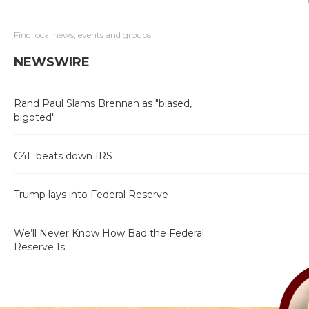
Find local news, events and groups
NEWSWIRE
Rand Paul Slams Brennan as "biased,
bigoted"
C4L beats down IRS
Trump lays into Federal Reserve
We’ll Never Know How Bad the Federal
Reserve Is