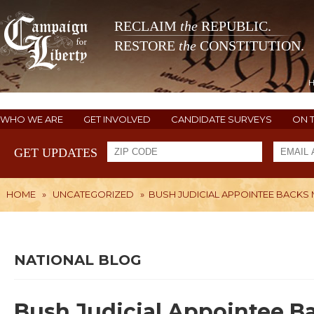
RECLAIM
the
REPUBLIC.
RESTORE
the
CONSTITUTION.
WHO WE ARE
GET INVOLVED
CANDIDATE SURVEYS
ON 
GET UPDATES
HOME
»
UNCATEGORIZED
»
BUSH JUDICIAL APPOINTEE BACKS
NATIONAL BLOG
Bush Judicial Appointee B