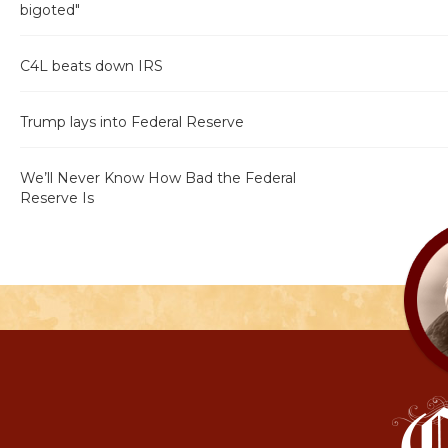
bigoted"
C4L beats down IRS
Trump lays into Federal Reserve
We’ll Never Know How Bad the Federal
Reserve Is