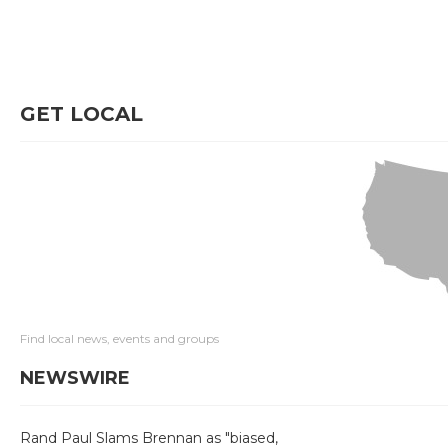
GET LOCAL
Find local news, events and groups
NEWSWIRE
Rand Paul Slams Brennan as "biased,