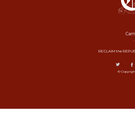
Camp
RECLAIM the REPUB
© Copyrigh