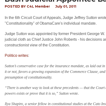
POSTED BY
C4L Member
July 01, 2011
In the 6th Circuit Court of Appeals, Judge Jeffrey Sutton wrot
"Constitutionality" of ObamaCare's individual mandate.
Judge Sutton was appointed by former President George W. B
judicial cloth as Chief Justice John Roberts - his decisions a
constructionist view of the Constitution.
Politico writes
:
Sutton’s conservative case for the insurance mandate, as laid out i
it or not, favors a growing expansion of the Commerce Clause, and 
presumption of constitutionality.
“There is another way to look at these precedents — that the Court
powers exists or prove that it is so,” Sutton wrote.
Ilya Shapiro, a senior fellow in constitutional studies at the Cato In