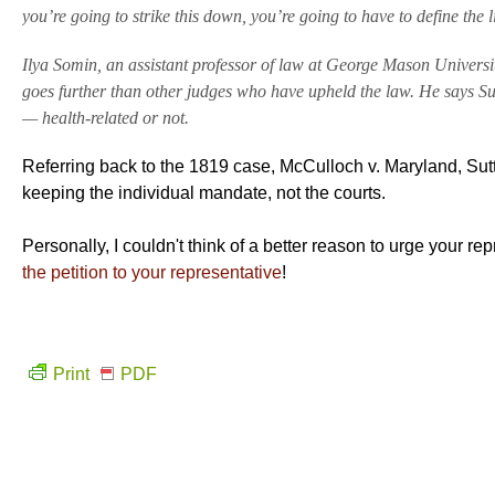
you’re going to strike this down, you’re going to have to define the l
Ilya Somin, an assistant professor of law at George Mason Universi
goes further than other judges who have upheld the law. He says S
— health-related or not.
Referring back to the 1819 case, McCulloch v. Maryland, Sutt
keeping the individual mandate, not the courts.
Personally, I couldn't think of a better reason to urge your 
the petition to your representative
!
Print
PDF