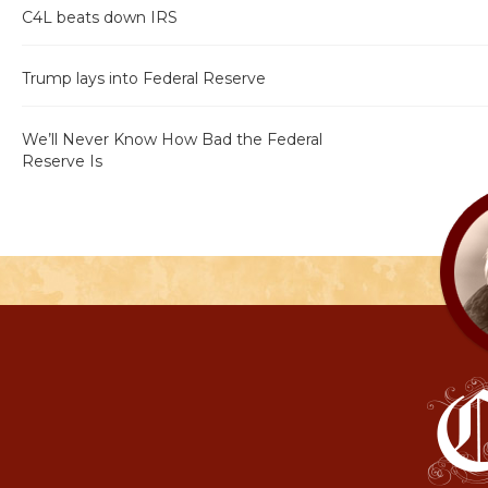
C4L beats down IRS
Trump lays into Federal Reserve
We’ll Never Know How Bad the Federal
Reserve Is