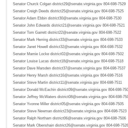
Senator Churck Colgan district29@senate.virginia.gov 804-698-7529
Senator Creigh Deeds district25@senate.virginia.gov 804-698-7525
Senator Adam Ebbin district30@senate.virginia.gov 804-698-7530
Senator John Edwards district21@senate.virginia.gov 804-698-7521
Senator Tom Garrett district22@senate.virginia.gov 804-698-7522
Senator Mark Herring district33@senate.virginia.gov 804-698-7533
Senator Janet Howell district32@senate.virginia.gov 804-698-7532
Senator Mamie Locke district02@senate.virginia.gov 804-698-7502
Senator Louise Lucas district18@senate.virginia.gov 804-698-7518
Senator Dave Marsden district37@senate.virginia.gov 804-698-7537
Senator Henry Marsh district16@senate.virginia.gov 804-698-7516
Senator Steve Martin district11@senate.virginia.gov 804-698-7511
Senator Donald McEachin district09@senate.virginia.gov 804-698-75
Senator Jeffrey McWaters district08@senate.virginia.gov 804-698-75
Senator Yvonne Miller district05@senate.virginia.gov 804-698-7505
Senator Steve Newman district23@senate.virginia.gov 804-698-7523
Senator Ralph Northam district06@senate.virginia.gov 804-698-7506
Senator Mark Obenshain district26@senate.virginia.gov 804-698-752