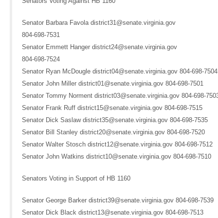
Senators Voting Against HB 1160
Senator Barbara Favola district31@senate.virginia.gov
804-698-7531
Senator Emmett Hanger district24@senate.virginia.gov
804-698-7524
Senator Ryan McDougle district04@senate.virginia.gov 804-698-7504
Senator John Miller district01@senate.virginia.gov 804-698-7501
Senator Tommy Norment district03@senate.virginia.gov 804-698-750
Senator Frank Ruff district15@senate.virginia.gov 804-698-7515
Senator Dick Saslaw district35@senate.virginia.gov 804-698-7535
Senator Bill Stanley district20@senate.virginia.gov 804-698-7520
Senator Walter Stosch district12@senate.virginia.gov 804-698-7512
Senator John Watkins district10@senate.virginia.gov 804-698-7510
Senators Voting in Support of HB 1160
Senator George Barker district39@senate.virginia.gov 804-698-7539
Senator Dick Black district13@senate.virginia.gov 804-698-7513