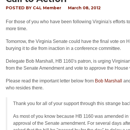
POSTED BY
C4L Member
March 08, 2012
For those of you who have been following Virginia's efforts t
more time.
Tomorrow, the Virginia Senate could have the final vote on HB
burying it to die from inaction in a conference committee.
Delegate Bob Marshall, HB 1160's patron, is urging Virginian
from the Senate Amendment and vote to approve the House 
Please read the important letter below from
Bob Marshall
and
who resides there.
Thank you for all of your support through this strange ba
As most of you know because HB 1160 was amended in the
approval of the Senate amendment. For several days aft