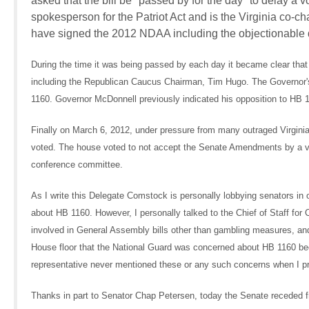
asked that the bill be "passed by for the day" to delay a
spokesperson for the Patriot Act and is the Virginia co-
have signed the 2012 NDAA including the objectionable 
During the time it was being passed by each day it became clear th
including the Republican Caucus Chairman, Tim Hugo. The Governor'
1160. Governor McDonnell previously indicated his opposition to HB
Finally on March 6, 2012, under pressure from many outraged Virginia
voted. The house voted to not accept the Senate Amendments by a 
conference committee.
As I write this Delegate Comstock is personally lobbying senators 
about HB 1160. However, I personally talked to the Chief of Staff f
involved in General Assembly bills other than gambling measures, a
House floor that the National Guard was concerned about HB 1160 becau
representative never mentioned these or any such concerns when I p
Thanks in part to Senator Chap Petersen, today the Senate receded f