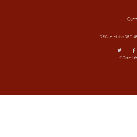
Camp
RECLAIM the REPUB
© Copyrigh