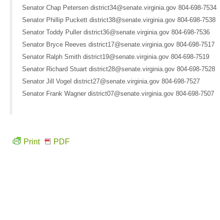
Senator Chap Petersen district34@senate.virginia.gov 804-698-7534
Senator Phillip Puckett district38@senate.virginia.gov 804-698-7538
Senator Toddy Puller district36@senate.virginia.gov 804-698-7536
Senator Bryce Reeves district17@senate.virginia.gov 804-698-7517
Senator Ralph Smith district19@senate.virginia.gov 804-698-7519
Senator Richard Stuart district28@senate.virginia.gov 804-698-7528
Senator Jill Vogel district27@senate.virginia.gov 804-698-7527
Senator Frank Wagner district07@senate.virginia.gov 804-698-7507
Print
PDF