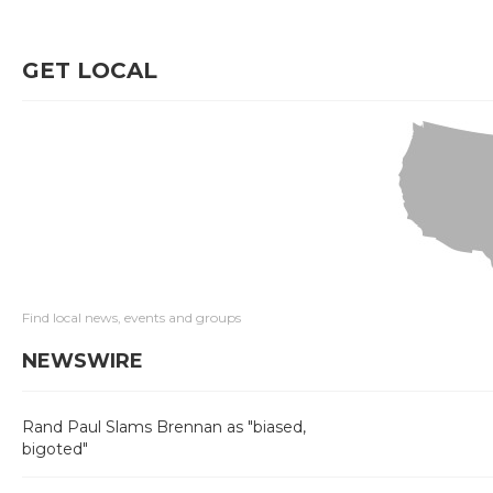
GET LOCAL
Find local news, events and groups
NEWSWIRE
Rand Paul Slams Brennan as "biased,
bigoted"