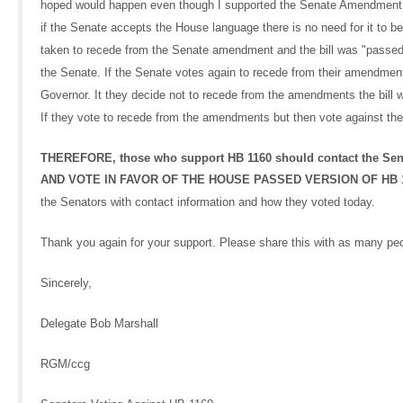
hoped would happen even though I supported the Senate Amendment becau
if the Senate accepts the House language there is no need for it to b
taken to recede from the Senate amendment and the bill was "passed b
the Senate. If the Senate votes again to recede from their amendment
Governor. It they decide not to recede from the amendments the bill wil
If they vote to recede from the amendments but then vote against the H
THEREFORE, those who support HB 1160 should contact the
AND VOTE IN FAVOR OF THE HOUSE PASSED VERSION OF HB 1160
the Senators with contact information and how they voted today.
Thank you again for your support. Please share this with as many pe
Sincerely,
Delegate Bob Marshall
RGM/ccg