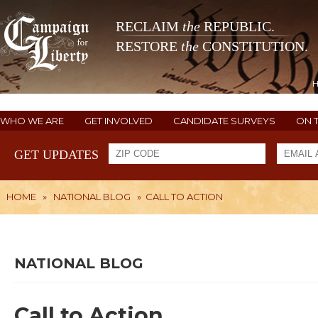
RECLAIM
the
REPUBLIC.
RESTORE
the
CONSTITUTION.
WHO WE ARE
GET INVOLVED
CANDIDATE SURVEYS
ON 
GET UPDATES
HOME
»
NATIONAL BLOG
»
CALL TO ACTION
NATIONAL BLOG
Call to Action