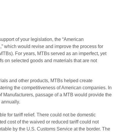
support of your legislation, the “American
,” which would revise and improve the process for
 (MTBs). For years, MTBs served as an imperfect, yet
fs on selected goods and materials that are not
terials and other products, MTBs helped create
stering the competitiveness of American companies. In
n of Manufacturers, passage of a MTB would provide the
 annually.
ble for tariff relief. There could not be domestic
ed cost of the waived or reduced tariff could not
table by the U.S. Customs Service at the border. The