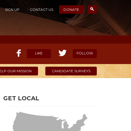
SIGN UP
CONTACT US
DONATE
LIKE
FOLLOW
ELP OUR MISSION
CANDIDATE SURVEYS
GET LOCAL