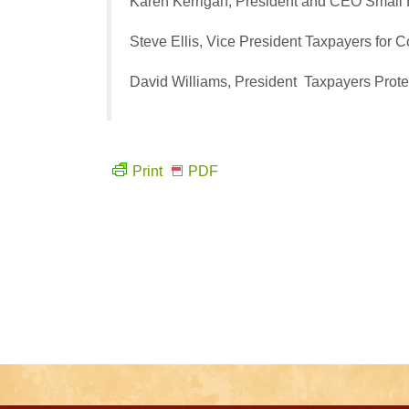
Karen Kerrigan, President and CEO
Small 
Steve Ellis, Vice President
Taxpayers for
David Williams, President
Taxpayers Prote
Print
PDF