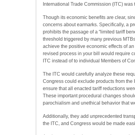
International Trade Commission (ITC) was th
Though its economic benefits are clear, s
concerns about earmarks. Specifically, a pr
prohibits the passage of a “limited tariff be
threshold triggered by many previous MTBs.
achieve the positive economic effects of a
revised process in your bill would require comp
ITC instead of to individual Members of Co
The ITC would carefully analyze these req
Congress could exclude products from the IT
ensure that all enacted tariff reductions w
These important procedural changes should
parochialism and unethical behavior that w
Additionally, they add unprecedented tran
the ITC, and Congress would be made easily 