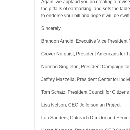
Again, we applaud you on creating a revis
the pitfalls of earmarking, and sets the ta
to endorse your bill and hope it will be swift
Sincerely,
Brandon Arnold, Executive Vice President
Grover Norquist, President
Americans for T
Norman Singleton, President
Campaign for 
Jeffrey Mazzella, President
Center for Indi
Tom Schatz, President
Council for Citizen
Lisa Nelson, CEO
Jeffersonian Project
Lori Sanders, Outreach Director and Senio