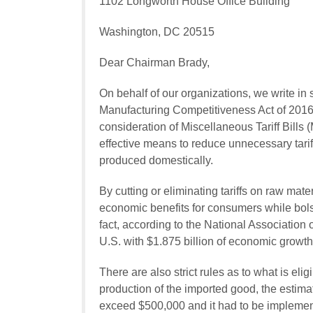
1102 Longworth House Office Building
Washington, DC 20515
Dear Chairman Brady,
On behalf of our organizations, we write in 
Manufacturing Competitiveness Act of 2016
consideration of Miscellaneous Tariff Bills
effective means to reduce unnecessary tarif
produced domestically.
By cutting or eliminating tariffs on raw ma
economic benefits for consumers while bol
fact, according to the National Associatio
U.S. with $1.875 billion of economic growth
There are also strict rules as to what is eligi
production of the imported good, the estimat
exceed $500,000 and it had to be implemen