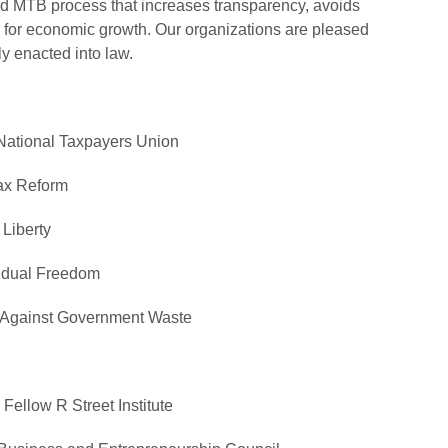
ed MTB process that increases transparency, avoids
ble for economic growth. Our organizations are pleased
ly enacted into law.
National Taxpayers Union
ax Reform
Liberty
vidual Freedom
s Against Government Waste
r Fellow
R Street Institute