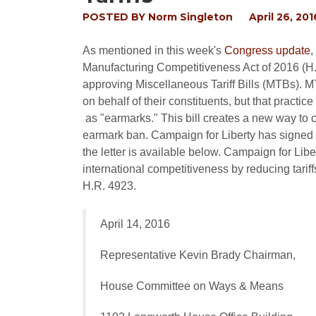
POSTED BY
Norm Singleton
April 26, 201
As mentioned in this week's
Congress update
,
Manufacturing Competitiveness Act of 2016 (H.R
approving Miscellaneous Tariff Bills (MTBs). M
on behalf of their constituents, but that pract
as "earmarks." This bill creates a new way to c
earmark ban. Campaign for Liberty has signed onto
the letter is available below. Campaign for L
international competitiveness by reducing tarif
H.R. 4923.
April 14, 2016
Representative Kevin Brady Chairman,
House Committee on Ways & Means