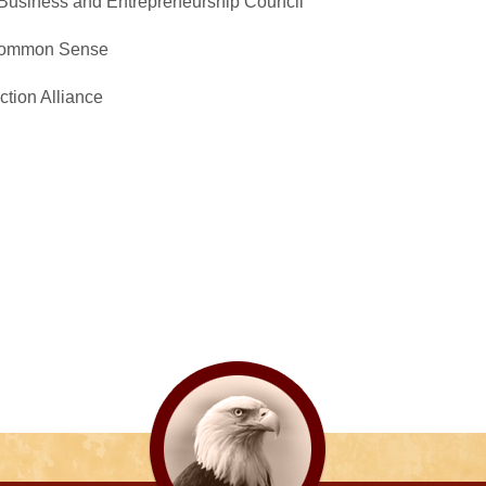
Business and Entrepreneurship Council
 Common Sense
ction Alliance