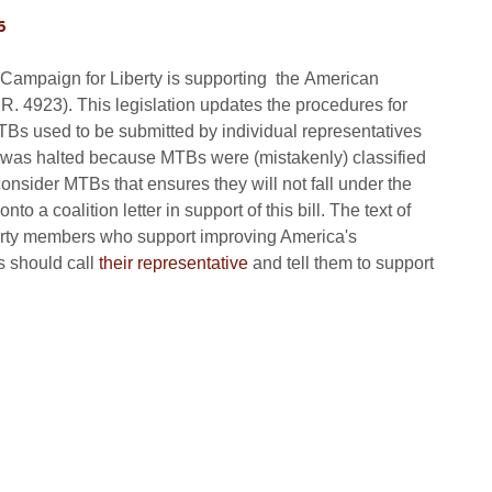
6
 Campaign for Liberty is supporting the American
. 4923). This legislation updates the procedures for
TBs used to be submitted by individual representatives
ice was halted because MTBs were (mistakenly) classified
onsider MTBs that ensures they will not fall under the
 a coalition letter in support of this bill. The text of
iberty members who support improving America's
fs should call
their representative
and tell them to support