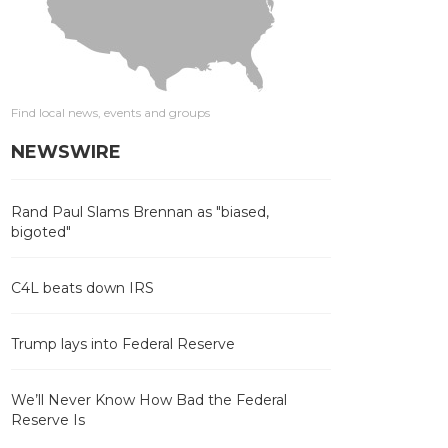
Find local news, events and groups
NEWSWIRE
Rand Paul Slams Brennan as "biased,
bigoted"
C4L beats down IRS
Trump lays into Federal Reserve
We’ll Never Know How Bad the Federal
Reserve Is