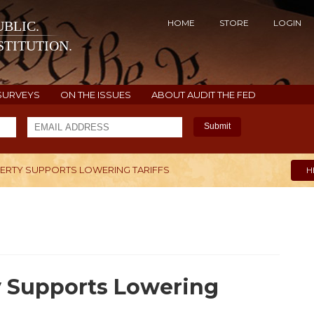
HOME
STORE
LOGIN
BLIC.
TITUTION.
SURVEYS
ON THE ISSUES
ABOUT AUDIT THE FED
Submit
BERTY SUPPORTS LOWERING TARIFFS
H
y Supports Lowering