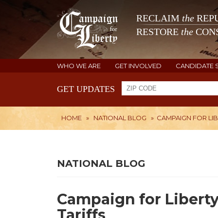
RECLAIM
the
REPU
RESTORE
the
CONS
WHO WE ARE
GET INVOLVED
CANDIDATE 
GET UPDATES
HOME
»
NATIONAL BLOG
»
CAMPAIGN FOR LI
NATIONAL BLOG
Campaign for Libert
Tariffs