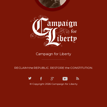
Campaign for Liberty
RECLAIM the REPUBLIC. RESTORE the CONSTITUTION.
© Copyright 2026 Campaign for Liberty