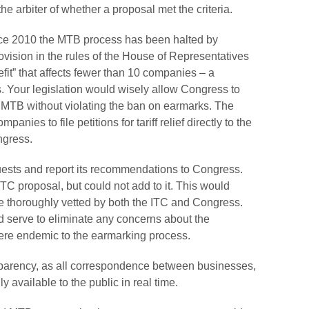
e arbiter of whether a proposal met the criteria.
ince 2010 the MTB process has been halted by
ovision in the rules of the House of Representatives
nefit” that affects fewer than 10 companies – a
 Your legislation would wisely allow Congress to
n MTB without violating the ban on earmarks. The
anies to file petitions for tariff relief directly to the
ngress.
uests and report its recommendations to Congress.
C proposal, but could not add to it. This would
ere thoroughly vetted by both the ITC and Congress.
 serve to eliminate any concerns about the
ere endemic to the earmarking process.
sparency, as all correspondence between businesses,
available to the public in real time.