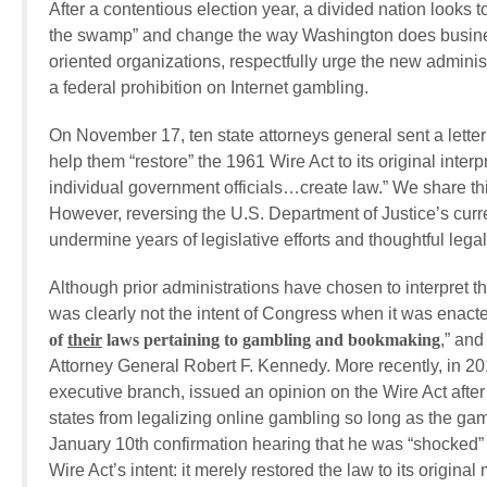
After a contentious election year, a divided nation looks
the swamp” and change the way Washington does business
oriented organizations, respectfully urge the new adminis
a federal prohibition on Internet gambling.
On November 17, ten state attorneys general sent a lette
help them “restore” the 1961 Wire Act to its original interpr
individual government officials…create law.” We share this
However, reversing the U.S. Department of Justice’s curr
undermine years of legislative efforts and thoughtful lega
Although prior administrations have chosen to interpret t
was clearly not the intent of Congress when it was enacte
of
their
laws
pertaining to gambling and bookmaking
,” and
Attorney General Robert F. Kennedy. More recently, in 201
executive branch, issued an opinion on the Wire Act after s
states from legalizing online gambling so long as the ga
January 10th confirmation hearing that he was “shocked” 
Wire Act’s intent: it merely restored the law to its origina