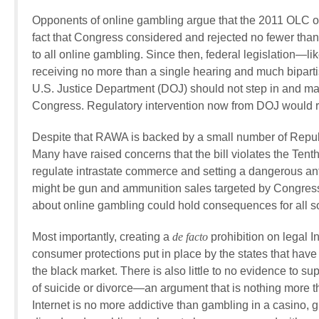
Opponents of online gambling argue that the 2011 OLC op
fact that Congress considered and rejected no fewer than 
to all online gambling. Since then, federal legislation—l
receiving no more than a single hearing and much bipart
U.S. Justice Department (DOJ) should not step in and make
Congress. Regulatory intervention now from DOJ would repr
Despite that RAWA is backed by a small number of Repub
Many have raised concerns that the bill violates the Tent
regulate intrastate commerce and setting a dangerous anti-
might be gun and ammunition sales targeted by Congres
about online gambling could hold consequences for all sor
Most importantly, creating a
de facto
prohibition on legal I
consumer protections put in place by the states that have
the black market. There is also little to no evidence to su
of suicide or divorce—an argument that is nothing more 
Internet is no more addictive than gambling in a casino, 