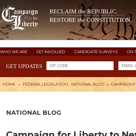
RECLAIM
the
REPUBLIC.
RESTORE
the
CONSTITUTION.
WHO WE ARE
GET INVOLVED
CANDIDATE SURVEYS
ON 
GET UPDATES
HOME
»
FEDERAL LEGISLATION
,
NATIONAL BLOG
»
CAMPAIGN F
NATIONAL BLOG
Campaign for Liberty to Ne