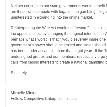
Neither consumers nor state governments would benefit f
are those who compete with legal online gambling: illega
uninterested in expanding into the online market.
Reinterpreting the Wire Act would not “restore” it to its o
the opposite effect by changing the original intent of th
perhaps what’s worst, is that it would severely injure one 
government’s power should be limited and states should be
has been under assault for more than eight years. If the 
undersigned groups and our members, respectfully urge 
calls from casino interests to create a national gambling 
Sincerely,
Michelle Minton
Fellow, Competitive Enterprise Institute