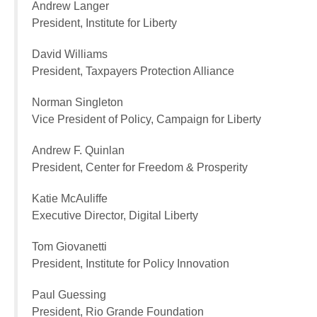
Andrew Langer
President, Institute for Liberty
David Williams
President, Taxpayers Protection Alliance
Norman Singleton
Vice President of Policy, Campaign for Liberty
Andrew F. Quinlan
President, Center for Freedom & Prosperity
Katie McAuliffe
Executive Director, Digital Liberty
Tom Giovanetti
President, Institute for Policy Innovation
Paul Guessing
President, Rio Grande Foundation