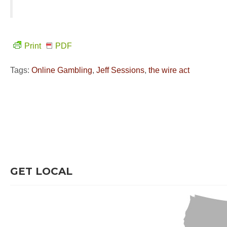
Print
PDF
Tags:
Online Gambling
,
Jeff Sessions
,
the wire act
GET LOCAL