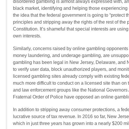
disordered gambling is almost always expressed with, and
black market, identifying and helping those experiencing 
the idea that the federal government is going to “protect t
principles and stripping away the rights of the rest of the
Constitution. It’s shameful that special interests are usin
own interests.
Similarly, concerns raised by online gambling opponents 
money laundering, and underage gambling, are unsupporte
gambling has been legal in New Jersey, Delaware, and N
to verify user data, block unauthorized players, and monit
licensed gambling sites already comply with existing fede
much more difficult to conduct on a licensed site than on th
and law enforcement groups like the National Governors A
Fraternal Order of Police have opposed an online gambli
In addition to stripping away consumer protections, a fed
lucrative source of tax revenue. In 2016 so far, New Jerse
which in just three years has grown into a nearly $200 mill