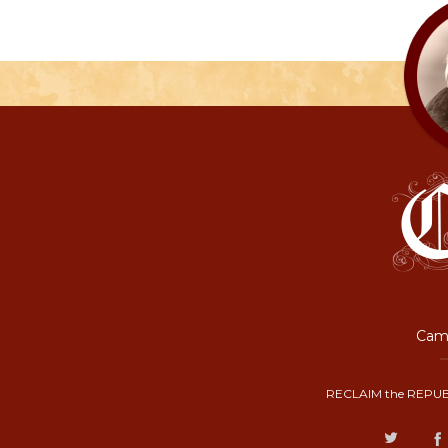
Camp
RECLAIM the REPUB