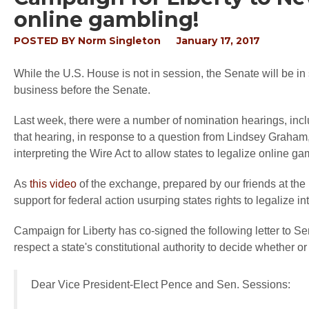
online gambling!
POSTED BY
Norm Singleton
January 17, 2017
While the U.S. House is not in session, the Senate will be in
business before the Senate.
Last week, there were a number of nomination hearings, inc
that hearing, in response to a question from Lindsey Graham
interpreting the Wire Act to allow states to legalize online ga
As
this video
of the exchange, prepared by our friends at th
support for federal action usurping states rights to legalize in
Campaign for Liberty has co-signed the following letter to 
respect a state's constitutional authority to decide whether o
Dear Vice President-Elect Pence and Sen. Sessions: