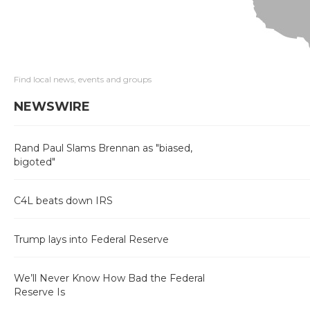
Find local news, events and groups
NEWSWIRE
Rand Paul Slams Brennan as "biased,
bigoted"
C4L beats down IRS
Trump lays into Federal Reserve
We’ll Never Know How Bad the Federal
Reserve Is