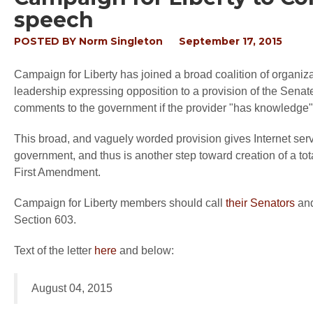
speech
POSTED BY
Norm Singleton
September 17, 2015
Campaign for Liberty has joined a broad coalition of organiza
leadership expressing opposition to a provision of the Senate 
comments to the government if the provider "has knowledge" th
This broad, and vaguely worded provision gives Internet serv
government, and thus is another step toward creation of a total
First Amendment.
Campaign for Liberty members should call
their Senators
and
Section 603.
Text of the letter
here
and below:
August 04, 2015