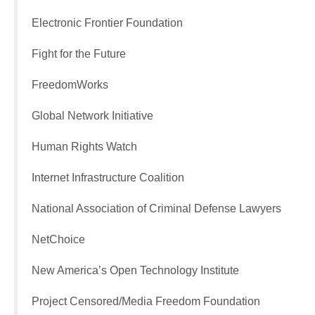
Electronic Frontier Foundation
Fight for the Future
FreedomWorks
Global Network Initiative
Human Rights Watch
Internet Infrastructure Coalition
National Association of Criminal Defense Lawyers
NetChoice
New America’s Open Technology Institute
Project Censored/Media Freedom Foundation