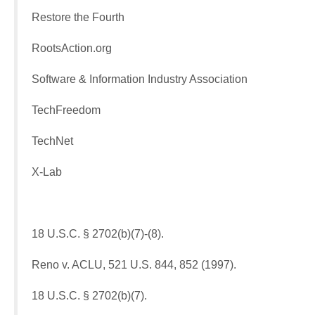
Restore the Fourth
RootsAction.org
Software & Information Industry Association
TechFreedom
TechNet
X-Lab
18 U.S.C. § 2702(b)(7)-(8).
Reno v. ACLU, 521 U.S. 844, 852 (1997).
18 U.S.C. § 2702(b)(7).