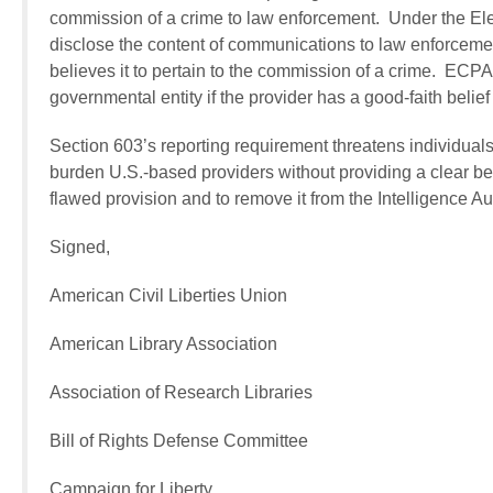
commission of a crime to law enforcement.
Under the Ele
disclose the content of communications to law enforcemen
believes it to pertain to the commission of a crime. ECPA
governmental entity if the provider has a good-faith belief
Section 603’s reporting requirement threatens individuals
burden U.S.-based providers without providing a clear ben
flawed provision and to remove it from the Intelligence Au
Signed,
American Civil Liberties Union
American Library Association
Association of Research Libraries
Bill of Rights Defense Committee
Campaign for Liberty