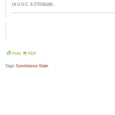
18 U.S.C. § 2702(b)(8).
Print
PDF
Tags:
Survielance State