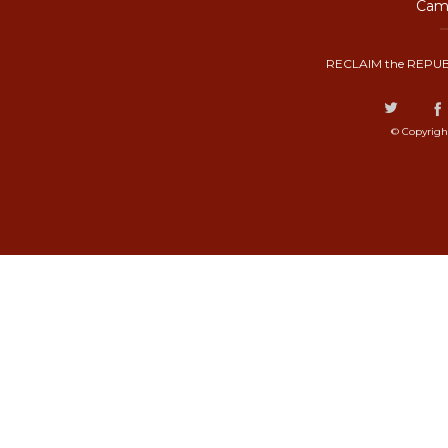
Camp
RECLAIM the REPUB
© Copyrigh