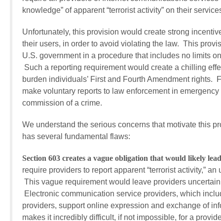
knowledge” of apparent “terrorist activity” on their ser
Unfortunately, this provision would create strong incentiv
their users, in order to avoid violating the law. This prov
U.S. government in a procedure that includes no limits o
Such a reporting requirement would create a chilling eff
burden individuals’ First and Fourth Amendment rights. Fu
make voluntary reports to law enforcement in emergency
commission of a crime.
We understand the serious concerns that motivate this pr
has several fundamental flaws:
Section 603 creates a vague obligation that would likely lead
require providers to report apparent “terrorist activity,” 
This vague requirement would leave providers uncertain as 
Electronic communication service providers, which includ
providers, support online expression and exchange of info
makes it incredibly difficult, if not impossible, for a prov