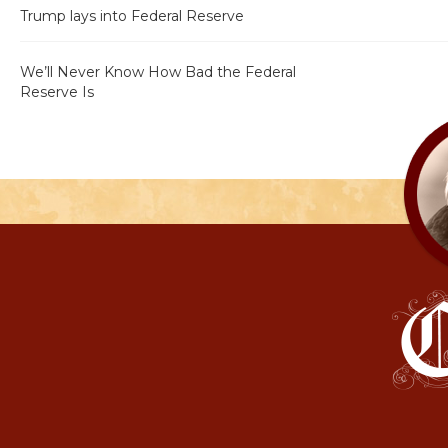
Trump lays into Federal Reserve
We’ll Never Know How Bad the Federal
Reserve Is