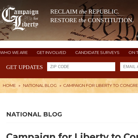
RECLAIM
the
REPUBLIC.
RESTORE
the
CONSTITUTION.
WHO WE ARE
GET INVOLVED
CANDIDATE SURVEYS
ON 
GET UPDATES
HOME
»
NATIONAL BLOG
»
CAMPAIGN FOR LIBERTY TO CONGRE
NATIONAL BLOG
Campaign for Liberty to Co