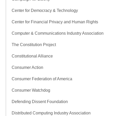
Center for Democracy & Technology
Center for Financial Privacy and Human Rights
Computer & Communications Industry Association
The Constitution Project
Constitutional Alliance
Consumer Action
Consumer Federation of America
Consumer Watchdog
Defending Dissent Foundation
Distributed Computing Industry Association