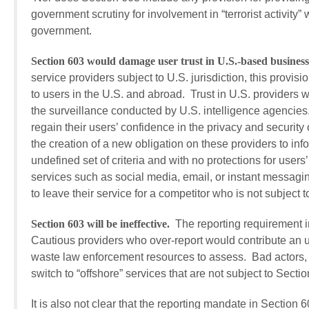
government scrutiny for involvement in “terrorist activity”
government.
Section 603 would damage user trust in U.S.-based businesse
service providers subject to U.S. jurisdiction, this provis
to users in the U.S. and abroad. Trust in U.S. providers 
the surveillance conducted by U.S. intelligence agencies
regain their users’ confidence in the privacy and securit
the creation of a new obligation on these providers to in
undefined set of criteria and with no protections for use
services such as social media, email, or instant messaging 
to leave their service for a competitor who is not subject to
Section 603 will be ineffective.
The reporting requirement in
Cautious providers who over-report would contribute an u
waste law enforcement resources to assess. Bad actors, 
switch to “offshore” services that are not subject to Sectio
It is also not clear that the reporting mandate in Section