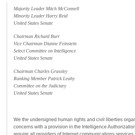
Majority Leader Mitch McConnell
Minority Leader Harry Reid
United States Senate
Chairman Richard Burr
Vice Chairman Dianne Feinstein
Select Committee on Intelligence
United States Senate
Chairman Charles Grassley
Ranking Member Patrick Leahy
Committee on the Judiciary
United States Senate
We the undersigned human rights and civil liberties organ
concerns with a provision in the Intelligence Authorizatio
require all providers of Internet communications services