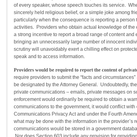
of every speaker, whose speech touches its service. Whet
sincerely held religious belief, or a simple joke among fri
particularly when the consequence is reporting a person t
activities. Providers who obtain actual knowledge of the c
a strong incentive to report a broad range of content and 
bringing an unnecessarily large number of innocent indiv
scrutiny will unavoidably exert a chilling effect on prote
speak and to access information.
Providers would be required to report the content of priva
require providers to submit the “facts and circumstances” as
be designated by the Attorney General. Undoubtedly, the 
private communications – emails, private messages on so
enforcement would ordinarily be required to obtain a warr
communications to the government, it would conflict with ex
Communications Privacy Act and under the Fourth Amendme
what may be done with the information in the provider’s r
communications would be stored in a government database, l
Nor does Section 603 include any provision for providin