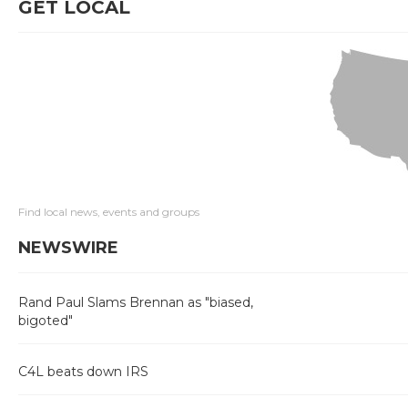
GET LOCAL
Find local news, events and groups
NEWSWIRE
Rand Paul Slams Brennan as "biased,
bigoted"
C4L beats down IRS