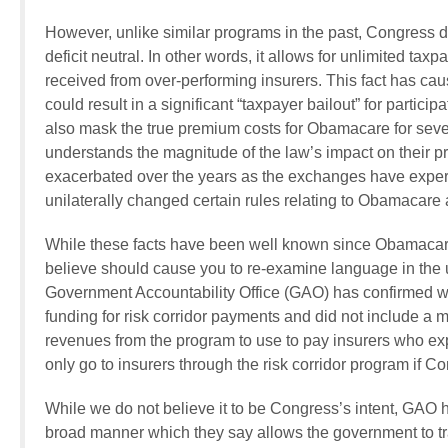
However, unlike similar programs in the past, Congress 
deficit neutral. In other words, it allows for unlimited ta
received from over-performing insurers. This fact has c
could result in a significant “taxpayer bailout” for part
also mask the true premium costs for Obamacare for severa
understands the magnitude of the law’s impact on their
exacerbated over the years as the exchanges have experi
unilaterally changed certain rules relating to Obamacare
While these facts have been well known since Obamacare
believe should cause you to re-examine language in the up
Government Accountability Office (GAO) has confirmed 
funding for risk corridor payments and did not include a
revenues from the program to use to pay insurers who e
only go to insurers through the risk corridor program if 
While we do not believe it to be Congress’s intent, GAO ha
broad manner which they say allows the government to tra