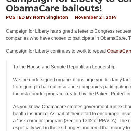
ObamaCare bailouts!
POSTED BY
Norm Singleton
November 21, 2014
Campaign for Liberty has signed a letter to Congress request
companies who have chosen to participate in ObamaCare. Text
Campaign for Liberty continues to work to repeal
ObamaCare
To the House and Senate Republican Leadership:
We the undersigned organizations urge you to clarify lang
from going to bail out insurance companies participatin
the risk corridor program created by the Patient Protec
As you know, Obamacare creates government-run exchang
health insurance. As part of their effort to encourage i
a “risk corridor” program (Section 1342 of PPACA). The ri
especially well in the exchanges and remit that money to