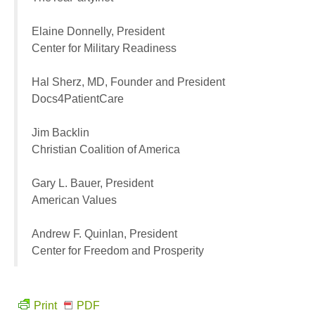
Elaine Donnelly, President
Center for Military Readiness
Hal Sherz, MD, Founder and President
Docs4PatientCare
Jim Backlin
Christian Coalition of America
Gary L. Bauer, President
American Values
Andrew F. Quinlan, President
Center for Freedom and Prosperity
Print
PDF