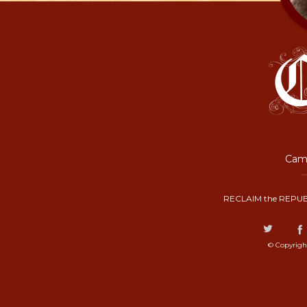
Camp
RECLAIM the REPUB
© Copyrigh