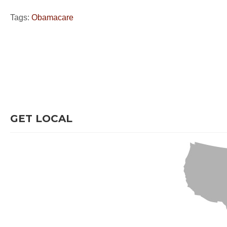
Tags:
Obamacare
GET LOCAL