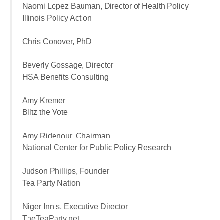
Naomi Lopez Bauman, Director of Health Policy
Illinois Policy Action
Chris Conover, PhD
Beverly Gossage, Director
HSA Benefits Consulting
Amy Kremer
Blitz the Vote
Amy Ridenour, Chairman
National Center for Public Policy Research
Judson Phillips, Founder
Tea Party Nation
Niger Innis, Executive Director
TheTeaParty.net