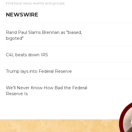
Find local news, events and groups
NEWSWIRE
Rand Paul Slams Brennan as "biased,
bigoted"
C4L beats down IRS
Trump lays into Federal Reserve
We’ll Never Know How Bad the Federal
Reserve Is