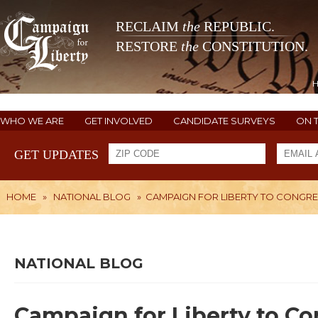
RECLAIM
the
REPUBLIC.
RESTORE
the
CONSTITUTION.
WHO WE ARE
GET INVOLVED
CANDIDATE SURVEYS
ON 
GET UPDATES
HOME
»
NATIONAL BLOG
»
CAMPAIGN FOR LIBERTY TO CONGR
NATIONAL BLOG
Campaign for Liberty to C