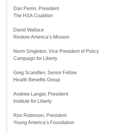
Dan Perrin, President
The HSA Coalition
David Wallace
Restore America’s Mission
Norm Singleton, Vice President of Policy
Campaign for Liberty
Greg Scandlen, Senior Fellow
Health Benefits Group
Andrew Langer, President
Institute for Liberty
Ron Robinson, President
Young America’s Foundation