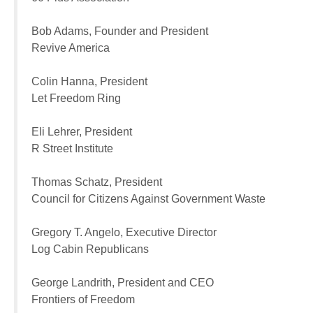
Bob Adams, Founder and President
Revive America
Colin Hanna, President
Let Freedom Ring
Eli Lehrer, President
R Street Institute
Thomas Schatz, President
Council for Citizens Against Government Waste
Gregory T. Angelo, Executive Director
Log Cabin Republicans
George Landrith, President and CEO
Frontiers of Freedom