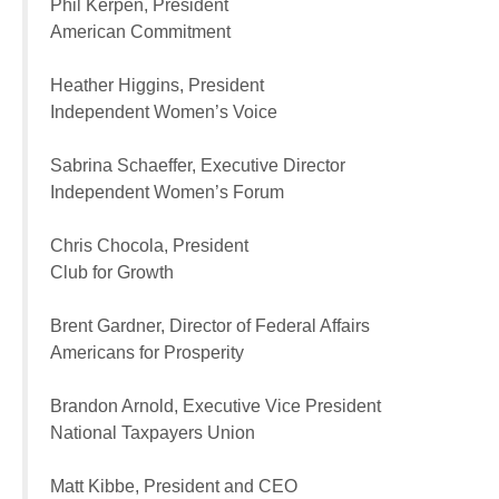
Phil Kerpen, President
American Commitment
Heather Higgins, President
Independent Women’s Voice
Sabrina Schaeffer, Executive Director
Independent Women’s Forum
Chris Chocola, President
Club for Growth
Brent Gardner, Director of Federal Affairs
Americans for Prosperity
Brandon Arnold, Executive Vice President
National Taxpayers Union
Matt Kibbe, President and CEO