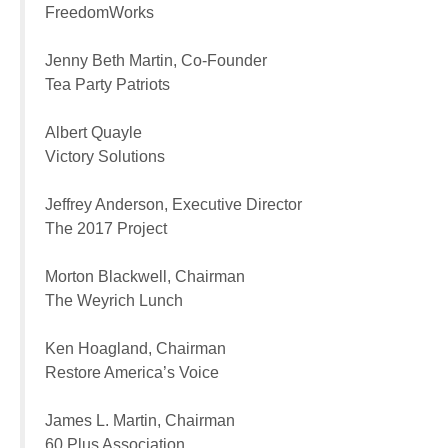
FreedomWorks
Jenny Beth Martin, Co-Founder
Tea Party Patriots
Albert Quayle
Victory Solutions
Jeffrey Anderson, Executive Director
The 2017 Project
Morton Blackwell, Chairman
The Weyrich Lunch
Ken Hoagland, Chairman
Restore America’s Voice
James L. Martin, Chairman
60 Plus Association