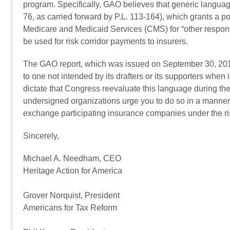
program. Specifically, GAO believes that generic language
76, as carried forward by P.L. 113-164), which grants a po
Medicare and Medicaid Services (CMS) for “other responsi
be used for risk corridor payments to insurers.
The GAO report, which was issued on September 30, 2014,
to one not intended by its drafters or its supporters when
dictate that Congress reevaluate this language during th
undersigned organizations urge you to do so in a manner
exchange participating insurance companies under the ri
Sincerely,
Michael A. Needham, CEO
Heritage Action for America
Grover Norquist, President
Americans for Tax Reform