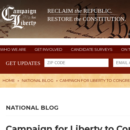
RECLAIM
the
REPUBLIC.
RESTORE
the
CONSTITUTION.
WHO WE ARE
GET INVOLVED
CANDIDATE SURVEYS
ON 
GET UPDATES
HOME
»
NATIONAL BLOG
»
CAMPAIGN FOR LIBERTY TO CONGRE
NATIONAL BLOG
Campaign for Liberty to C