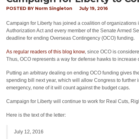
POSTED BY
Norm Singleton
July 19, 2016
Campaign for Liberty has joined a coalition of organizations
Authorization Act and every member of the Senate Armed Serv
deadline for ending Overseas Contingency (OCO) funding.
As regular readers of this blog know
, since OCO is considere
Thus, OCO represents a way for defense hawks to increase de
Putting an arbitrary dealing on ending OCO funding gives 
spending bill next year, which will allow Congress to further 
emergency, none of it will count against the budget caps.
Campaign for Liberty will continue to work for Real Cuts, Ri
Here is the text of the letter:
July 12, 2016