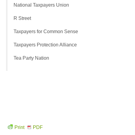
National Taxpayers Union
R Street
Taxpayers for Common Sense
Taxpayers Protection Alliance
Tea Party Nation
Print
PDF