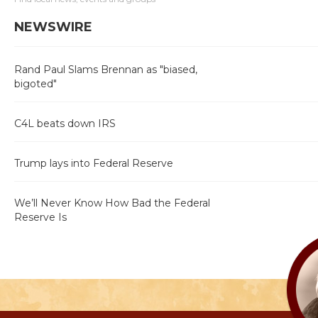
NEWSWIRE
Rand Paul Slams Brennan as "biased,
bigoted"
C4L beats down IRS
Trump lays into Federal Reserve
We’ll Never Know How Bad the Federal
Reserve Is