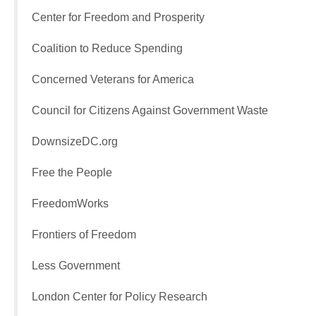
Center for Freedom and Prosperity
Coalition to Reduce Spending
Concerned Veterans for America
Council for Citizens Against Government Waste
DownsizeDC.org
Free the People
FreedomWorks
Frontiers of Freedom
Less Government
London Center for Policy Research