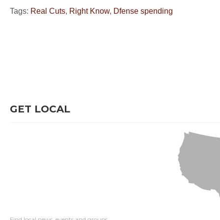
Tags:
Real Cuts
,
Right Know
,
Dfense spending
GET LOCAL
Find local news, events and groups