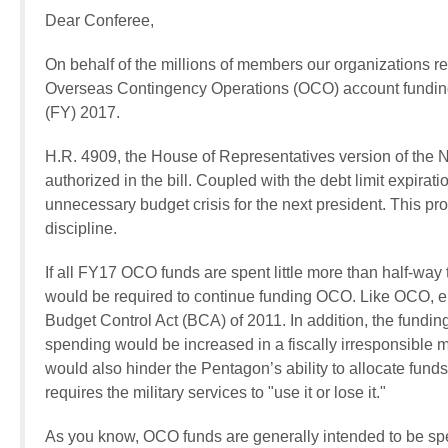
Dear Conferee,
On behalf of the millions of members our organizations re
Overseas Contingency Operations (OCO) account funding 
(FY) 2017.
H.R. 4909, the House of Representatives version of the 
authorized in the bill. Coupled with the debt limit expirat
unnecessary budget crisis for the next president. This pro
discipline.
If all FY17 OCO funds are spent little more than half-wa
would be required to continue funding OCO. Like OCO, e
Budget Control Act (BCA) of 2011. In addition, the funding
spending would be increased in a fiscally irresponsible 
would also hinder the Pentagon’s ability to allocate funds
requires the military services to "use it or lose it."
As you know, OCO funds are generally intended to be spen