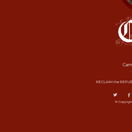
Camp
RECLAIM the REPUB
© Copyrigh