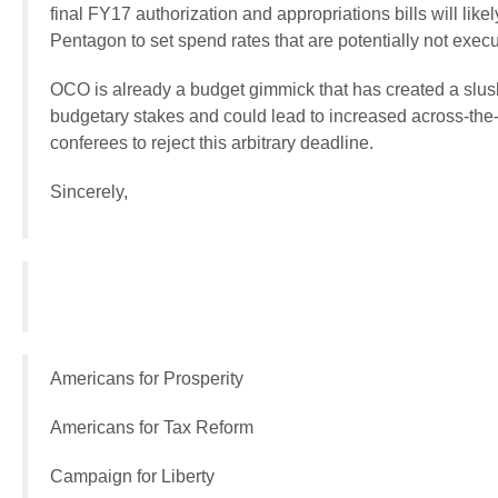
final FY17 authorization and appropriations bills will like
Pentagon to set spend rates that are potentially not execu
OCO is already a budget gimmick that has created a slush
budgetary stakes and could lead to increased across-the-b
conferees to reject this arbitrary deadline.
Sincerely,
Americans for Prosperity
Americans for Tax Reform
Campaign for Liberty