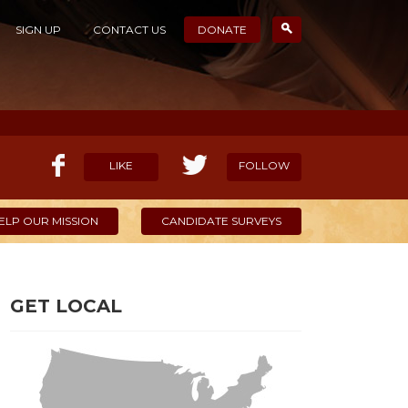
SIGN UP
CONTACT US
DONATE
LIKE
FOLLOW
ELP OUR MISSION
CANDIDATE SURVEYS
GET LOCAL