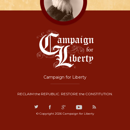
Campaign for Liberty
RECLAIM the REPUBLIC. RESTORE the CONSTITUTION.
© Copyright 2026 Campaign for Liberty