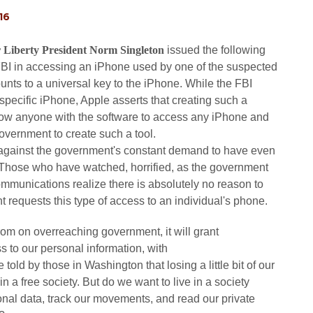
16
 Liberty President Norm Singleton
issued the following
 FBI in accessing an iPhone used by one of the suspected
nts to a universal key to the iPhone. While the FBI
 specific iPhone, Apple asserts that creating such a
llow anyone with the software to access any iPhone and
overnment to create such a tool.
 against the government's constant demand to have even
 Those who have watched, horrified, as the government
ommunications realize there is absolutely no reason to
t requests this type of access to an individual's phone.
 from on overreaching government, it will grant
s to our personal information, with
 told by those in Washington that losing a little bit of our
e in a free society. But do we want to live in a society
nal data, track our movements, and read our private