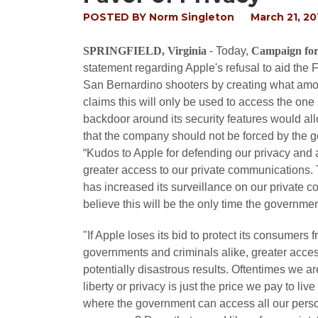
POSTED BY
Norm Singleton
March 21, 20
SPRINGFIELD, Virginia
- Today,
Campaign for
statement regarding Apple's refusal to aid the
San Bernardino shooters by creating what amou
claims this will only be used to access the one
backdoor around its security features would a
that the company should not be forced by the g
“Kudos to Apple for defending our privacy and
greater access to our private communications.
has increased its surveillance on our private c
believe this will be the only time the governmen
"If Apple loses its bid to protect its consumers
governments and criminals alike, greater acces
potentially disastrous results. Oftentimes we are
liberty or privacy is just the price we pay to liv
where the government can access all our perso