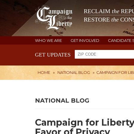
RECLAIM
the
REPU
RESTORE
the
CONS
WHO WE ARE
GET INVOLVED
CANDIDATE 
GET UPDATES
HOME
»
NATIONAL BLOG
»
CAMPAIGN FOR LIB
NATIONAL BLOG
Campaign for Liberty
Favor of Privacy