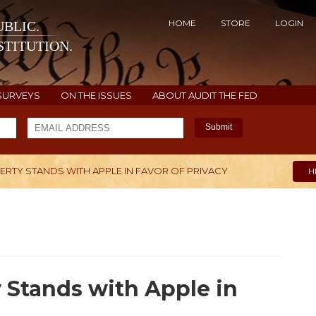
HOME
STORE
LOGIN
BLIC.
TITUTION.
SURVEYS
ON THE ISSUES
ABOUT AUDIT THE FED
Submit
ERTY STANDS WITH APPLE IN FAVOR OF PRIVACY
H
 Stands with Apple in