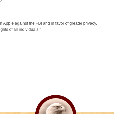
?
h Apple against the FBI and in favor of greater privacy,
hts of all individuals."