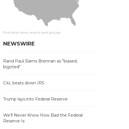
Find local news, events and groups
NEWSWIRE
Rand Paul Slams Brennan as "biased,
bigoted"
C4L beats down IRS
Trump lays into Federal Reserve
We’ll Never Know How Bad the Federal
Reserve Is