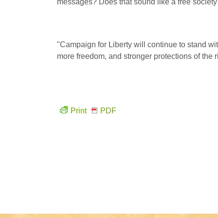
messages? Does that sound like a free society
"Campaign for Liberty will continue to stand wit
more freedom, and stronger protections of the rig
Print
PDF