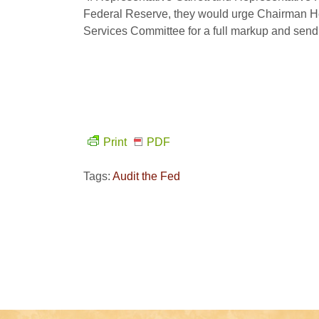
Federal Reserve, they would urge Chairman He
Services Committee for a full markup and send it
Print
PDF
Tags:
Audit the Fed