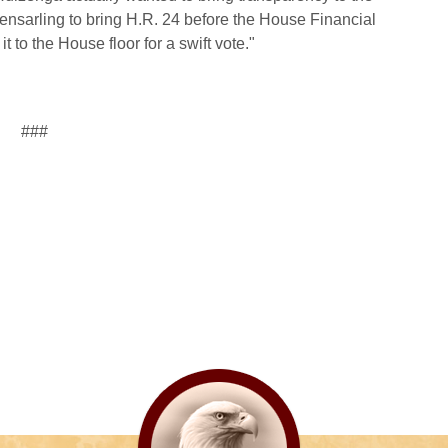
nsarling to bring H.R. 24 before the House Financial
 to the House floor for a swift vote."
###