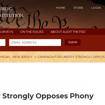
HOME
STORE
LOGIN
BLIC.
TITUTION.
SURVEYS
ON THE ISSUES
ABOUT AUDIT THE FED
Submit
CHIGAN
,
NEW JERSEY
»
CAMPAIGN FOR LIBERTY STRONGLY OPPOSE
H
y Strongly Opposes Phony