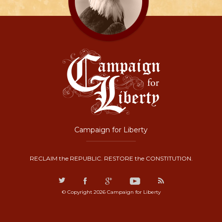
Campaign for Liberty
RECLAIM the REPUBLIC. RESTORE the CONSTITUTION.
© Copyright 2026 Campaign for Liberty