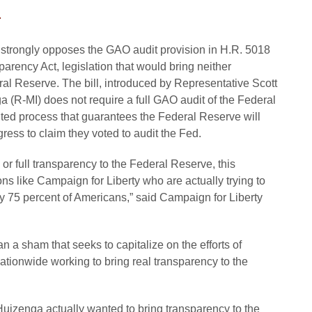
4
 strongly opposes the GAO audit provision in H.R. 5018
rency Act, legislation that would bring neither
eral Reserve. The bill, introduced by Representative Scott
a (R-MI) does not require a full GAO audit of the Federal
luted process that guarantees the Federal Reserve will
ess to claim they voted to audit the Fed.
y or full transparency to the Federal Reserve, this
ons like Campaign for Liberty who are actually trying to
y 75 percent of Americans,” said Campaign for Liberty
n a sham that seeks to capitalize on the efforts of
ationwide working to bring real transparency to the
Huizenga actually wanted to bring transparency to the