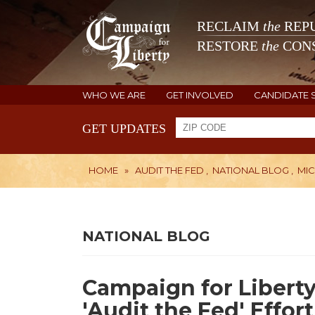
RECLAIM
the
REPU
RESTORE
the
CONS
WHO WE ARE
GET INVOLVED
CANDIDATE 
GET UPDATES
HOME
»
AUDIT THE FED
,
NATIONAL BLOG
,
MI
NATIONAL BLOG
Campaign for Libert
'Audit the Fed' Effort