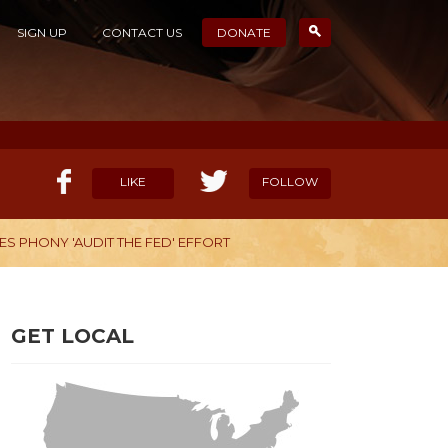
SIGN UP
CONTACT US
DONATE
LIKE
FOLLOW
S PHONY 'AUDIT THE FED' EFFORT
ELP OUR MISSION
CANDIDATE SURVEYS
GET LOCAL