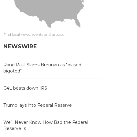
Find local news, events and groups
NEWSWIRE
Rand Paul Slams Brennan as "biased,
bigoted"
C4L beats down IRS
Trump lays into Federal Reserve
We’ll Never Know How Bad the Federal
Reserve Is