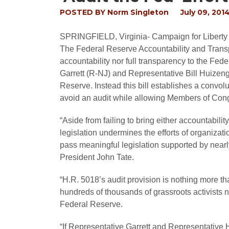
POSTED BY
Norm Singleton
July 09, 201
SPRINGFIELD, Virginia
- Campaign for Liberty
The Federal Reserve Accountability and Transpa
accountability nor full transparency to the Fed
Garrett (R-NJ) and Representative Bill Huizeng
Reserve. Instead this bill establishes a convo
avoid an audit while allowing Members of Congr
“Aside from failing to bring either accountabilit
legislation undermines the efforts of organizati
pass meaningful legislation supported by nearl
President John Tate.
“H.R. 5018’s audit provision is nothing more tha
hundreds of thousands of grassroots activists n
Federal Reserve.
“If Representative Garrett and Representative 