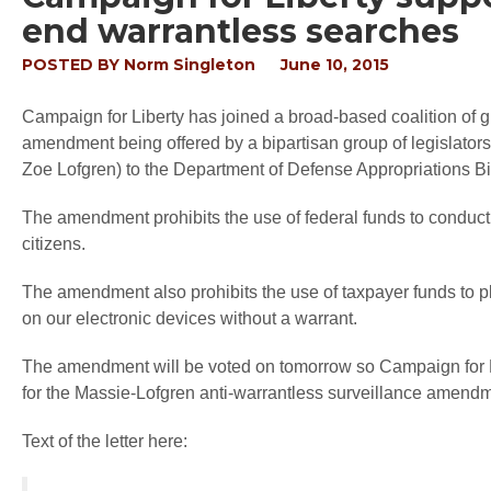
end warrantless searches
POSTED BY
Norm Singleton
June 10, 2015
Campaign for Liberty has joined a broad-based coalition of gr
amendment being offered by a bipartisan group of legislato
Zoe Lofgren) to the Department of Defense Appropriations Bil
The amendment prohibits the use of federal funds to conduc
citizens.
The amendment also prohibits the use of taxpayer funds to p
on our electronic devices without a warrant.
The amendment will be voted on tomorrow so Campaign for
for the Massie-Lofgren anti-warrantless surveillance amendm
Text of the letter here: