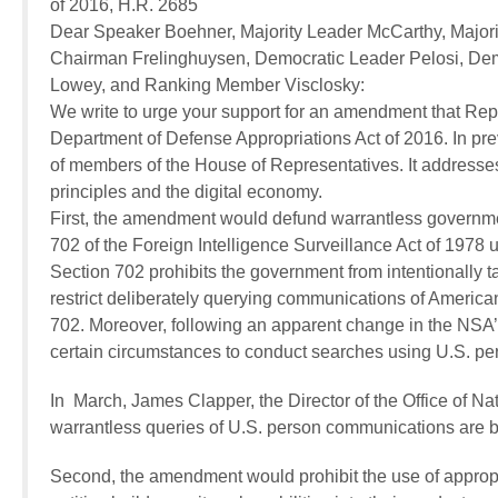
of 2016, H.R. 2685
Dear Speaker Boehner, Majority Leader McCarthy, Major
Chairman Frelinghuysen, Democratic Leader Pelosi, De
Lowey, and Ranking Member Visclosky:
We write to urge your support for an amendment that Repr
Department of Defense Appropriations Act of 2016. In pr
of members of the House of Representatives. It addresses 
principles and the digital economy.
First, the amendment would defund warrantless governmen
702 of the Foreign Intelligence Surveillance Act of 1978 
Section 702 prohibits the government from intentionally ta
restrict deliberately querying communications of American
702. Moreover, following an apparent change in the NSA’s 
certain circumstances to conduct searches using U.S. per
In March, James Clapper, the Director of the Office of Nat
warrantless queries of U.S. person communications are
Second, the amendment would prohibit the use of appropri