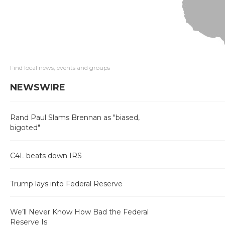
Find local news, events and groups
NEWSWIRE
Rand Paul Slams Brennan as "biased,
bigoted"
C4L beats down IRS
Trump lays into Federal Reserve
We’ll Never Know How Bad the Federal
Reserve Is