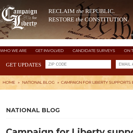
RECLAIM
the
REPUBLIC.
RESTORE
the
CONSTITUTION.
WHO WE ARE
GET INVOLVED
CANDIDATE SURVEYS
ON 
GET UPDATES
HOME
»
NATIONAL BLOG
»
CAMPAIGN FOR LIBERTY SUPPORTS
NATIONAL BLOG
Campaign for Liberty supp