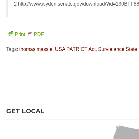
2 http://www.wyden.senate.gov/download/?id=130BF
Print
PDF
Tags:
thomas massie
,
USA PATRIOT Act
,
Survielance State
GET LOCAL