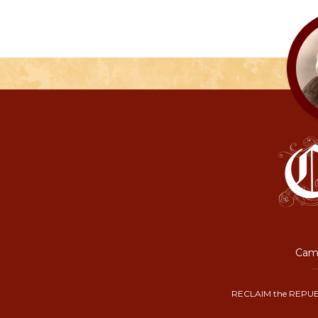
Camp
RECLAIM the REPUB