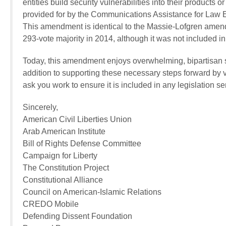
entities build security vulnerabilities into their products 
provided for by the Communications Assistance for Law 
This amendment is identical to the Massie-Lofgren ame
293-vote majority in 2014, although it was not included in
Today, this amendment enjoys overwhelming, bipartisan s
addition to supporting these necessary steps forward by v
ask you work to ensure it is included in any legislation se
Sincerely,
American Civil Liberties Union
Arab American Institute
Bill of Rights Defense Committee
Campaign for Liberty
The Constitution Project
Constitutional Alliance
Council on American-Islamic Relations
CREDO Mobile
Defending Dissent Foundation