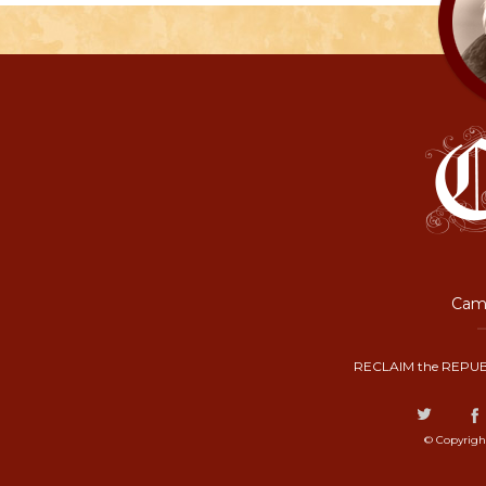
Camp
RECLAIM the REPUB
© Copyrigh