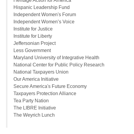
Heritage Action for America
Hispanic Leadership Fund
Independent Women's Forum
Independent Women’s Voice
Institute for Justice
Institute for Liberty
Jeffersonian Project
Less Government
Maryland University of Integrative Health
National Center for Public Policy Research
National Taxpayers Union
Our America Initiative
Secure America's Future Economy
Taxpayers Protection Alliance
Tea Party Nation
The LIBRE Initiative
The Weyrich Lunch