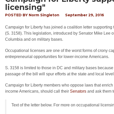
licensing"
POSTED BY
Norm Singleton
September 29, 2016
Campaign for Liberty has joined a coalition letter supportin
(S. 3158). This legislation, introduced by Senator Mike Lee of 
Columbia and on military bases.
Occupational licenses are one of the worst forms of crony cap
entrepreneurial opportunities for lower-income Americans.
S. 3158 is limited to those in DC and military bases because
passage of the bill will spur efforts at the state and local level
Campaign for Liberty members who oppose laws that enrich sp
income Americans, should call their
Senators
and ask them t
Text of the letter below. For more on occupational licens