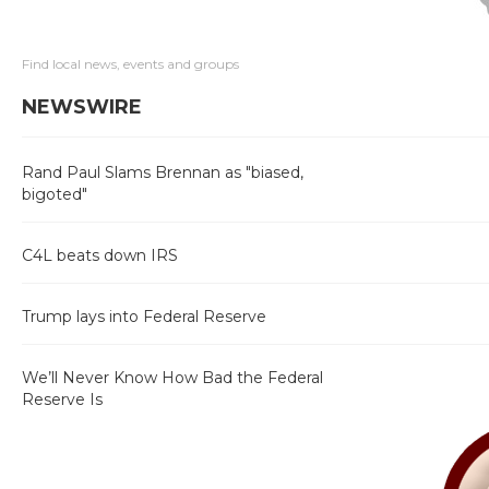
Find local news, events and groups
NEWSWIRE
Rand Paul Slams Brennan as "biased,
bigoted"
C4L beats down IRS
Trump lays into Federal Reserve
We’ll Never Know How Bad the Federal
Reserve Is