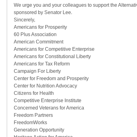
We urge you and your colleagues to support the Alternat
sponsored by Senator Lee.
Sincerely,
Americans for Prosperity
60 Plus Association
American Commitment
Americans for Competitive Enterprise
Americans for Constitutional Liberty
Americans for Tax Reform
Campaign For Liberty
Center for Freedom and Prosperity
Center for Nutrition Advocacy
Citizens for Health
Competitive Enterprise Institute
Concerned Veterans for America
Freedom Partners
FreedomWorks
Generation Opportunity