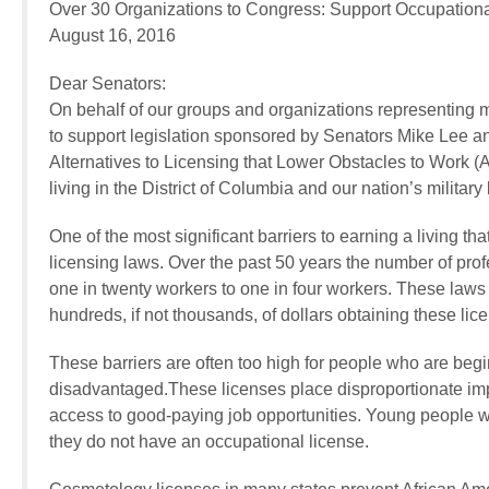
Over 30 Organizations to Congress: Support Occupation
August 16, 2016
Dear Senators:
On behalf of our groups and organizations representing m
to support legislation sponsored by Senators Mike Lee a
Alternatives to Licensing that Lower Obstacles to Work (
living in the District of Columbia and our nation’s military
One of the most significant barriers to earning a living th
licensing laws. Over the past 50 years the number of prof
one in twenty workers to one in four workers. These laws
hundreds, if not thousands, of dollars obtaining these lic
These barriers are often too high for people who are beg
disadvantaged.These licenses place disproportionate imp
access to good-paying job opportunities. Young people w
they do not have an occupational license.