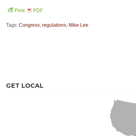
Print
PDF
Tags:
Congress
,
regulations
,
Mike Lee
GET LOCAL