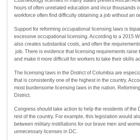
Cosmetology licenses in many states prevent African Ame
hours of often unrelated education and incur thousands o
workforce often find difficulty obtaining a job without an 
Support for reforming occupational licensing laws is bi
excessive occupational licensing. According to a 2015 Wh
also creates substantial costs, and often the requirements 
job. There is evidence that licensing requirements raise 
and make it more difficult for workers to take their skills a
The licensing laws in the District of Columbia are espec
that is consistently one of the highest in the country. Acco
most burdensome licensing laws in the nation. Reforming t
District.
Congress should take action to help the residents of the 
rest of the country. For example, this legislation would al
between military instillations for our brave men and wom
unnecessary licenses in DC.