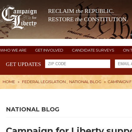
RECLAIM
the
REPUBLIC.
RESTORE
the
CONSTITUTION.
WHO WE ARE
GET INVOLVED
CANDIDATE SURVEYS
ON 
GET UPDATES
HOME
»
FEDERAL LEGISLATION
,
NATIONAL BLOG
»
CAMPAIGN F
NATIONAL BLOG
Campaign for Liberty supp