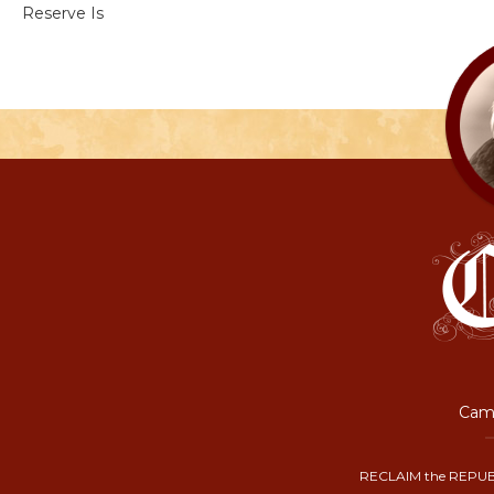
Reserve Is
Camp
RECLAIM the REPUB