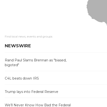
Find local news, events and groups
NEWSWIRE
Rand Paul Slams Brennan as "biased,
bigoted"
C4L beats down IRS
Trump lays into Federal Reserve
We’ll Never Know How Bad the Federal