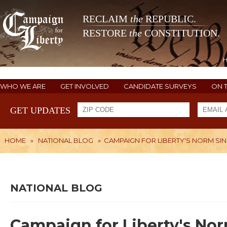
RECLAIM
the
REPUBLIC.
RESTORE
the
CONSTITUTION.
WHO WE ARE
GET INVOLVED
CANDIDATE SURVEYS
ON 
GET UPDATES
HOME
»
NATIONAL BLOG
»
CAMPAIGN FOR LIBERTY'S NORM SI
NATIONAL BLOG
Campaign for Liberty's No