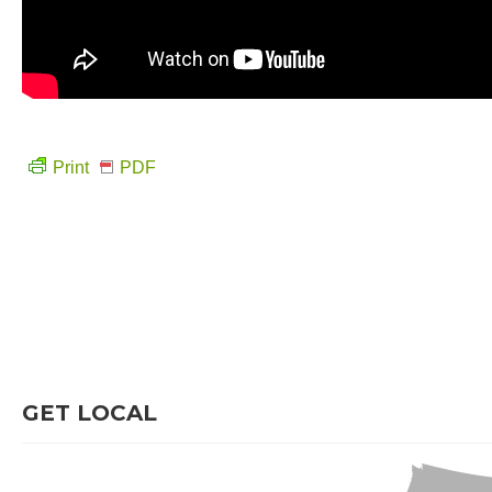
Print
PDF
GET LOCAL