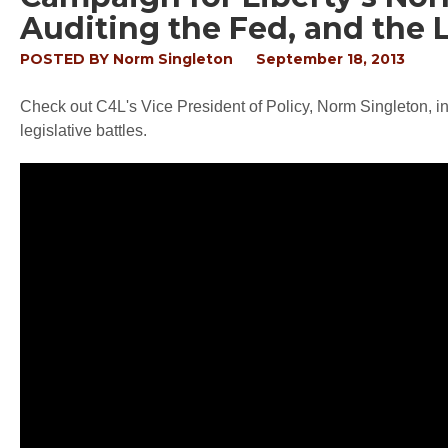
Auditing the Fed, and the
POSTED BY
Norm Singleton
September 18, 2013
Check out C4L's Vice President of Policy, Norm Singleton, i
legislative battles.