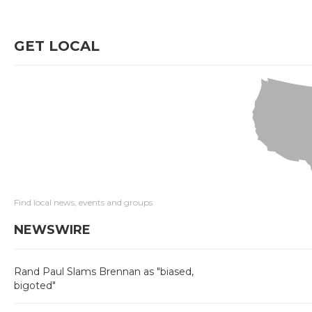
GET LOCAL
Find local news, events and groups
NEWSWIRE
Rand Paul Slams Brennan as "biased,
bigoted"