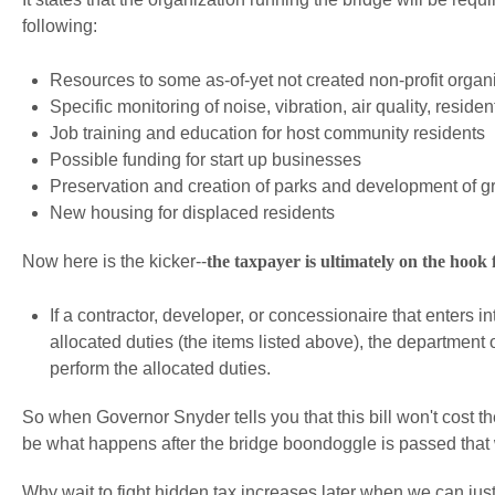
following:
Resources to some as-of-yet not created non-profit organ
Specific monitoring of noise, vibration, air quality, residen
Job training and education for host community residents
Possible funding for start up businesses
Preservation and creation of parks and development of 
New housing for displaced residents
Now here is the kicker--
the taxpayer is ultimately on the hook fo
If a contractor, developer, or concessionaire that enters 
allocated duties (the items listed above), the department
perform the allocated duties.
So when Governor Snyder tells you that this bill won't cost the
be what happens after the bridge boondoggle is passed that wi
Why wait to fight hidden tax increases later when we can ju