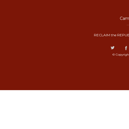
Camp
RECLAIM the REPUB
© Copyrigh