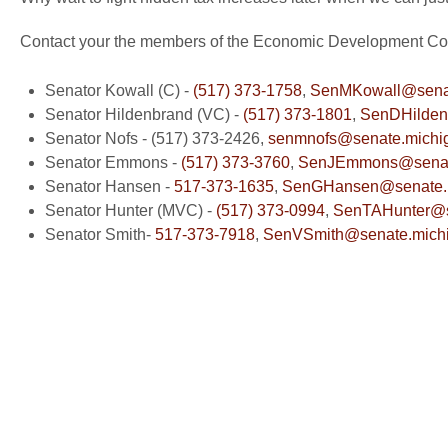
Contact your the members of the Economic Development Com
Senator Kowall (C) -
(517) 373-1758
,
SenMKowall@senat
Senator Hildenbrand (VC) -
(517) 373-1801
,
SenDHilden
Senator Nofs - (517) 373-2426,
senmnofs@senate.michi
Senator Emmons -
(517) 373-3760
,
SenJEmmons@senate
Senator Hansen -
517-373-1635
,
SenGHansen@senate.m
Senator Hunter (MVC) -
(517) 373-0994
,
SenTAHunter@s
Senator Smith-
517-373-7918
,
SenVSmith@senate.mich