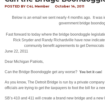
POSTED BY
C4L Member
October 14, 2011
Below is an email we sent nearly 4 months ago. It was in
government bridge boondog
Fast forward to today where the bridge boondoggle legislatio
Rick Snyder and Randy Richardville have now indicated,
community benefit agreements to get Democrats to 
June 22, 2011
Dear Michigan Patriots,
Can the Bridge Boondoggle get any worse?
You bet it can!
As you know, The Detroit Bridge is run by a private company 
officials are trying to get the taxpayers to foot the bill for a n
SB’s 410 and 411 will create a brand new bridge and a new P