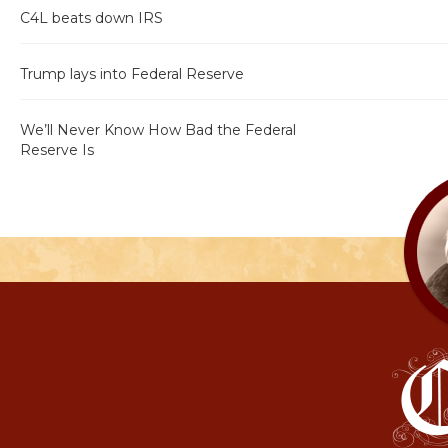
C4L beats down IRS
Trump lays into Federal Reserve
We’ll Never Know How Bad the Federal
Reserve Is