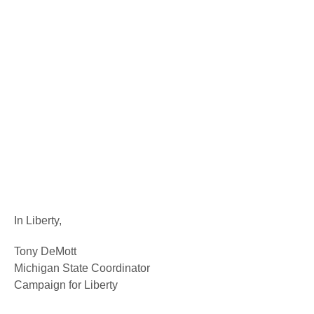
In Liberty,
Tony DeMott
Michigan State Coordinator
Campaign for Liberty