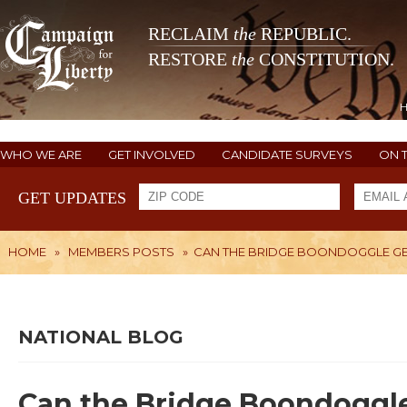
RECLAIM
the
REPUBLIC.
RESTORE
the
CONSTITUTION.
WHO WE ARE
GET INVOLVED
CANDIDATE SURVEYS
ON 
GET UPDATES
HOME
»
MEMBERS POSTS
»
CAN THE BRIDGE BOONDOGGLE G
NATIONAL BLOG
Can the Bridge Boondoggl