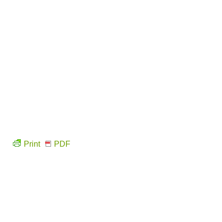
Print
PDF