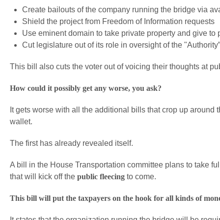
Create bailouts of the company running the bridge via av
Shield the project from Freedom of Information requests
Use eminent domain to take private property and give to 
Cut legislature out of its role in oversight of the "Authority
This bill also cuts the voter out of voicing their thoughts at 
How could it possibly get any worse, you ask?
It gets worse with all the additional bills that crop up around
wallet.
The first has already revealed itself.
A bill in the House Transportation committee plans to take f
that will kick off the
public fleecing
to come.
This bill will put the taxpayers on the hook for all kinds of mon
It states that the organization running the bridge will be req