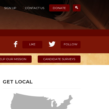
SIGN UP
CONTACT US
DONATE
LIKE
FOLLOW
ELP OUR MISSION
CANDIDATE SURVEYS
GET LOCAL