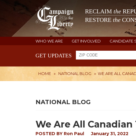
RECLAIM
the
REPU
RESTORE
the
CONS
WHO WE ARE
GET INVOLVED
CANDIDATE 
GET UPDATES
HOME
»
NATIONAL BLOG
»
WE ARE ALL CANA
NATIONAL BLOG
We Are All Canadian
POSTED BY
Ron Paul
January 31, 2022