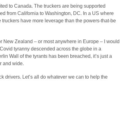
imited to Canada. The truckers are being supported
ned from California to Washington, DC. In a US where
he truckers have more leverage than the powers-that-be
lia or New Zealand – or most anywhere in Europe – I would
e Covid tyranny descended across the globe in a
lin Wall of the tyrants has been breached, it’s just a
ar and wide.
k drivers. Let’s all do whatever we can to help the