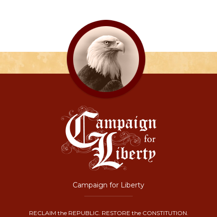
Campaign for Liberty
RECLAIM the REPUBLIC. RESTORE the CONSTITUTION.