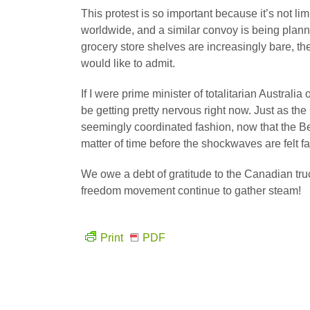
This protest is so important because it’s not l
worldwide, and a similar convoy is being plan
grocery store shelves are increasingly bare, t
would like to admit.
If I were prime minister of totalitarian Austra
be getting pretty nervous right now. Just as th
seemingly coordinated fashion, now that the Ber
matter of time before the shockwaves are felt f
We owe a debt of gratitude to the Canadian truc
freedom movement continue to gather steam!
Print
PDF