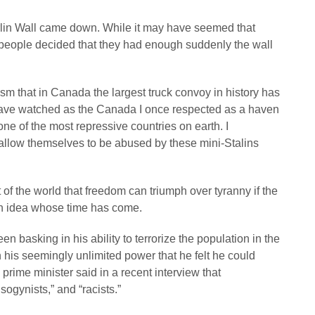
in Wall came down. While it may have seemed that
people decided that they had enough suddenly the wall
nism that in Canada the largest truck convoy in history has
 have watched as the Canada I once respected as a haven
one of the most repressive countries on earth. I
llow themselves to be abused by these mini-Stalins
f the world that freedom can triumph over tyranny if the
an idea whose time has come.
 basking in his ability to terrorize the population in the
n his seemingly unlimited power that he felt he could
prime minister said in a recent interview that
ogynists,” and “racists.”