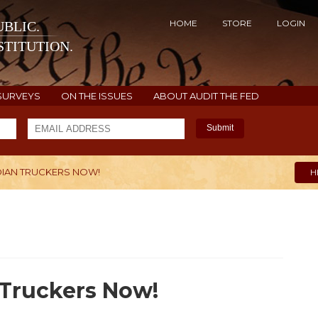
HOME
STORE
LOGIN
BLIC.
TITUTION.
SURVEYS
ON THE ISSUES
ABOUT AUDIT THE FED
Submit
DIAN TRUCKERS NOW!
H
 Truckers Now!