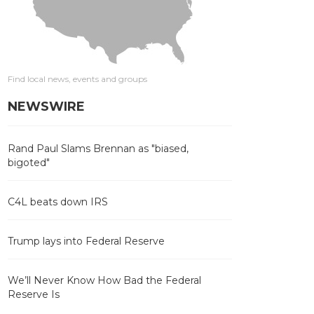
Find local news, events and groups
NEWSWIRE
Rand Paul Slams Brennan as "biased,
bigoted"
C4L beats down IRS
Trump lays into Federal Reserve
We’ll Never Know How Bad the Federal
Reserve Is