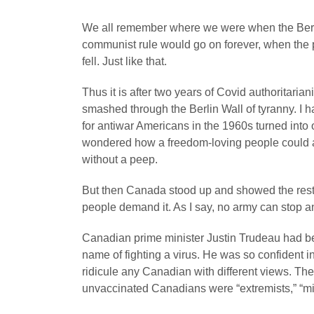
We all remember where we were when the Berl
communist rule would go on forever, when the 
fell. Just like that.
Thus it is after two years of Covid authoritaria
smashed through the Berlin Wall of tyranny. I
for antiwar Americans in the 1960s turned into 
wondered how a freedom-loving people could a
without a peep.
But then Canada stood up and showed the rest o
people demand it. As I say, no army can stop 
Canadian prime minister Justin Trudeau had been
name of fighting a virus. He was so confident i
ridicule any Canadian with different views. The 
unvaccinated Canadians were “extremists,” “mis