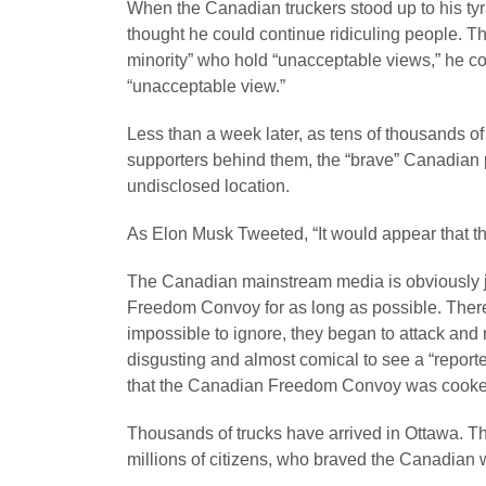
When the Canadian truckers stood up to his tyr
thought he could continue ridiculing people. Th
minority” who hold “unacceptable views,” he conf
“unacceptable view.”
Less than a week later, as tens of thousands of 
supporters behind them, the “brave” Canadian pr
undisclosed location.
As Elon Musk Tweeted, “It would appear that the
The Canadian mainstream media is obviously ju
Freedom Convoy for as long as possible. Ther
impossible to ignore, they began to attack and rid
disgusting and almost comical to see a “repor
that the Canadian Freedom Convoy was cooked
Thousands of trucks have arrived in Ottawa. T
millions of citizens, who braved the Canadian wi