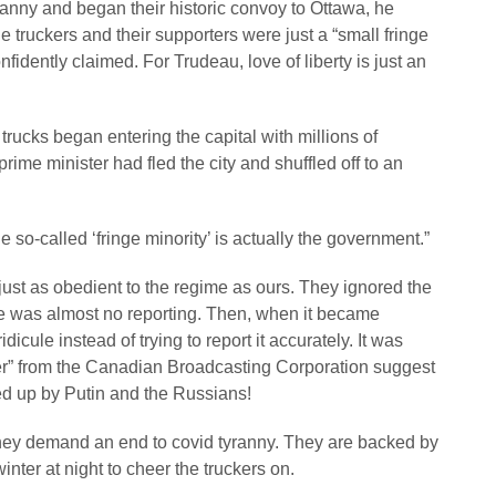
anny and began their historic convoy to Ottawa, he
e truckers and their supporters were just a “small fringe
idently claimed. For Trudeau, love of liberty is just an
trucks began entering the capital with millions of
ime minister had fled the city and shuffled off to an
 so-called ‘fringe minority’ is actually the government.”
st as obedient to the regime as ours. They ignored the
e was almost no reporting. Then, when it became
icule instead of trying to report it accurately. It was
ter” from the Canadian Broadcasting Corporation suggest
 up by Putin and the Russians!
hey demand an end to covid tyranny. They are backed by
nter at night to cheer the truckers on.