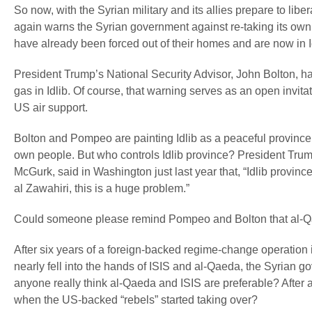
So now, with the Syrian military and its allies prepare to libe
again warns the Syrian government against re-taking its own 
have already been forced out of their homes and are now in Id
President Trump’s National Security Advisor, John Bolton, has
gas in Idlib. Of course, that warning serves as an open invitati
US air support.
Bolton and Pompeo are painting Idlib as a peaceful province r
own people. But who controls Idlib province? President Trump
McGurk, said in Washington just last year that, “Idlib provinc
al Zawahiri, this is a huge problem.”
Could someone please remind Pompeo and Bolton that al-Q
After six years of a foreign-backed regime-change operation
nearly fell into the hands of ISIS and al-Qaeda, the Syrian go
anyone really think al-Qaeda and ISIS are preferable? After
when the US-backed “rebels” started taking over?