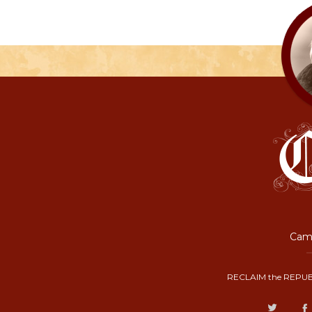
Camp
RECLAIM the REPUB