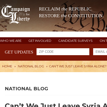
RECLAIM
the
REPUBLIC.
RESTORE
the
CONSTITUTION.
WHO WE ARE
GET INVOLVED
CANDIDATE SURVEYS
ON 
GET UPDATES
HOME
»
NATIONAL BLOG
»
CAN’T WE JUST LEAVE SYRIA ALONE?
NATIONAL BLOG
Can’t We Just Leave Syria 