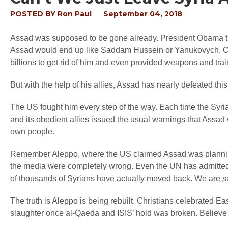
POSTED BY
Ron Paul
September 04, 2018
Assad was supposed to be gone already. President Obama th
Assad would end up like Saddam Hussein or Yanukovych. O
billions to get rid of him and even provided weapons and train
But with the help of his allies, Assad has nearly defeated th
The US fought him every step of the way. Each time the Syri
and its obedient allies issued the usual warnings that Assad wa
own people.
Remember Aleppo, where the US claimed Assad was plannin
the media were completely wrong. Even the UN has admitted
of thousands of Syrians have actually moved back. We are sup
The truth is Aleppo is being rebuilt. Christians celebrated Eas
slaughter once al-Qaeda and ISIS’ hold was broken. Believe 