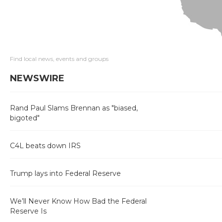
Find local news, events and groups
NEWSWIRE
Rand Paul Slams Brennan as "biased,
bigoted"
C4L beats down IRS
Trump lays into Federal Reserve
We’ll Never Know How Bad the Federal
Reserve Is