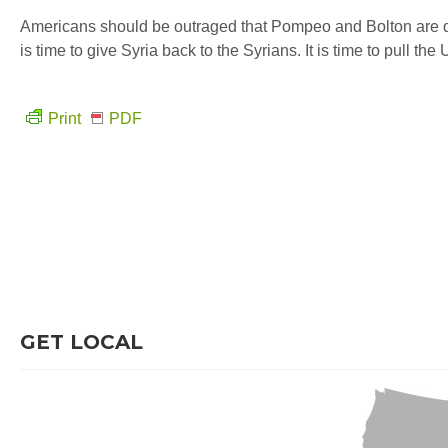
Americans should be outraged that Pompeo and Bolton are defen
is time to give Syria back to the Syrians. It is time to pull the
Print
PDF
GET LOCAL