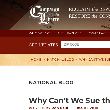
RECLAIM
the
REPU
RESTORE
the
CONS
WHO WE ARE
GET INVOLVED
CANDIDATE 
GET UPDATES
HOME
»
NATIONAL BLOG
»
WHY CAN'T WE SUE
NATIONAL BLOG
Why Can't We Sue th
POSTED BY
Ron Paul
June 18, 2018