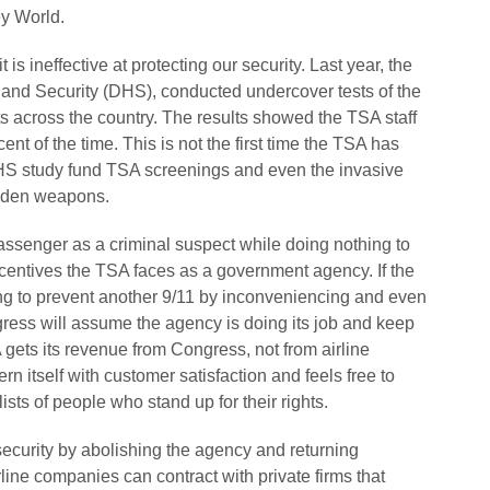
ey World.
it is ineffective at protecting our security. Last year, the
and Security (DHS), conducted undercover tests of the
orts across the country. The results showed the TSA staff
nt of the time. This is not the first time the TSA has
DHS study fund TSA screenings and even the invasive
hidden weapons.
passenger as a criminal suspect while doing nothing to
incentives the TSA faces as a government agency. If the
ng to prevent another 9/11 by inconveniencing and even
ress will assume the agency is doing its job and keep
ets its revenue from Congress, not from airline
 itself with customer satisfaction and feels free to
sts of people who stand up for their rights.
curity by abolishing the agency and returning
airline companies can contract with private firms that