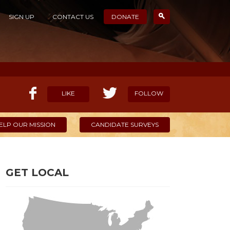
SIGN UP
CONTACT US
DONATE
LIKE
FOLLOW
ELP OUR MISSION
CANDIDATE SURVEYS
GET LOCAL