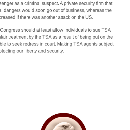
senger as a criminal suspect. A private security firm that
real dangers would soon go out of business, whereas the
reased if there was another attack on the US.
p, Congress should at least allow individuals to sue TSA
air treatment by the TSA as a result of being put on the
ble to seek redress in court. Making TSA agents subject
otecting our liberty and security.