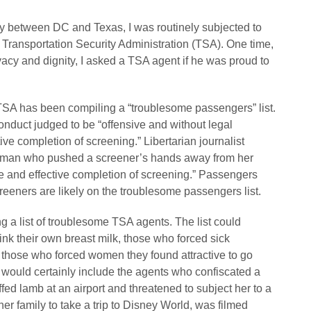
ly between DC and Texas, I was routinely subjected to
 Transportation Security Administration (TSA). One time,
vacy and dignity, I asked a TSA agent if he was proud to
he TSA has been compiling a “troublesome passengers” list.
nduct judged to be “offensive and without legal
ctive completion of screening.” Libertarian journalist
woman who pushed a screener’s hands away from her
fe and effective completion of screening.” Passengers
eeners are likely on the troublesome passengers list.
g a list of troublesome TSA agents. The list could
nk their own breast milk, those who forced sick
those who forced women they found attractive to go
t would certainly include the agents who confiscated a
ed lamb at an airport and threatened to subject her to a
her family to take a trip to Disney World, was filmed