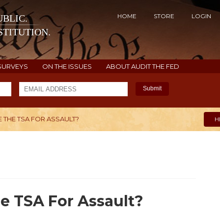
HOME
STORE
LOGIN
BLIC.
TITUTION.
SURVEYS
ON THE ISSUES
ABOUT AUDIT THE FED
Submit
 THE TSA FOR ASSAULT?
H
e TSA For Assault?