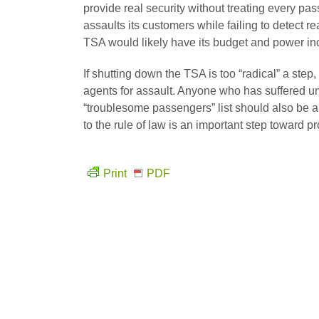
provide real security without treating every pas
assaults its customers while failing to detect 
TSA would likely have its budget and power inc
If shutting down the TSA is too “radical” a ste
agents for assault. Anyone who has suffered unf
“troublesome passengers” list should also be a
to the rule of law is an important step toward pr
Print
PDF