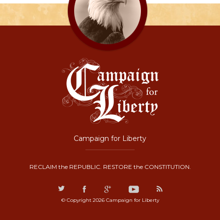
Campaign for Liberty
RECLAIM the REPUBLIC. RESTORE the CONSTITUTION.
© Copyright 2026 Campaign for Liberty