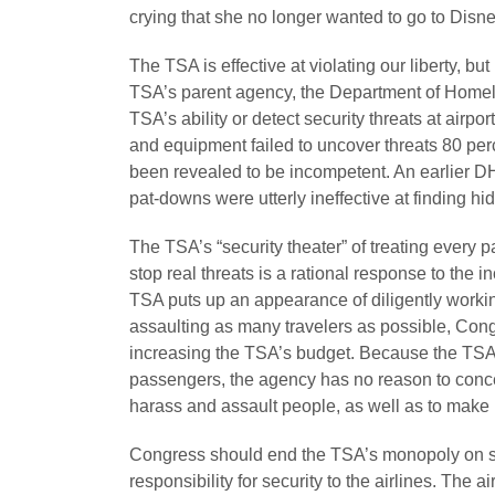
crying that she no longer wanted to go to Disn
The TSA is effective at violating our liberty, but 
TSA’s parent agency, the Department of Homel
TSA’s ability or detect security threats at airp
and equipment failed to uncover threats 80 perce
been revealed to be incompetent. An earlier 
pat-downs were utterly ineffective at finding 
The TSA’s “security theater” of treating every 
stop real threats is a rational response to the 
TSA puts up an appearance of diligently worki
assaulting as many travelers as possible, Cong
increasing the TSA’s budget. Because the TSA g
passengers, the agency has no reason to concern
harass and assault people, as well as to make li
Congress should end the TSA’s monopoly on se
responsibility for security to the airlines. The 