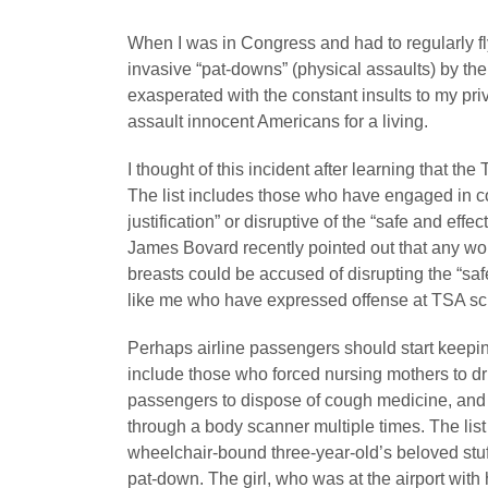
When I was in Congress and had to regularly f
invasive “pat-downs” (physical assaults) by the
exasperated with the constant insults to my pri
assault innocent Americans for a living.
I thought of this incident after learning that t
The list includes those who have engaged in co
justification” or disruptive of the “safe and effe
James Bovard recently pointed out that any 
breasts could be accused of disrupting the “sa
like me who have expressed offense at TSA scr
Perhaps airline passengers should start keepin
include those who forced nursing mothers to dri
passengers to dispose of cough medicine, and 
through a body scanner multiple times. The lis
wheelchair-bound three-year-old’s beloved stuff
pat-down. The girl, who was at the airport with 