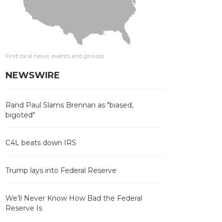
Find local news, events and groups
NEWSWIRE
Rand Paul Slams Brennan as "biased,
bigoted"
C4L beats down IRS
Trump lays into Federal Reserve
We’ll Never Know How Bad the Federal
Reserve Is