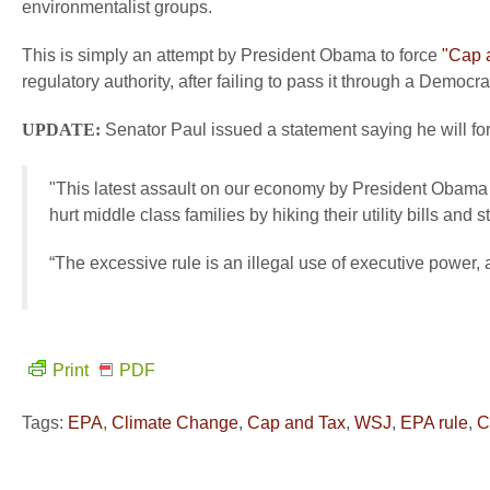
environmentalist groups.
This is simply an attempt by President Obama to force
"Cap 
regulatory authority, after failing to pass it through a Democr
UPDATE:
Senator Paul issued a statement saying he will for
"This latest assault on our economy by President Obama w
hurt middle class families by hiking their utility bills and 
“The excessive rule is an illegal use of executive power, an
Print
PDF
Tags:
EPA
,
Climate Change
,
Cap and Tax
,
WSJ
,
EPA rule
,
C