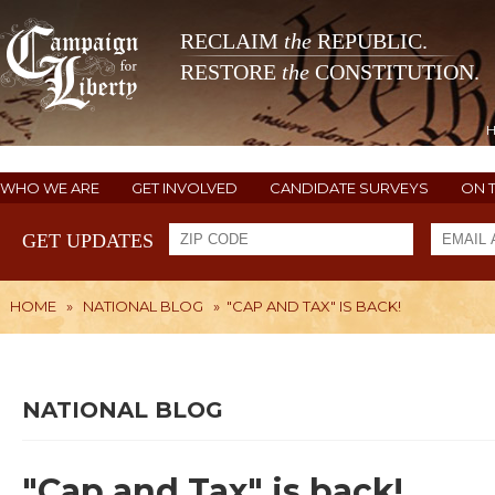
RECLAIM
the
REPUBLIC.
RESTORE
the
CONSTITUTION.
WHO WE ARE
GET INVOLVED
CANDIDATE SURVEYS
ON 
GET UPDATES
HOME
»
NATIONAL BLOG
»
"CAP AND TAX" IS BACK!
NATIONAL BLOG
"Cap and Tax" is back!