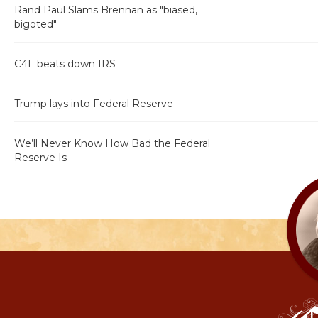
Rand Paul Slams Brennan as "biased,
bigoted"
C4L beats down IRS
Trump lays into Federal Reserve
We’ll Never Know How Bad the Federal
Reserve Is