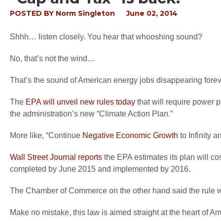
POSTED BY
Norm Singleton
June 02, 2014
Shhh… listen closely. You hear that whooshing sound?
No, that’s not the wind…
That’s the sound of American energy jobs disappearing foreve
The
EPA will unveil new rules today
that will require power 
the administration’s new “Climate Action Plan.”
More like, “Continue
Negative Economic Growth
to Infinity
Wall Street Journal reports
the EPA estimates its plan will co
completed by June 2015 and implemented by 2016.
The Chamber of Commerce on the other hand said the rule wi
Make no mistake, this law is aimed straight at the heart of Am