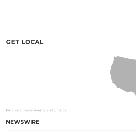
GET LOCAL
Find local news, events and groups
NEWSWIRE