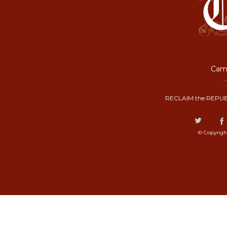
Camp
RECLAIM the REPUB
© Copyrigh