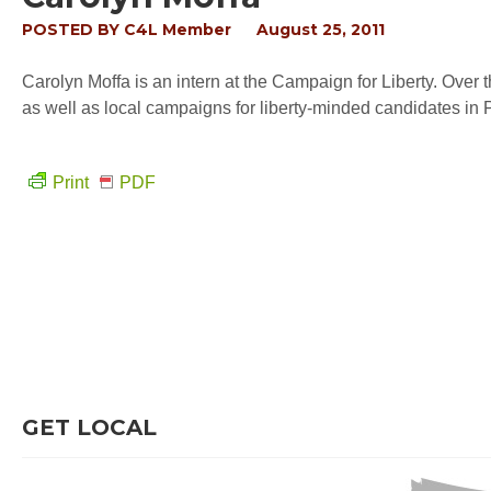
POSTED BY
C4L Member
August 25, 2011
Carolyn Moffa is an intern at the Campaign for Liberty. Over
as well as local campaigns for liberty-minded candidates in
Print
PDF
GET LOCAL