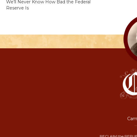
We’ll Never Know How Bad the Federal
Reserve Is
Camp
RECLAIM the REPUB