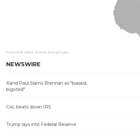
Find local news, events and groups
NEWSWIRE
Rand Paul Slams Brennan as "biased,
bigoted"
C4L beats down IRS
Trump lays into Federal Reserve