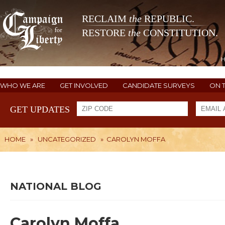
RECLAIM
the
REPUBLIC.
RESTORE
the
CONSTITUTION.
WHO WE ARE
GET INVOLVED
CANDIDATE SURVEYS
ON 
GET UPDATES
HOME
»
UNCATEGORIZED
»
CAROLYN MOFFA
NATIONAL BLOG
Carolyn Moffa