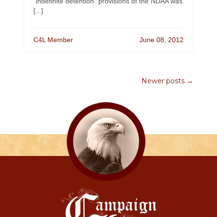
“indefinite detention” provisions of the NDAA was
[...]
C4L Member
June 08, 2012
Newer posts →