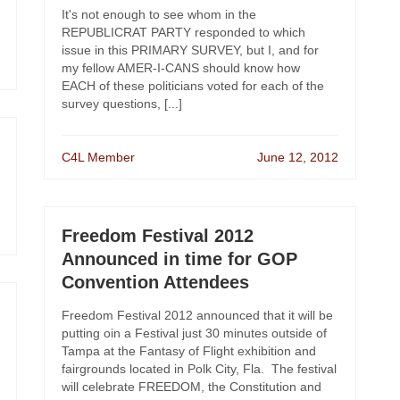
It's not enough to see whom in the
REPUBLICRAT PARTY responded to which
issue in this PRIMARY SURVEY, but I, and for
my fellow AMER-I-CANS should know how
EACH of these politicians voted for each of the
survey questions, [...]
C4L Member
June 12, 2012
Freedom Festival 2012
Announced in time for GOP
Convention Attendees
Freedom Festival 2012 announced that it will be
putting oin a Festival just 30 minutes outside of
Tampa at the Fantasy of Flight exhibition and
fairgrounds located in Polk City, Fla. The festival
will celebrate FREEDOM, the Constitution and