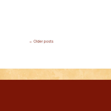
← Older posts