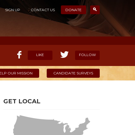
SIGN UP
CONTACT US
DONATE
LIKE
FOLLOW
ELP OUR MISSION
CANDIDATE SURVEYS
GET LOCAL