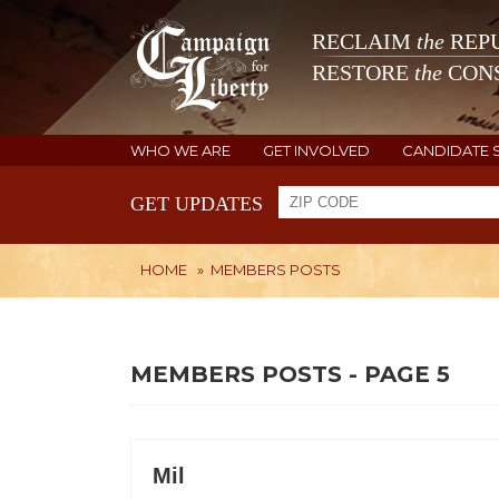
RECLAIM
the
REPU
RESTORE
the
CONS
WHO WE ARE
GET INVOLVED
CANDIDATE 
GET UPDATES
HOME
»
MEMBERS POSTS
MEMBERS POSTS - PAGE 5
Mil