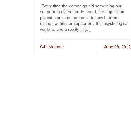
Every time the campaign did something our
supporters did not understand, the opposition
placed stories in the media to sow fear and
distrust within our supporters. It is psychological
warfare, and a reality in [...]
C4L Member
June 09, 2012