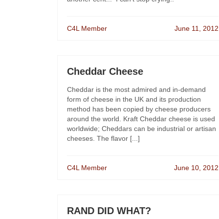
C4L Member
June 11, 2012
Cheddar Cheese
Cheddar is the most admired and in-demand
form of cheese in the UK and its production
method has been copied by cheese producers
around the world. Kraft Cheddar cheese is used
worldwide; Cheddars can be industrial or artisan
cheeses. The flavor [...]
C4L Member
June 10, 2012
RAND DID WHAT?