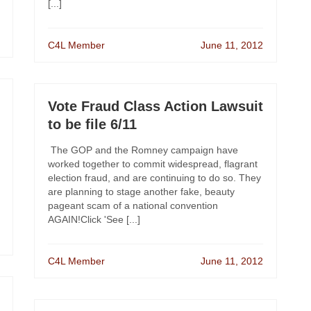
[...]
C4L Member
June 11, 2012
Vote Fraud Class Action Lawsuit
to be file 6/11
The GOP and the Romney campaign have
worked together to commit widespread, flagrant
election fraud, and are continuing to do so. They
are planning to stage another fake, beauty
pageant scam of a national convention
AGAIN!Click 'See [...]
C4L Member
June 11, 2012