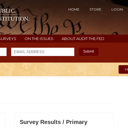
HOME
STORE
LOGIN
BLIC.
TITUTION.
SURVEYS
ON THE ISSUES
ABOUT AUDIT THE FED
Submit
H
Survey Results / Primary