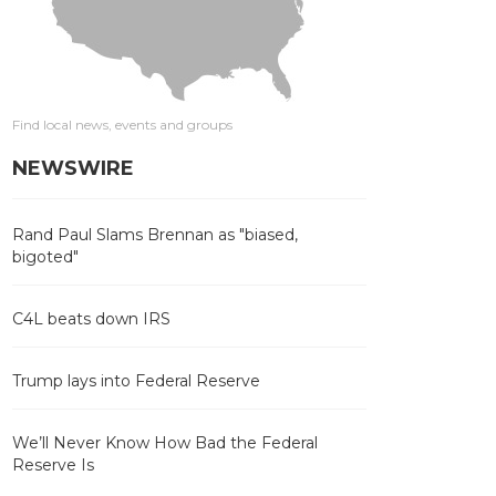
Find local news, events and groups
NEWSWIRE
Rand Paul Slams Brennan as "biased,
bigoted"
C4L beats down IRS
Trump lays into Federal Reserve
We’ll Never Know How Bad the Federal
Reserve Is