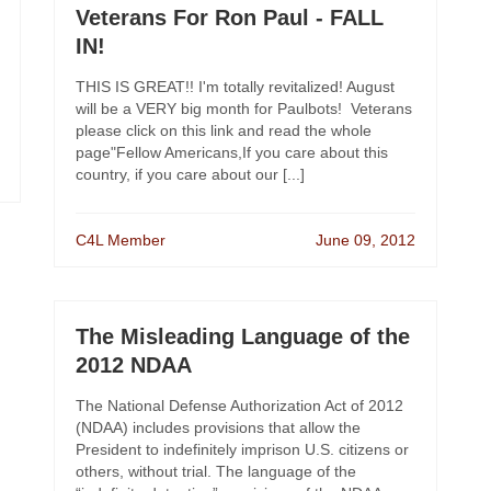
Veterans For Ron Paul - FALL
IN!
THIS IS GREAT!! I'm totally revitalized! August
will be a VERY big month for Paulbots! Veterans
please click on this link and read the whole
page"Fellow Americans,If you care about this
country, if you care about our [...]
C4L Member
June 09, 2012
The Misleading Language of the
2012 NDAA
The National Defense Authorization Act of 2012
(NDAA) includes provisions that allow the
President to indefinitely imprison U.S. citizens or
others, without trial. The language of the