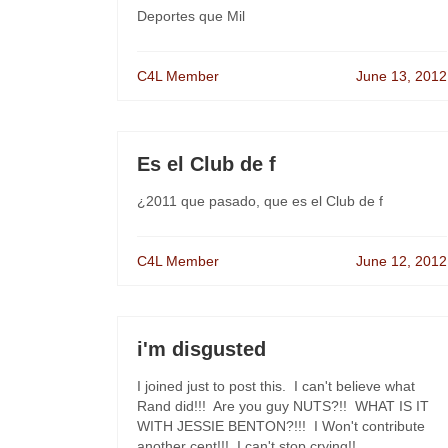
Deportes que Mil
C4L Member
June 13, 2012
Es el Club de f
¿2011 que pasado, que es el Club de f
C4L Member
June 12, 2012
i'm disgusted
I joined just to post this. I can't believe what
Rand did!!! Are you guy NUTS?!! WHAT IS IT
WITH JESSIE BENTON?!!! I Won't contribute
another cent!!! I can't stop crying!!