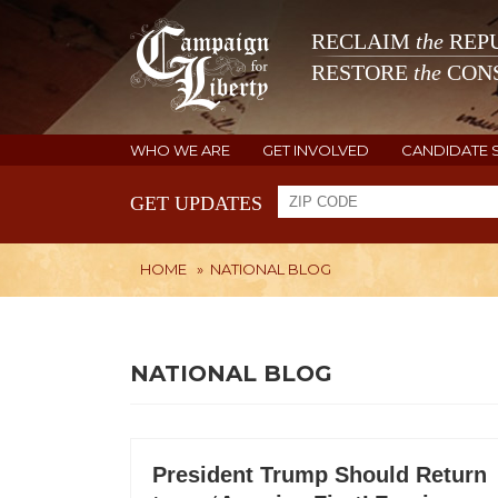
RECLAIM
the
REPU
RESTORE
the
CONS
WHO WE ARE
GET INVOLVED
CANDIDATE 
GET UPDATES
HOME
»
NATIONAL BLOG
NATIONAL BLOG
President Trump Should Return