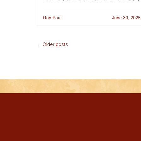
Ron Paul
June 30, 2025
← Older posts