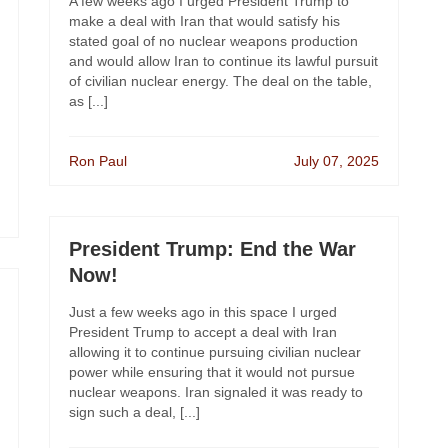
A few weeks ago I urged President Trump to
make a deal with Iran that would satisfy his
stated goal of no nuclear weapons production
and would allow Iran to continue its lawful pursuit
of civilian nuclear energy. The deal on the table,
as [...]
Ron Paul
July 07, 2025
President Trump: End the War
Now!
Just a few weeks ago in this space I urged
President Trump to accept a deal with Iran
allowing it to continue pursuing civilian nuclear
power while ensuring that it would not pursue
nuclear weapons. Iran signaled it was ready to
sign such a deal, [...]