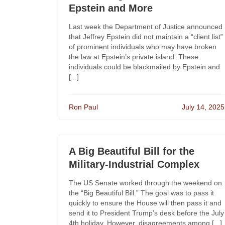
Epstein and More
Last week the Department of Justice announced
that Jeffrey Epstein did not maintain a “client list”
of prominent individuals who may have broken
the law at Epstein’s private island. These
individuals could be blackmailed by Epstein and
[...]
Ron Paul
July 14, 2025
A Big Beautiful Bill for the
Military-Industrial Complex
The US Senate worked through the weekend on
the “Big Beautiful Bill.” The goal was to pass it
quickly to ensure the House will then pass it and
send it to President Trump’s desk before the July
4th holiday. However, disagreements among [...]