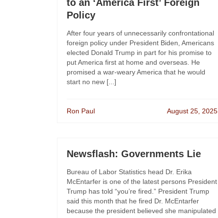
to an ‘America First’ Foreign
Policy
After four years of unnecessarily confrontational
foreign policy under President Biden, Americans
elected Donald Trump in part for his promise to
put America first at home and overseas. He
promised a war-weary America that he would
start no new [...]
Ron Paul
August 25, 2025
Newsflash: Governments Lie
Bureau of Labor Statistics head Dr. Erika
McEntarfer is one of the latest persons President
Trump has told “you’re fired.” President Trump
said this month that he fired Dr. McEntarfer
because the president believed she manipulated