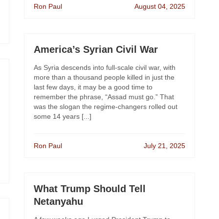
Ron Paul
August 04, 2025
America’s Syrian Civil War
As Syria descends into full-scale civil war, with
more than a thousand people killed in just the
last few days, it may be a good time to
remember the phrase, “Assad must go.” That
was the slogan the regime-changers rolled out
some 14 years [...]
Ron Paul
July 21, 2025
What Trump Should Tell
Netanyahu