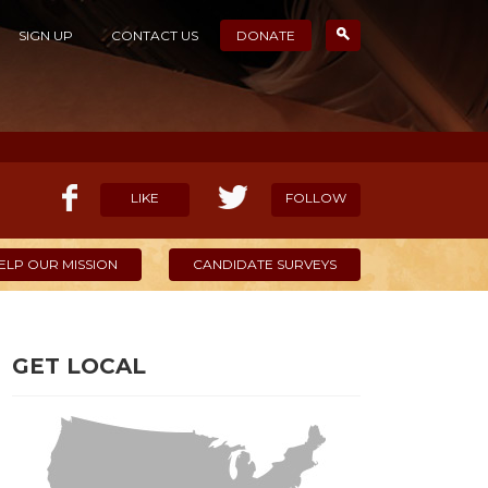
SIGN UP
CONTACT US
DONATE
LIKE
FOLLOW
ELP OUR MISSION
CANDIDATE SURVEYS
GET LOCAL