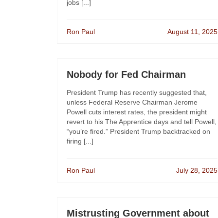
jobs [...]
Ron Paul
August 11, 2025
Nobody for Fed Chairman
President Trump has recently suggested that,
unless Federal Reserve Chairman Jerome
Powell cuts interest rates, the president might
revert to his The Apprentice days and tell Powell,
“you’re fired.” President Trump backtracked on
firing [...]
Ron Paul
July 28, 2025
Mistrusting Government about