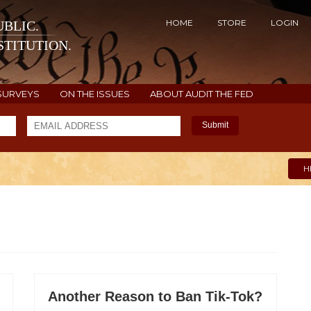
HOME
STORE
LOGIN
BLIC.
TITUTION.
SURVEYS
ON THE ISSUES
ABOUT AUDIT THE FED
Submit
H
Another Reason to Ban Tik-Tok?