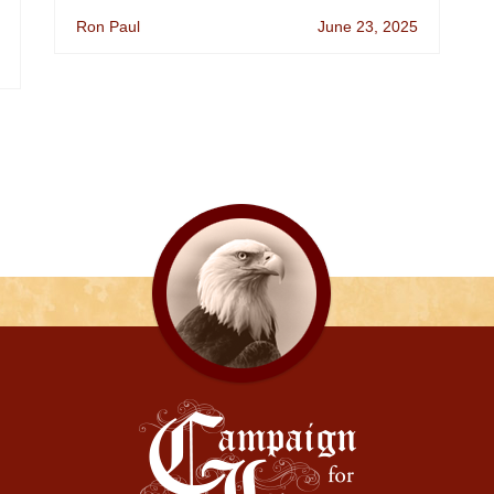
Ron Paul
June 23, 2025