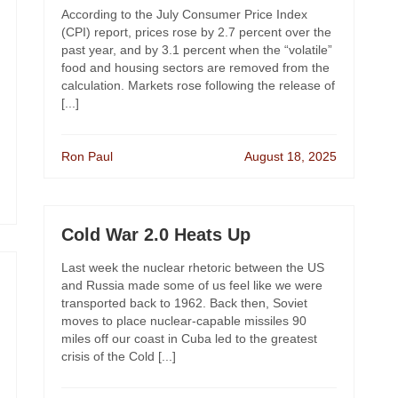
According to the July Consumer Price Index
(CPI) report, prices rose by 2.7 percent over the
past year, and by 3.1 percent when the “volatile”
food and housing sectors are removed from the
calculation. Markets rose following the release of
[...]
Ron Paul
August 18, 2025
Cold War 2.0 Heats Up
Last week the nuclear rhetoric between the US
and Russia made some of us feel like we were
transported back to 1962. Back then, Soviet
moves to place nuclear-capable missiles 90
miles off our coast in Cuba led to the greatest
crisis of the Cold [...]