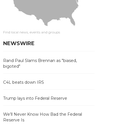
Find local news, events and groups
NEWSWIRE
Rand Paul Slams Brennan as "biased,
bigoted"
C4L beats down IRS
Trump lays into Federal Reserve
We’ll Never Know How Bad the Federal
Reserve Is