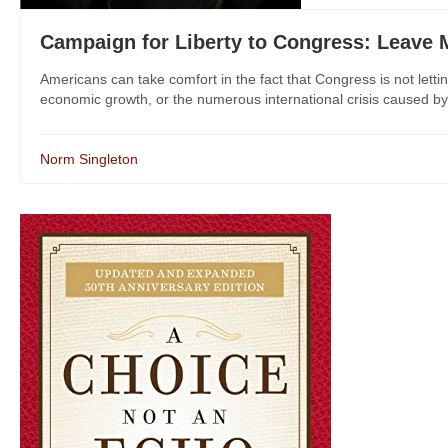
Campaign for Liberty to Congress: Leave
Americans can take comfort in the fact that Congress is not letting
economic growth, or the numerous international crisis caused by ou
Norm Singleton