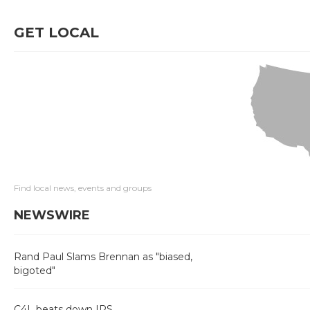
GET LOCAL
Find local news, events and groups
NEWSWIRE
Rand Paul Slams Brennan as "biased,
bigoted"
C4L beats down IRS