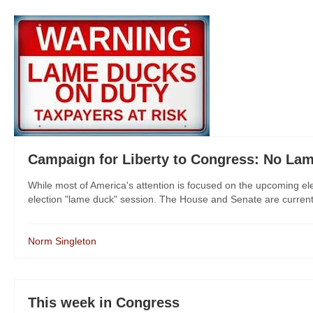
Campaign for Liberty to Congress: No La
While most of America's attention is focused on the upcoming el
election "lame duck" session. The House and Senate are currentl
Norm Singleton
This week in Congress