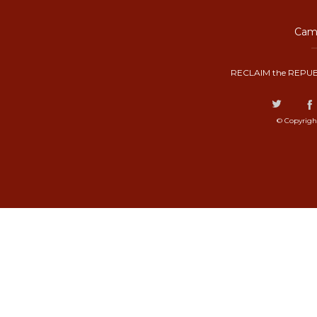
Camp
RECLAIM the REPUB
© Copyrigh