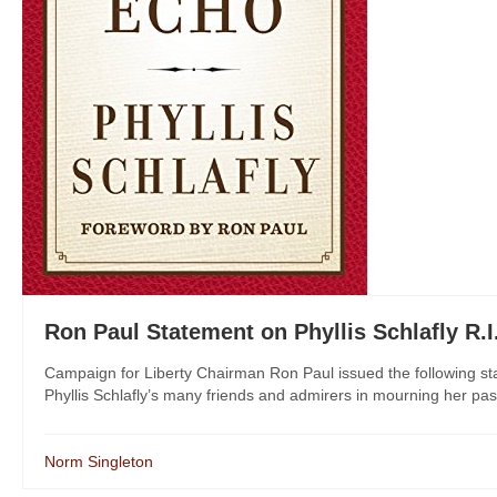
Ron Paul Statement on Phyllis Schlafly R.I
Campaign for Liberty Chairman Ron Paul issued the following stat
Phyllis Schlafly’s many friends and admirers in mourning her pas
Norm Singleton