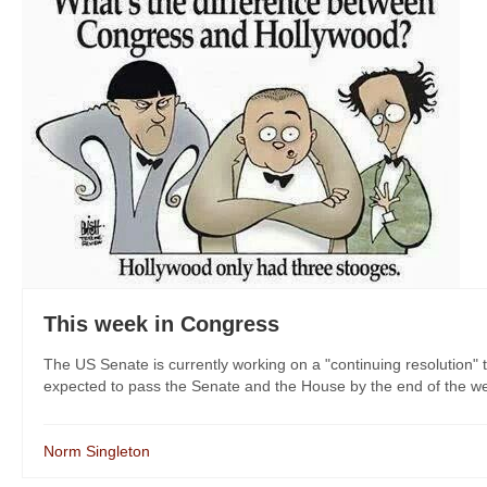
This week in Congress
The US Senate is currently working on a "continuing resolution"
expected to pass the Senate and the House by the end of the we
Norm Singleton