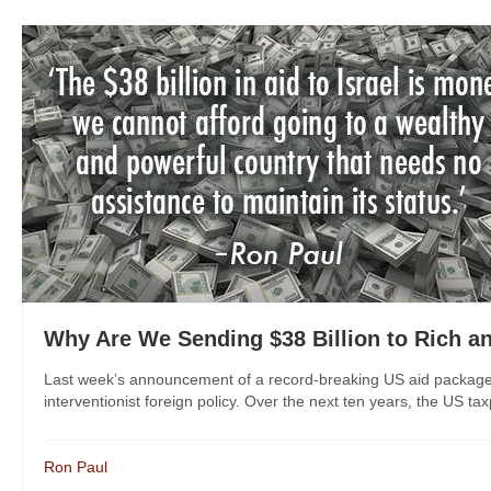
Why Are We Sending $38 Billion to Rich an
Last week’s announcement of a record-breaking US aid package f
interventionist foreign policy. Over the next ten years, the US tax
Ron Paul