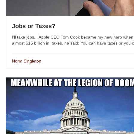
Jobs or Taxes?
I'll take jobs... Apple CEO Tom Cook became my new hero when, 
almost $15 billion in taxes, he said: You can have taxes or you c
Norm Singleton