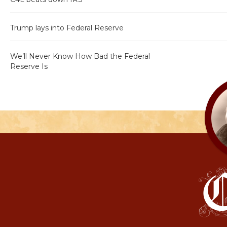
Trump lays into Federal Reserve
We’ll Never Know How Bad the Federal
Reserve Is