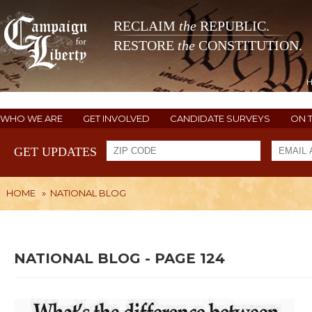
RECLAIM
the
REPUBLIC.
RESTORE
the
CONSTITUTION.
WHO WE ARE
GET INVOLVED
CANDIDATE SURVEYS
ON 
GET UPDATES
HOME
»
NATIONAL BLOG
NATIONAL BLOG - PAGE 124