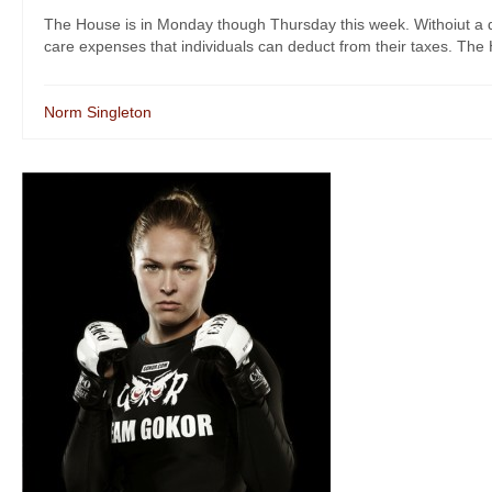
The House is in Monday though Thursday this week. Withoiut a do
care expenses that individuals can deduct from their taxes. The H
Norm Singleton