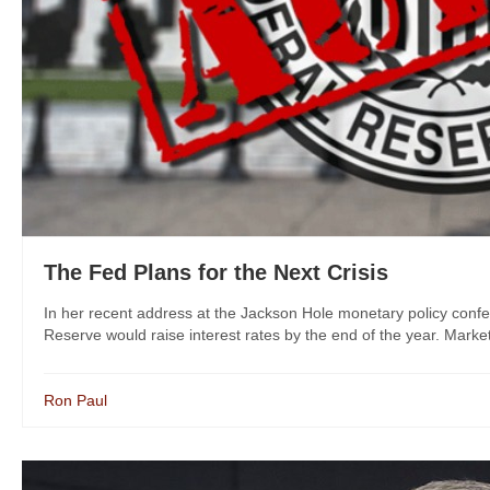
The Fed Plans for the Next Crisis
In her recent address at the Jackson Hole monetary policy conf
Reserve would raise interest rates by the end of the year. Markets
Ron Paul