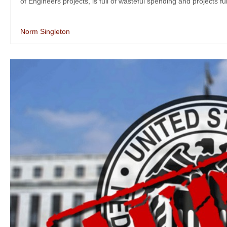
of Engineers projects, is full of wasteful spending and projects fun
Norm Singleton