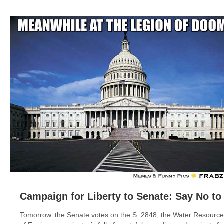
Campaign for Liberty to Senate: Say No 
Tomorrow. the Senate votes on the S. 2848, the Water Resource