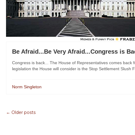
Be Afraid...Be Very Afraid...Congress is B
Congress is back... The House of Representatives comes back fr
legislation the House will consider is the Stop Settlement Slush F
Norm Singleton
← Older posts